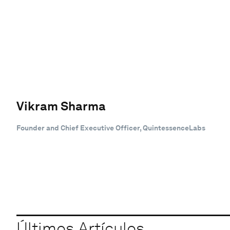
Vikram Sharma
Founder and Chief Executive Officer, QuintessenceLabs
Últimos Artículos