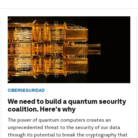
CIBERSEGURIDAD
We need to build a quantum security
coalition. Here's why
The power of quantum computers creates an
unprecedented threat to the security of our data
through its potential to break the cryptography that