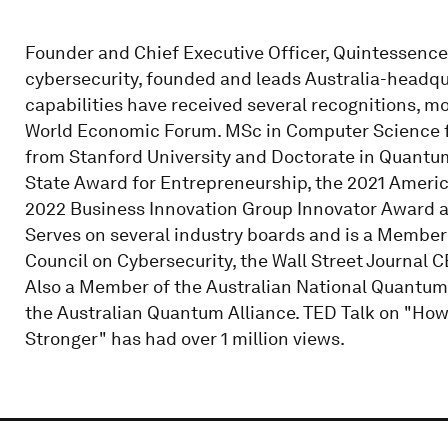
Founder and Chief Executive Officer, Quintessence
cybersecurity, founded and leads Australia-head
capabilities have received several recognitions, m
World Economic Forum. MSc in Computer Science 
from Stanford University and Doctorate in Quantum
State Award for Entrepreneurship, the 2021 Ameri
2022 Business Innovation Group Innovator Award an
Serves on several industry boards and is a Membe
Council on Cybersecurity, the Wall Street Journal 
Also a Member of the Australian National Quantu
the Australian Quantum Alliance. TED Talk on "H
Stronger" has had over 1 million views.