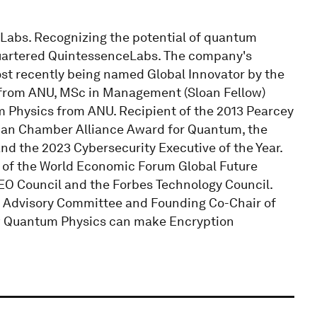
Labs. Recognizing the potential of quantum
quartered QuintessenceLabs. The company's
ost recently being named Global Innovator by the
from ANU, MSc in Management (Sloan Fellow)
 Physics from ANU. Recipient of the 2013 Pearcey
can Chamber Alliance Award for Quantum, the
d the 2023 Cybersecurity Executive of the Year.
r of the World Economic Forum Global Future
CEO Council and the Forbes Technology Council.
m Advisory Committee and Founding Co-Chair of
ow Quantum Physics can make Encryption