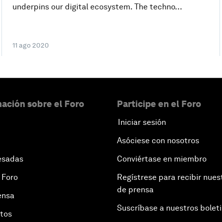
underpins our digital ecosystem. The techno...
11 ago 2020
ación sobre el Foro
Participe en el Foro
Iniciar sesión
Asóciese con nosotros
esadas
Conviértase en miembro
 Foro
Regístrese para recibir nues
de prensa
ensa
Suscríbase a nuestros bolet
otos