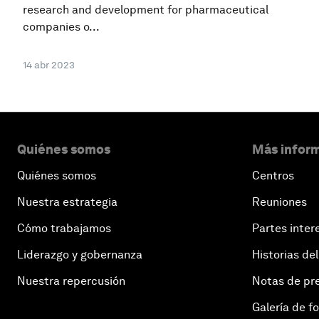
research and development for pharmaceutical
companies o...
14 abr 2023
Quiénes somos
Más inform
Quiénes somos
Centros
Nuestra estrategia
Reuniones
Cómo trabajamos
Partes inter
Liderazgo y gobernanza
Historias del
Nuestra repercusión
Notas de pr
Galería de f