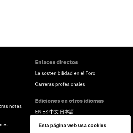
Enlaces directos
La sostenibilidad en el Foro
Carreras profesionales
Ediciones en otros idiomas
tras notas
EN
ES
中文
日本語
▪
▪
▪
ines
Esta página web usa cookies