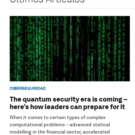
CIBERSEGURIDAD
The quantum security era is coming –
here’s how leaders can prepare for it
When it comes to certain types of complex
computational problems – advanced statical
modelling in the financial sector, accelerated