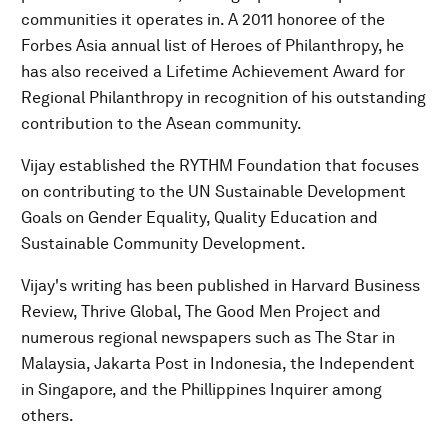
communities it operates in. A 2011 honoree of the
Forbes Asia annual list of Heroes of Philanthropy, he
has also received a Lifetime Achievement Award for
Regional Philanthropy in recognition of his outstanding
contribution to the Asean community.
Vijay established the RYTHM Foundation that focuses
on contributing to the UN Sustainable Development
Goals on Gender Equality, Quality Education and
Sustainable Community Development.
Vijay's writing has been published in Harvard Business
Review, Thrive Global, The Good Men Project and
numerous regional newspapers such as The Star in
Malaysia, Jakarta Post in Indonesia, the Independent
in Singapore, and the Phillippines Inquirer among
others.