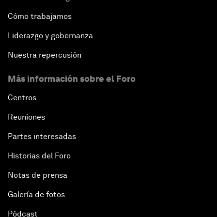
Cómo trabajamos
Liderazgo y gobernanza
Nuestra repercusión
Más información sobre el Foro
Centros
Reuniones
Partes interesadas
Historias del Foro
Notas de prensa
Galería de fotos
Pódcast