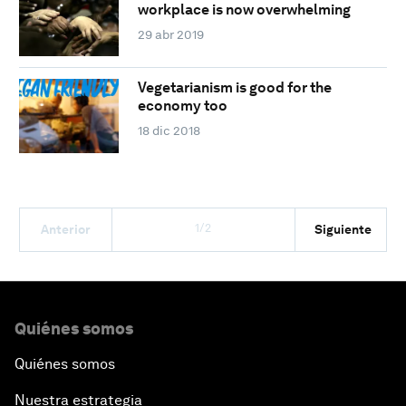
workplace is now overwhelming
29 abr 2019
Vegetarianism is good for the
economy too
18 dic 2018
1/2
Anterior
Siguiente
Quiénes somos
Quiénes somos
Nuestra estrategia