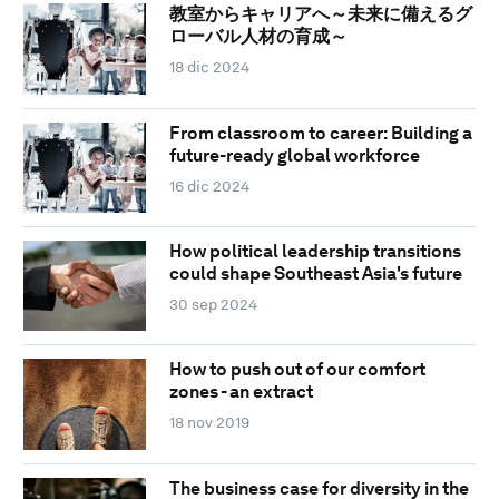
教室からキャリアへ～未来に備えるグ
ローバル人材の育成～
18 dic 2024
From classroom to career: Building a
future-ready global workforce
16 dic 2024
How political leadership transitions
could shape Southeast Asia's future
30 sep 2024
How to push out of our comfort
zones - an extract
18 nov 2019
The business case for diversity in the