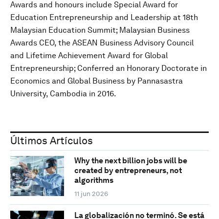
Awards and honours include Special Award for
Education Entrepreneurship and Leadership at 18th
Malaysian Education Summit; Malaysian Business
Awards CEO, the ASEAN Business Advisory Council
and Lifetime Achievement Award for Global
Entrepreneurship; Conferred an Honorary Doctorate in
Economics and Global Business by Pannasastra
University, Cambodia in 2016.
Últimos Artículos
Why the next billion jobs will be
created by entrepreneurs, not
algorithms
11 jun 2026
La globalización no terminó. Se está