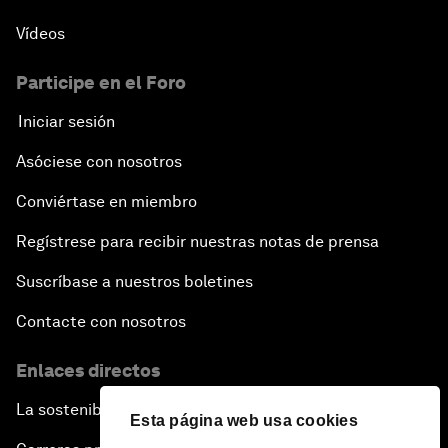
Vídeos
Participe en el Foro
Iniciar sesión
Asóciese con nosotros
Conviértase en miembro
Regístrese para recibir nuestras notas de prensa
Suscríbase a nuestros boletines
Contacte con nosotros
Enlaces directos
La sostenibilidad en el Foro
Esta página web usa cookies