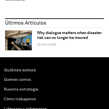
Últimos Artículos
Why dialogue matters when disaster
risk can no longer be insured
22 ene 2026
Quiénes somos
Quiénes somos
Nuestra estrategia
Cómo trabajamos
Liderazgo y gobernanza