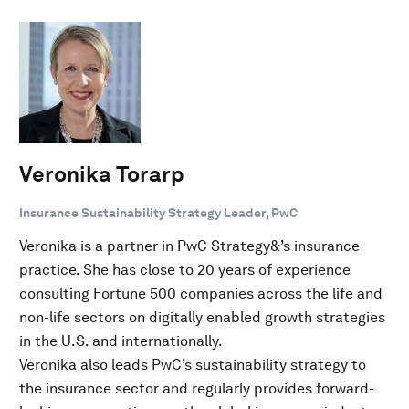
Veronika Torarp
Insurance Sustainability Strategy Leader, PwC
Veronika is a partner in PwC Strategy&’s insurance
practice. She has close to 20 years of experience
consulting Fortune 500 companies across the life and
non-life sectors on digitally enabled growth strategies
in the U.S. and internationally.
Veronika also leads PwC’s sustainability strategy to
the insurance sector and regularly provides forward-