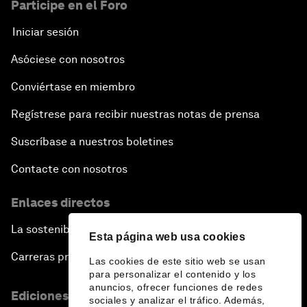
Participe en el Foro
Iniciar sesión
Asóciese con nosotros
Conviértase en miembro
Regístrese para recibir nuestras notas de prensa
Suscríbase a nuestros boletines
Contacte con nosotros
Enlaces directos
La sostenibilidad en el Foro
Esta página web usa cookies
Carreras profesionales
Las cookies de este sitio web se usan
para personalizar el contenido y los
anuncios, ofrecer funciones de redes
Ediciones en otros idiomas
sociales y analizar el tráfico. Además,