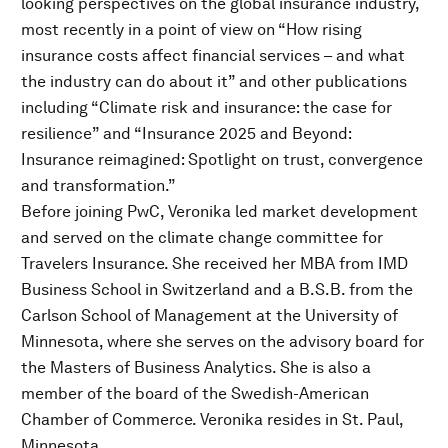
looking perspectives on the global insurance industry,
most recently in a point of view on “How rising
insurance costs affect financial services – and what
the industry can do about it” and other publications
including “Climate risk and insurance: the case for
resilience” and “Insurance 2025 and Beyond:
Insurance reimagined: Spotlight on trust, convergence
and transformation.”
Before joining PwC, Veronika led market development
and served on the climate change committee for
Travelers Insurance. She received her MBA from IMD
Business School in Switzerland and a B.S.B. from the
Carlson School of Management at the University of
Minnesota, where she serves on the advisory board for
the Masters of Business Analytics. She is also a
member of the board of the Swedish-American
Chamber of Commerce. Veronika resides in St. Paul,
Minnesota.