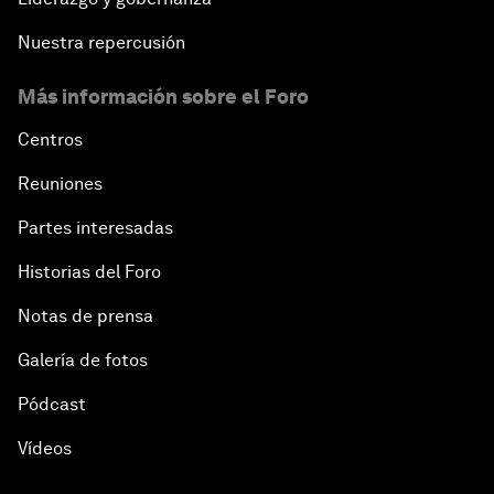
Nuestra repercusión
Más información sobre el Foro
Centros
Reuniones
Partes interesadas
Historias del Foro
Notas de prensa
Galería de fotos
Pódcast
Vídeos