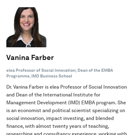
Vanina Farber
elea Professor of Social Innovation; Dean of the EMBA
Programme, IMD Business School
Dr. Vanina Farber is elea Professor of Social Innovation
and Dean of the International Institute for
Management Development (IMD) EMBA program. She
is an economist and political scientist specializing on
social innovation, impact investing, and blended
finance, with almost twenty years of teaching,
researching and consultancy experience, working with