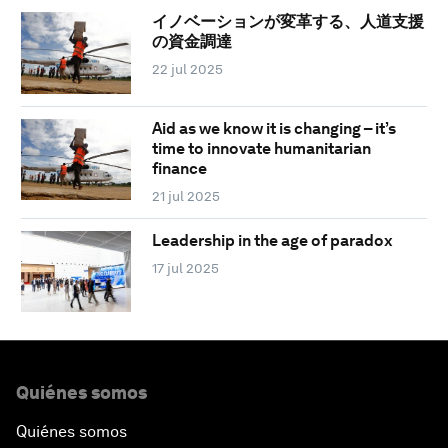
イノベーションが変革する、人道支援
の資金調達
22 jul 2025
Aid as we know it is changing – it’s
time to innovate humanitarian
finance
21 jul 2025
Leadership in the age of paradox
17 jul 2025
Quiénes somos
Quiénes somos