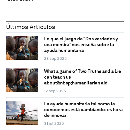
Últimos Artículos
Lo que el juego de “Dos verdades y
una mentira” nos enseña sobre la
ayuda humanitaria
23 sep 2025
What a game of Two Truths and a Lie
can teach us
about&nbsp;humanitarian aid
12 sep 2025
La ayuda humanitaria tal como la
conocemos está cambiando: es hora
de innovar
31 jul 2025