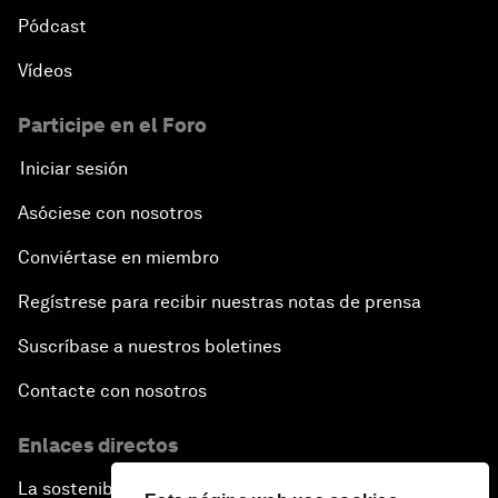
Pódcast
Vídeos
Participe en el Foro
Iniciar sesión
Asóciese con nosotros
Conviértase en miembro
Regístrese para recibir nuestras notas de prensa
Suscríbase a nuestros boletines
Contacte con nosotros
Enlaces directos
La sostenibilidad en el Foro