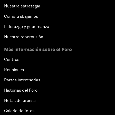
Nuestra estrategia
Cómo trabajamos
Liderazgo y gobernanza
Nuestra repercusión
Más información sobre el Foro
Centros
Reuniones
Partes interesadas
Historias del Foro
Notas de prensa
Galería de fotos