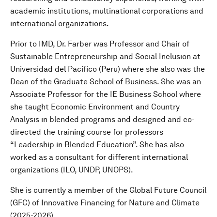
academic institutions, multinational corporations and
international organizations.
Prior to IMD, Dr. Farber was Professor and Chair of
Sustainable Entrepreneurship and Social Inclusion at
Universidad del Pacífico (Peru) where she also was the
Dean of the Graduate School of Business. She was an
Associate Professor for the IE Business School where
she taught Economic Environment and Country
Analysis in blended programs and designed and co-
directed the training course for professors
“Leadership in Blended Education”. She has also
worked as a consultant for different international
organizations (ILO, UNDP, UNOPS).
She is currently a member of the Global Future Council
(GFC) of Innovative Financing for Nature and Climate
(2025-2026).