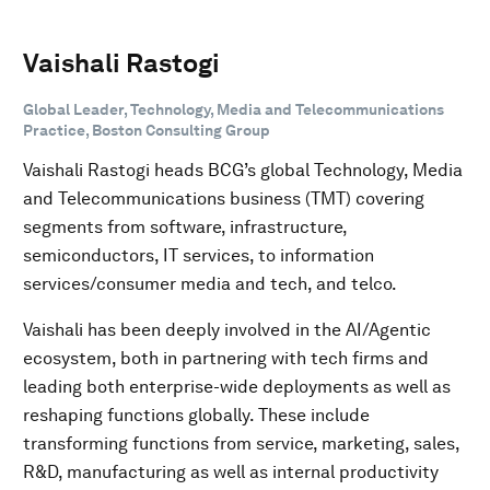
Vaishali Rastogi
Global Leader, Technology, Media and Telecommunications
Practice, Boston Consulting Group
Vaishali Rastogi heads BCG’s global Technology, Media
and Telecommunications business (TMT) covering
segments from software, infrastructure,
semiconductors, IT services, to information
services/consumer media and tech, and telco.
Vaishali has been deeply involved in the AI/Agentic
ecosystem, both in partnering with tech firms and
leading both enterprise-wide deployments as well as
reshaping functions globally. These include
transforming functions from service, marketing, sales,
R&D, manufacturing as well as internal productivity