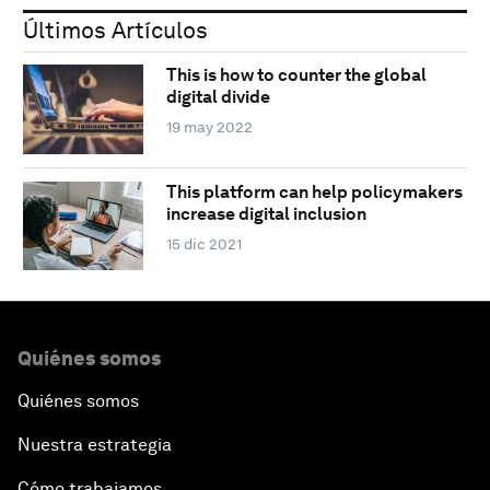
Últimos Artículos
This is how to counter the global
digital divide
19 may 2022
This platform can help policymakers
increase digital inclusion
15 dic 2021
Quiénes somos
Quiénes somos
Nuestra estrategia
Cómo trabajamos