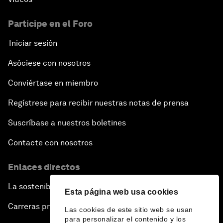
Participe en el Foro
Iniciar sesión
Asóciese con nosotros
Conviértase en miembro
Regístrese para recibir nuestras notas de prensa
Suscríbase a nuestros boletines
Contacte con nosotros
Enlaces directos
La sostenibilidad en el Foro
Esta página web usa cookies
Carreras profesionales
Las cookies de este sitio web se usan
para personalizar el contenido y los