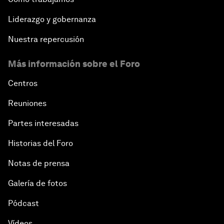
Liderazgo y gobernanza
Nuestra repercusión
Más información sobre el Foro
Centros
Reuniones
Partes interesadas
Historias del Foro
Notas de prensa
Galería de fotos
Pódcast
Vídeos