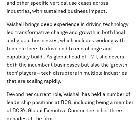
and other specific vertical use cases across
industries, with sustained business impact.
Vaishali brings deep experience in driving technology
led transformative change and growth in both local
and global businesses, which includes working with
tech partners to drive end to end change and
capability build.. As global head of TMT, she covers
both the incumbent businesses but also the ‘growth
tech’ players – tech disrupters in multiple industries
that are scaling rapidly.
Beyond her current role, Vaishali has held a number of
leadership positions at BCG, including being a member
of BCG's Global Executive Committee in her three
decades at the firm.