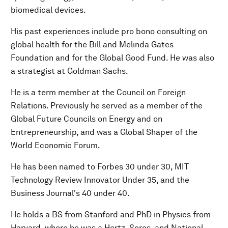
biomedical devices.
His past experiences include pro bono consulting on
global health for the Bill and Melinda Gates
Foundation and for the Global Good Fund. He was also
a strategist at Goldman Sachs.
He is a term member at the Council on Foreign
Relations. Previously he served as a member of the
Global Future Councils on Energy and on
Entrepreneurship, and was a Global Shaper of the
World Economic Forum.
He has been named to Forbes 30 under 30, MIT
Technology Review Innovator Under 35, and the
Business Journal's 40 under 40.
He holds a BS from Stanford and PhD in Physics from
Harvard, where he was a Hertz, Soros, and National