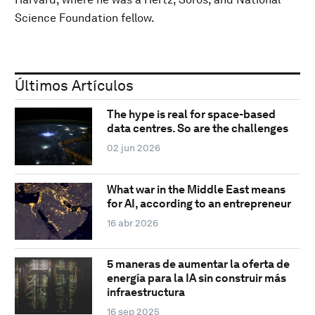
Science Foundation fellow.
Últimos Artículos
The hype is real for space-based
data centres. So are the challenges
02 jun 2026
What war in the Middle East means
for AI, according to an entrepreneur
16 abr 2026
5 maneras de aumentar la oferta de
energía para la IA sin construir más
infraestructura
16 sep 2025