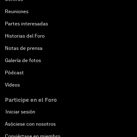
Reuniones
Partes interesadas
Historias del Foro
Notas de prensa
Galería de fotos
Pódcast
Vídeos
Participe en el Foro
Iniciar sesión
Asóciese con nosotros
Conviértase en miembro