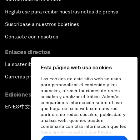
Regístrese para recibir nuestras notas de prensa
Suscríbase a nuestros boletines
Contacte con nosotros
Enlaces directos
La sostenibilidad en el Foro
Esta página web usa cookies
Carreras profesionales
Las cookies de este sitio web se usan
para personalizar el contenido y los
anuncios, ofrecer funciones de redes
Ediciones en otros idiomas
sociales y analizar el tráfico. Además,
compartimos información sobre el uso
EN
ES
中文
日本語
▪
▪
▪
que haga del sitio web con nuestros
partners de redes sociales, publicidad y
análisis web, quienes pueden
combinarla con otra información que les
haya proporcionado o que hayan
recopilado a partir del uso que haya