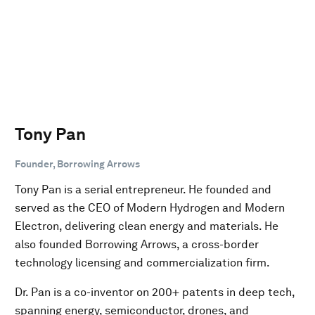
Tony Pan
Founder, Borrowing Arrows
Tony Pan is a serial entrepreneur. He founded and
served as the CEO of Modern Hydrogen and Modern
Electron, delivering clean energy and materials. He
also founded Borrowing Arrows, a cross-border
technology licensing and commercialization firm.
Dr. Pan is a co-inventor on 200+ patents in deep tech,
spanning energy, semiconductor, drones, and