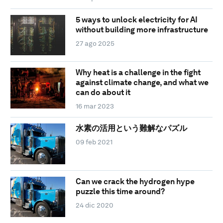
5 ways to unlock electricity for AI
without building more infrastructure
27 ago 2025
Why heat is a challenge in the fight
against climate change, and what we
can do about it
16 mar 2023
水素の活用という難解なパズル
09 feb 2021
Can we crack the hydrogen hype
puzzle this time around?
24 dic 2020