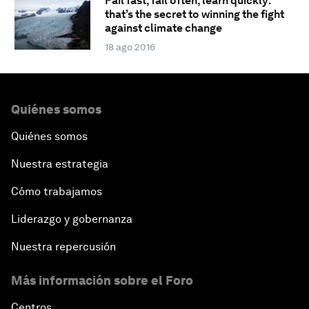
Fail fast, fail often, learn quickly:
that’s the secret to winning the fight
against climate change
18 ago 2016
Quiénes somos
Quiénes somos
Nuestra estrategia
Cómo trabajamos
Liderazgo y gobernanza
Nuestra repercusión
Más información sobre el Foro
Centros