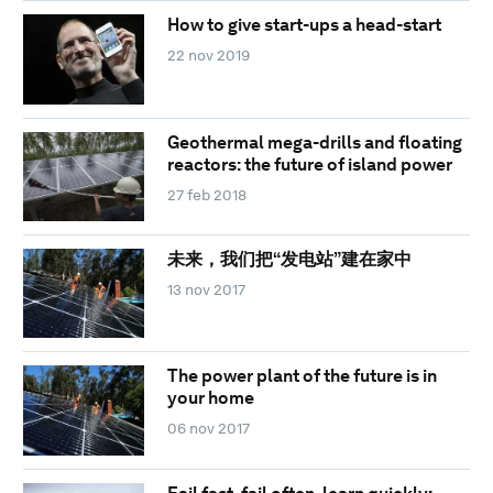
How to give start-ups a head-start
22 nov 2019
Geothermal mega-drills and floating
reactors: the future of island power
27 feb 2018
未来，我们把“发电站”建在家中
13 nov 2017
The power plant of the future is in
your home
06 nov 2017