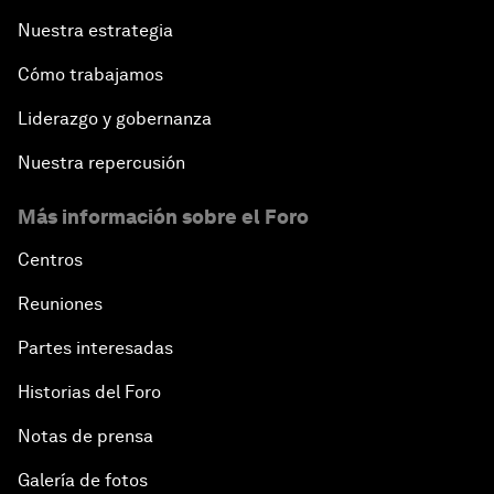
Nuestra estrategia
Cómo trabajamos
Liderazgo y gobernanza
Nuestra repercusión
Más información sobre el Foro
Centros
Reuniones
Partes interesadas
Historias del Foro
Notas de prensa
Galería de fotos