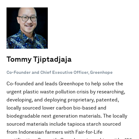
Tommy Tjiptadjaja
Co-Founder and Chief Executive Officer, Greenhope
Co-founded and leads Greenhope to help solve the
urgent plastic waste pollution crisis by researching,
developing, and deploying proprietary, patented,
locally sourced lower carbon bio-based and
biodegradable next generation materials. The locally
sourced materials include tapioca starch sourced
from Indonesian farmers with Fair-for-Life