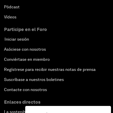
Pódcast
Vídeos
Participe en el Foro
Iniciar sesión
Asóciese con nosotros
Conviértase en miembro
Regístrese para recibir nuestras notas de prensa
Suscríbase a nuestros boletines
Contacte con nosotros
Enlaces directos
La sostenibilidad en el Foro