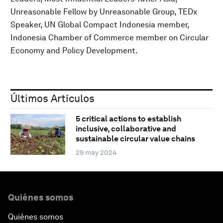
Unreasonable Fellow by Unreasonable Group, TEDx
Speaker, UN Global Compact Indonesia member,
Indonesia Chamber of Commerce member on Circular
Economy and Policy Development.
Últimos Artículos
5 critical actions to establish
inclusive, collaborative and
sustainable circular value chains
29 may 2024
Quiénes somos
Quiénes somos