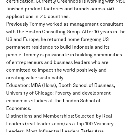
certification. Currently Greenhope is working with >150
finished product factories and brands across >40
applications in >10 countries.
Previously Tommy worked as management consultant
with the Boston Consulting Group. After 10 years in the
US and Europe, he returned home foregoing US
permanent residence to build Indonesia and its
people. Tommy is passionate in building communities
of entrepreneurs and business leaders who are
committed to impact the world positively and
creating value sustainably.
Education: MBA (Hons), Booth School of Business,
University of Chicago; Poverty and development
economics studies at the London School of
Economics.
Distinctions and Memberships: Selected by Real
Leaders (real-leaders.com) as a Top 100 Visionary
Leaders, Most Influential Leaders Tatler Asia,