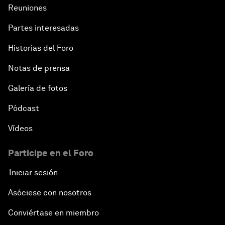
Reuniones
Partes interesadas
Historias del Foro
Notas de prensa
Galería de fotos
Pódcast
Vídeos
Participe en el Foro
Iniciar sesión
Asóciese con nosotros
Conviértase en miembro