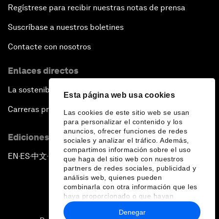
Regístrese para recibir nuestras notas de prensa
Suscríbase a nuestros boletines
Contacte con nosotros
Enlaces directos
La sostenibilidad en el Foro
Esta página web usa cookies
Carreras profesionales
Las cookies de este sitio web se usan
para personalizar el contenido y los
anuncios, ofrecer funciones de redes
Ediciones en otros idiomas
sociales y analizar el tráfico. Además,
compartimos información sobre el uso
EN
ES
中文
日本語
▪
▪
▪
que haga del sitio web con nuestros
partners de redes sociales, publicidad y
análisis web, quienes pueden
combinarla con otra información que les
haya proporcionado o que hayan
recopilado a partir del uso que haya
Denegar
hecho de sus servicios.