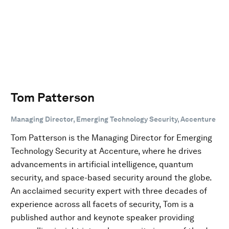
Tom Patterson
Managing Director, Emerging Technology Security, Accenture
Tom Patterson is the Managing Director for Emerging
Technology Security at Accenture, where he drives
advancements in artificial intelligence, quantum
security, and space-based security around the globe.
An acclaimed security expert with three decades of
experience across all facets of security, Tom is a
published author and keynote speaker providing