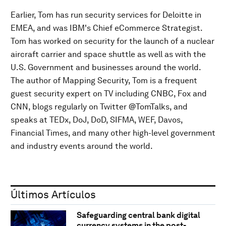
Earlier, Tom has run security services for Deloitte in
EMEA, and was IBM's Chief eCommerce Strategist.
Tom has worked on security for the launch of a nuclear
aircraft carrier and space shuttle as well as with the
U.S. Government and businesses around the world.
The author of Mapping Security, Tom is a frequent
guest security expert on TV including CNBC, Fox and
CNN, blogs regularly on Twitter @TomTalks, and
speaks at TEDx, DoJ, DoD, SIFMA, WEF, Davos,
Financial Times, and many other high-level government
and industry events around the world.
Últimos Artículos
Safeguarding central bank digital
currency systems in the post-