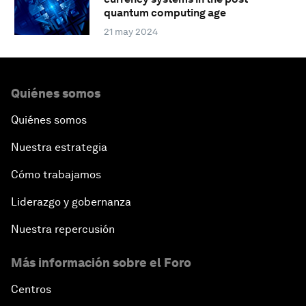
quantum computing age
21 may 2024
Quiénes somos
Quiénes somos
Nuestra estrategia
Cómo trabajamos
Liderazgo y gobernanza
Nuestra repercusión
Más información sobre el Foro
Centros