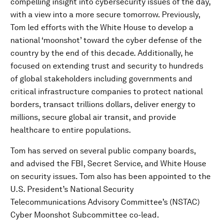
compelling insight into cybersecurity issues of the day,
with a view into a more secure tomorrow. Previously,
Tom led efforts with the White House to develop a
national ‘moonshot’ toward the cyber defense of the
country by the end of this decade. Additionally, he
focused on extending trust and security to hundreds
of global stakeholders including governments and
critical infrastructure companies to protect national
borders, transact trillions dollars, deliver energy to
millions, secure global air transit, and provide
healthcare to entire populations.
Tom has served on several public company boards,
and advised the FBI, Secret Service, and White House
on security issues. Tom also has been appointed to the
U.S. President’s National Security
Telecommunications Advisory Committee’s (NSTAC)
Cyber Moonshot Subcommittee co-lead.