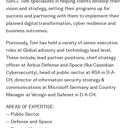
(GRC). Tom specializes in helping clients develop their
vision and strategy, setting their programs up for
success and partnering with them to implement their
planned digital transformation, cyber resilience and
business outcomes.
Previously, Tom has held a variety of senior executive
roles at Global advisory and technology lead level.
These include, lead partner positions, chief strategy
officer at Airbus Defense and Space (fka Cassidian
Cybersecurity), head of public sector at RSA in D-A-
CH, director of information security strategy &
communications at Microsoft Germany and Country
Manager at Versign and Safenet in D-A-CH.
AREAS OF EXPERTISE:
— Public Sector
— Defense and Space