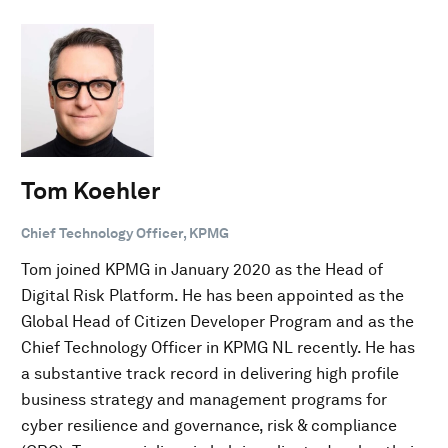
Tom Koehler
Chief Technology Officer, KPMG
Tom joined KPMG in January 2020 as the Head of
Digital Risk Platform. He has been appointed as the
Global Head of Citizen Developer Program and as the
Chief Technology Officer in KPMG NL recently. He has
a substantive track record in delivering high profile
business strategy and management programs for
cyber resilience and governance, risk & compliance