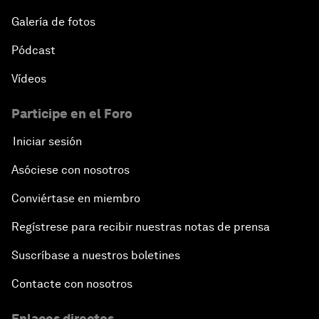
Galería de fotos
Pódcast
Vídeos
Participe en el Foro
Iniciar sesión
Asóciese con nosotros
Conviértase en miembro
Regístrese para recibir nuestras notas de prensa
Suscríbase a nuestros boletines
Contacte con nosotros
Enlaces directos