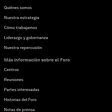
Quiénes somos
Nuestra estrategia
Cómo trabajamos
Liderazgo y gobernanza
Nuestra repercusión
Más información sobre el Foro
Centros
Reuniones
Partes interesadas
Historias del Foro
Notas de prensa