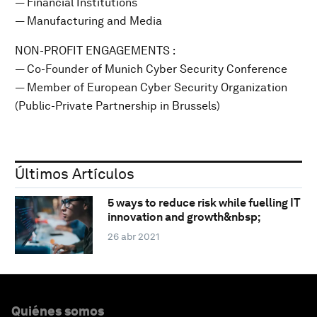
— Financial Institutions
— Manufacturing and Media
NON-PROFIT ENGAGEMENTS :
— Co-Founder of Munich Cyber Security Conference
— Member of European Cyber Security Organization
(Public-Private Partnership in Brussels)
Últimos Artículos
5 ways to reduce risk while fuelling IT
innovation and growth&nbsp;
26 abr 2021
Quiénes somos