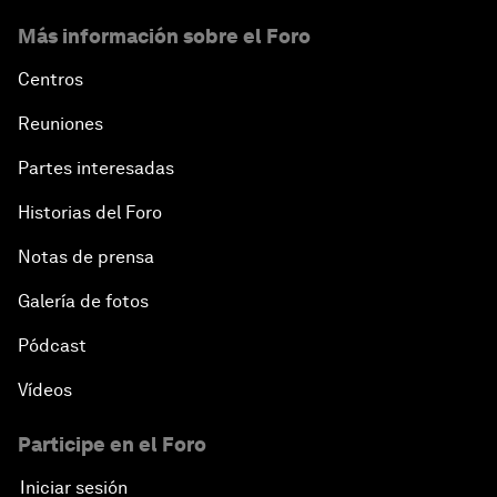
Más información sobre el Foro
Centros
Reuniones
Partes interesadas
Historias del Foro
Notas de prensa
Galería de fotos
Pódcast
Vídeos
Participe en el Foro
Iniciar sesión