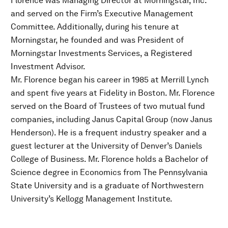
Florence was Managing Director at Morningstar, Inc.
and served on the Firm’s Executive Management
Committee. Additionally, during his tenure at
Morningstar, he founded and was President of
Morningstar Investments Services, a Registered
Investment Advisor.
Mr. Florence began his career in 1985 at Merrill Lynch
and spent five years at Fidelity in Boston. Mr. Florence
served on the Board of Trustees of two mutual fund
companies, including Janus Capital Group (now Janus
Henderson). He is a frequent industry speaker and a
guest lecturer at the University of Denver’s Daniels
College of Business. Mr. Florence holds a Bachelor of
Science degree in Economics from The Pennsylvania
State University and is a graduate of Northwestern
University’s Kellogg Management Institute.