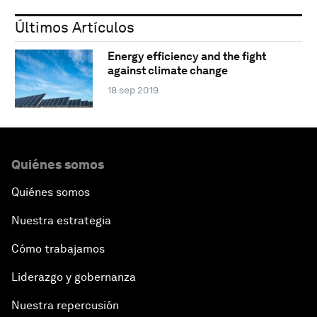
Últimos Artículos
Energy efficiency and the fight
against climate change
18 sep 2019
Quiénes somos
Quiénes somos
Nuestra estrategia
Cómo trabajamos
Liderazgo y gobernanza
Nuestra repercusión