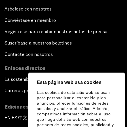
Asóciese con nosotros
Conviértase en miembro
Regístrese para recibir nuestras notas de prensa
Suscríbase a nuestros boletines
Contacte con nosotros
Enlaces directos
La sostenibilidad en el Foro
Esta página web usa cookies
Carreras profesionales
Las cookies de este sitio web se usan
para personalizar el contenido y los
anuncios, ofrecer funciones de redes
Ediciones en otros idiomas
sociales y analizar el tráfico. Además,
compartimos información sobre el uso
EN
ES
中文
日本語
▪
▪
▪
que haga del sitio web con nuestros
partners de redes sociales, publicidad y