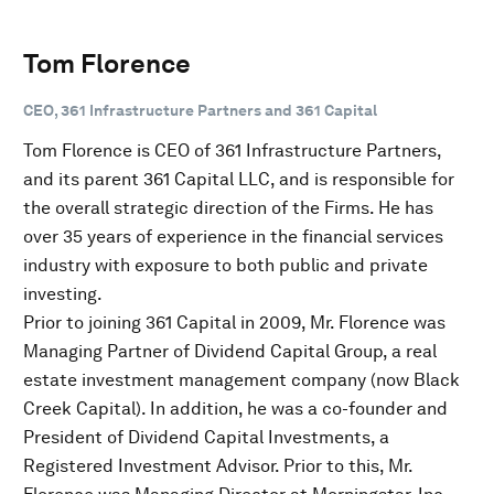
Tom Florence
CEO, 361 Infrastructure Partners and 361 Capital
Tom Florence is CEO of 361 Infrastructure Partners,
and its parent 361 Capital LLC, and is responsible for
the overall strategic direction of the Firms. He has
over 35 years of experience in the financial services
industry with exposure to both public and private
investing.
Prior to joining 361 Capital in 2009, Mr. Florence was
Managing Partner of Dividend Capital Group, a real
estate investment management company (now Black
Creek Capital). In addition, he was a co-founder and
President of Dividend Capital Investments, a
Registered Investment Advisor. Prior to this, Mr.