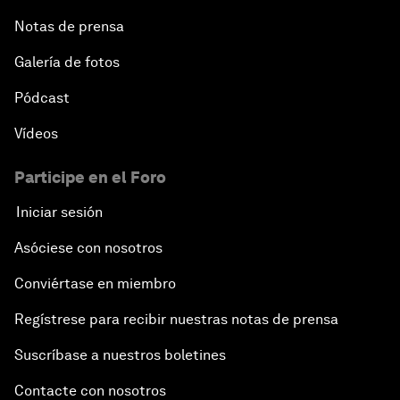
Notas de prensa
Galería de fotos
Pódcast
Vídeos
Participe en el Foro
Iniciar sesión
Asóciese con nosotros
Conviértase en miembro
Regístrese para recibir nuestras notas de prensa
Suscríbase a nuestros boletines
Contacte con nosotros