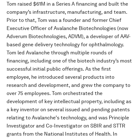
Tom raised $61M in a Series A financing and built the
company’s infrastructure, manufacturing, and team.
Prior to that, Tom was a founder and former Chief
Executive Officer of Avalanche Biotechnologies (now
Adverum Biotechnologies, ADVM), a developer of AAV-
based gene delivery technology for ophthalmology.
Tom led Avalanche through multiple rounds of
financing, including one of the biotech industry’s most
successful initial public offerings. As the first
employee, he introduced several products into
research and development, and grew the company to
over 75 employees. Tom orchestrated the
development of key intellectual property, including as
a key inventor on several issued and pending patents
relating to Avalanche's technology, and was Principle
Investigator and Co-Investigator on SBIR and STTR
grants from the National Institutes of Health. In