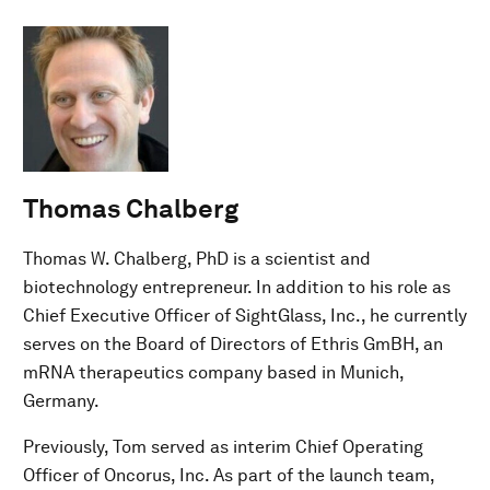
Thomas Chalberg
Thomas W. Chalberg, PhD is a scientist and
biotechnology entrepreneur. In addition to his role as
Chief Executive Officer of SightGlass, Inc., he currently
serves on the Board of Directors of Ethris GmBH, an
mRNA therapeutics company based in Munich,
Germany.
Previously, Tom served as interim Chief Operating
Officer of Oncorus, Inc. As part of the launch team,