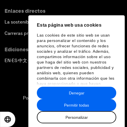
Enlaces directos
La sostenibilidad en el Foro
Esta página web usa cookies
Carreras profesionales
Las cookies de este sitio web se usan
para personalizar el contenido y los
anuncios, ofrecer funciones de redes
Ediciones en otros idiomas
sociales y analizar el tráfico. Además,
compartimos información sobre el uso
EN
ES
中文
日本語
▪
▪
▪
que haga del sitio web con nuestros
partners de redes sociales, publicidad y
análisis web, quienes pueden
combinarla con otra información que les
haya proporcionado o que hayan
recopilado a partir del uso que haya
Denegar
hecho de sus servicios.
Política de privacidad y normas de uso
Permitir todas
Sitemap
Personalizar
©
2026
Foro Económico Mundial
EN
ES
中文
日本語