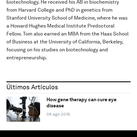
biotechnology. He received his AB in biochemistry
from Harvard College and PhD in genetics from
Stanford University School of Medicine, where he was
a Howard Hughes Medical Institute Predoctoral
Fellow. Tom also earned an MBA from the Haas School
of Business at the University of California, Berkeley,
focusing on his studies on biotechnology and
entrepreneurship.
Últimos Artículos
How gene therapy can cure eye
disease
06 ago 2015