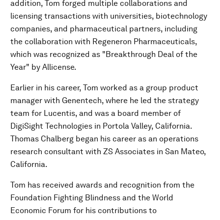
addition, Tom forged multiple collaborations and
licensing transactions with universities, biotechnology
companies, and pharmaceutical partners, including
the collaboration with Regeneron Pharmaceuticals,
which was recognized as "Breakthrough Deal of the
Year" by Allicense.
Earlier in his career, Tom worked as a group product
manager with Genentech, where he led the strategy
team for Lucentis, and was a board member of
DigiSight Technologies in Portola Valley, California.
Thomas Chalberg began his career as an operations
research consultant with ZS Associates in San Mateo,
California.
Tom has received awards and recognition from the
Foundation Fighting Blindness and the World
Economic Forum for his contributions to