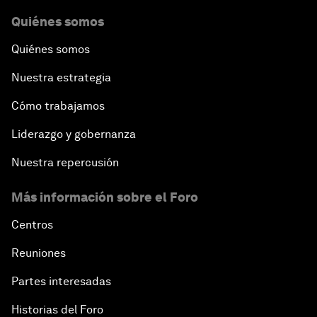
Quiénes somos
Quiénes somos
Nuestra estrategia
Cómo trabajamos
Liderazgo y gobernanza
Nuestra repercusión
Más información sobre el Foro
Centros
Reuniones
Partes interesadas
Historias del Foro