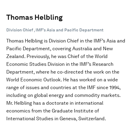
Thomas Helbling
Division Chief , IMF’s Asia and Pacific Department
Thomas Helbling is Division Chief in the IMF’s Asia and
Pacific Department, covering Australia and New
Zealand. Previously, he was Chief of the World
Economic Studies Division in the IMF’s Research
Department, where he co-directed the work on the
World Economic Outlook. He has worked on a wide
range of issues and countries at the IMF since 1994,
including on global energy and commodity markets.
Mr. Helbling has a doctorate in international
economics from the Graduate Institute of
International Studies in Geneva, Switzerland.