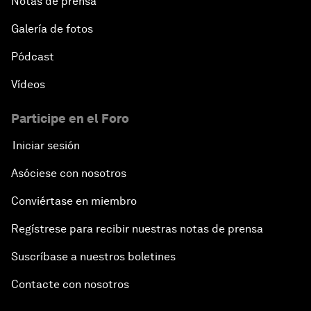
Notas de prensa
Galería de fotos
Pódcast
Vídeos
Participe en el Foro
Iniciar sesión
Asóciese con nosotros
Conviértase en miembro
Regístrese para recibir nuestras notas de prensa
Suscríbase a nuestros boletines
Contacte con nosotros