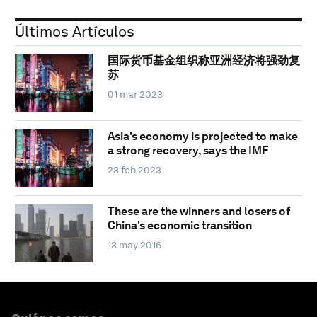
Últimos Artículos
国际货币基金组织称亚洲经济将强劲复
苏
01 mar 2023
Asia's economy is projected to make
a strong recovery, says the IMF
23 feb 2023
These are the winners and losers of
China's economic transition
13 may 2016