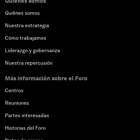
Quiénes somos
Quiénes somos
Nuestra estrategia
Cómo trabajamos
Liderazgo y gobernanza
Nuestra repercusión
Más información sobre el Foro
Centros
Reuniones
Partes interesadas
Historias del Foro