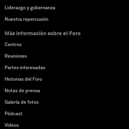
Liderazgo y gobernanza
Nuestra repercusión
Más información sobre el Foro
Centros
Reuniones
Partes interesadas
Historias del Foro
Notas de prensa
Galería de fotos
Pódcast
Vídeos