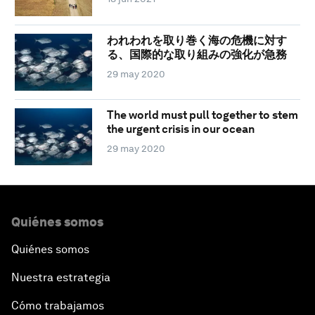
われわれを取り巻く海の危機に対す
る、国際的な取り組みの強化が急務
29 may 2020
The world must pull together to stem
the urgent crisis in our ocean
29 may 2020
Quiénes somos
Quiénes somos
Nuestra estrategia
Cómo trabajamos