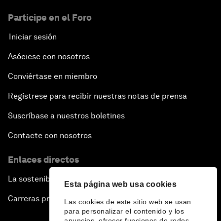
Participe en el Foro
Iniciar sesión
Asóciese con nosotros
Conviértase en miembro
Regístrese para recibir nuestras notas de prensa
Suscríbase a nuestros boletines
Contacte con nosotros
Enlaces directos
La sostenibilidad en el Foro
Esta página web usa cookies
Carreras profesionales
Las cookies de este sitio web se usan
para personalizar el contenido y los
anuncios, ofrecer funciones de redes