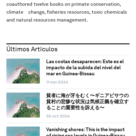
coauthored twelve books on primate conservation,
climate change, fisheries resources, toxic chemicals
and natural resources management.
Últimos Artículos
Las costas desaparecen: Este es el
impacto de la subida del nivel del
mar en Guinea-Bissau
11 nov 2024
貧者に海が牙をむく〜ギニアビサウの
貧村の悲惨な状況は気候正義を確立す
ることの重要性を訴える〜
30 oct 2024
Vanishing shores: This is the impact
of rising sea levels in Guinea-Bissau