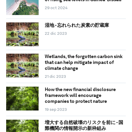
29 oct 2024
湿地 - 忘れられた炭素の貯蔵庫
22 dic 2023
Wetlands, the forgotten carbon sink
that can help mitigate impact of
climate change
21 dic 2023
How the new financial disclosure
framework will encourage
companies to protect nature
19 sep 2023
増大する自然破壊のリスクを前に - 国
際機関の情報開示の新枠組み