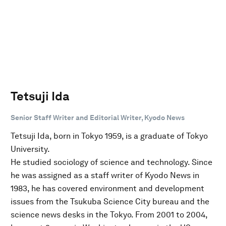
Tetsuji Ida
Senior Staff Writer and Editorial Writer, Kyodo News
Tetsuji Ida, born in Tokyo 1959, is a graduate of Tokyo
University.
He studied sociology of science and technology. Since
he was assigned as a staff writer of Kyodo News in
1983, he has covered environment and development
issues from the Tsukuba Science City bureau and the
science news desks in the Tokyo. From 2001 to 2004,