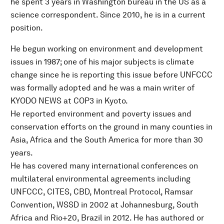
he spent 3 years in Washington bureau in the US as a
science correspondent. Since 2010, he is in a current
position.
He begun working on environment and development
issues in 1987; one of his major subjects is climate
change since he is reporting this issue before UNFCCC
was formally adopted and he was a main writer of
KYODO NEWS at COP3 in Kyoto.
He reported environment and poverty issues and
conservation efforts on the ground in many counties in
Asia, Africa and the South America for more than 30
years.
He has covered many international conferences on
multilateral environmental agreements including
UNFCCC, CITES, CBD, Montreal Protocol, Ramsar
Convention, WSSD in 2002 at Johannesburg, South
Africa and Rio+20, Brazil in 2012. He has authored or