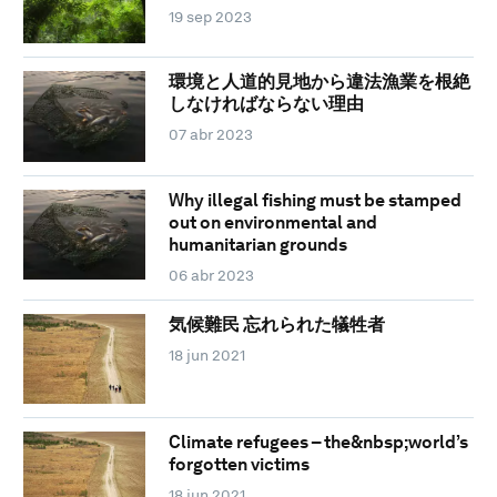
19 sep 2023
環境と人道的見地から違法漁業を根絶
しなければならない理由
07 abr 2023
Why illegal fishing must be stamped
out on environmental and
humanitarian grounds
06 abr 2023
気候難民 忘れられた犠牲者
18 jun 2021
Climate refugees – the&nbsp;world’s
forgotten victims
18 jun 2021