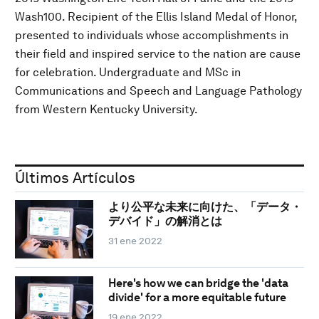
Wash100. Recipient of the Ellis Island Medal of Honor,
presented to individuals whose accomplishments in
their field and inspired service to the nation are cause
for celebration. Undergraduate and MSc in
Communications and Speech and Language Pathology
from Western Kentucky University.
Últimos Artículos
より公平な未来に向けた、「データ・
デバイド」の解消とは
31 ene 2022
Here's how we can bridge the 'data
divide' for a more equitable future
19 ene 2022