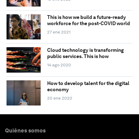
This is how we build a future-ready
workforce for the post-COVID world
27 ene 2021
Cloud technology is transforming
public services. This is how
14 ago 2020
How to develop talent for the digital
economy
20 ene 2020
Quiénes somos