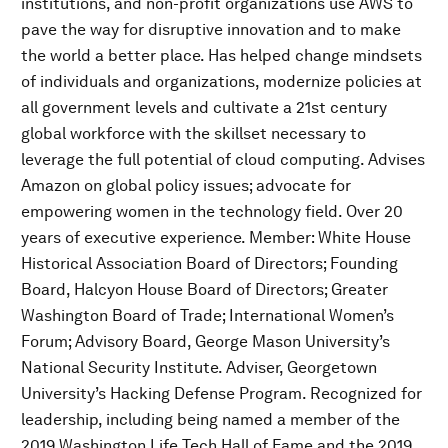
institutions, and non-profit organizations use AWS to
pave the way for disruptive innovation and to make
the world a better place. Has helped change mindsets
of individuals and organizations, modernize policies at
all government levels and cultivate a 21st century
global workforce with the skillset necessary to
leverage the full potential of cloud computing. Advises
Amazon on global policy issues; advocate for
empowering women in the technology field. Over 20
years of executive experience. Member: White House
Historical Association Board of Directors; Founding
Board, Halcyon House Board of Directors; Greater
Washington Board of Trade; International Women’s
Forum; Advisory Board, George Mason University’s
National Security Institute. Adviser, Georgetown
University’s Hacking Defense Program. Recognized for
leadership, including being named a member of the
2019 Washington Life Tech Hall of Fame and the 2019