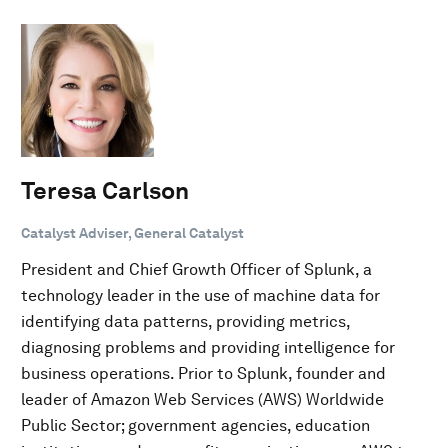
Teresa Carlson
Catalyst Adviser, General Catalyst
President and Chief Growth Officer of Splunk, a
technology leader in the use of machine data for
identifying data patterns, providing metrics,
diagnosing problems and providing intelligence for
business operations. Prior to Splunk, founder and
leader of Amazon Web Services (AWS) Worldwide
Public Sector; government agencies, education