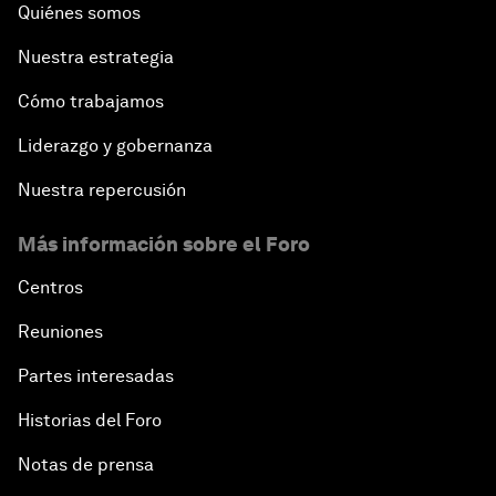
Quiénes somos
Nuestra estrategia
Cómo trabajamos
Liderazgo y gobernanza
Nuestra repercusión
Más información sobre el Foro
Centros
Reuniones
Partes interesadas
Historias del Foro
Notas de prensa