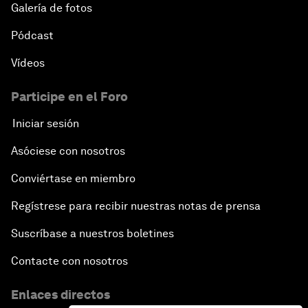
Galería de fotos
Pódcast
Vídeos
Participe en el Foro
Iniciar sesión
Asóciese con nosotros
Conviértase en miembro
Regístrese para recibir nuestras notas de prensa
Suscríbase a nuestros boletines
Contacte con nosotros
Enlaces directos