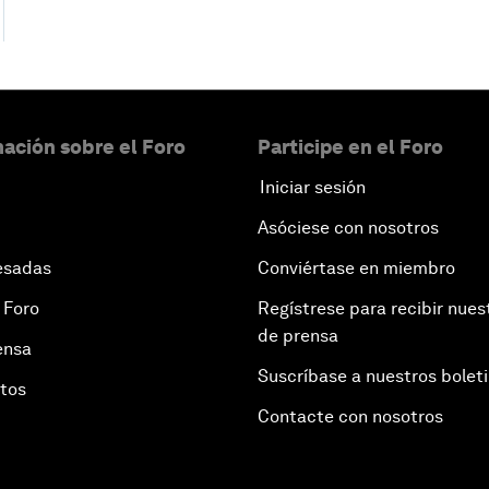
ación sobre el Foro
Participe en el Foro
Iniciar sesión
Asóciese con nosotros
esadas
Conviértase en miembro
 Foro
Regístrese para recibir nues
de prensa
ensa
Suscríbase a nuestros bolet
otos
Contacte con nosotros