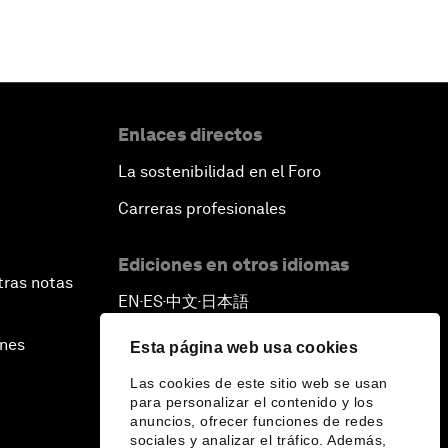
Enlaces directos
La sostenibilidad en el Foro
Carreras profesionales
Ediciones en otros idiomas
tras notas
EN
ES
中文
日本語
▪
▪
▪
ines
Esta página web usa cookies
Las cookies de este sitio web se usan
para personalizar el contenido y los
anuncios, ofrecer funciones de redes
sociales y analizar el tráfico. Además,