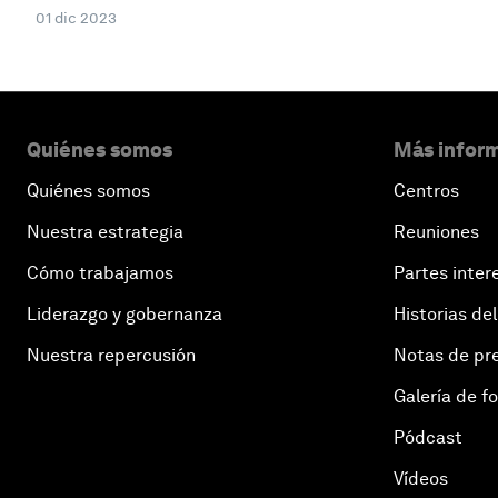
01 dic 2023
Quiénes somos
Más inform
Quiénes somos
Centros
Nuestra estrategia
Reuniones
Cómo trabajamos
Partes inter
Liderazgo y gobernanza
Historias del
Nuestra repercusión
Notas de pr
Galería de f
Pódcast
Vídeos