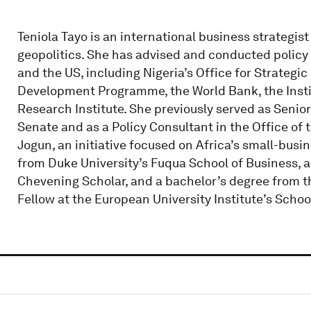
Teniola Tayo is an international business strategist
geopolitics. She has advised and conducted policy r
and the US, including Nigeria’s Office for Strategi
Development Programme, the World Bank, the Institu
Research Institute. She previously served as Senior
Senate and as a Policy Consultant in the Office of 
Jogun, an initiative focused on Africa’s small-bus
from Duke University’s Fuqua School of Business,
Chevening Scholar, and a bachelor’s degree from th
Fellow at the European University Institute’s Scho