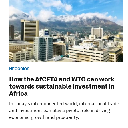
NEGOCIOS
How the AfCFTA and WTO can work
towards sustainable investment in
Africa
In today's interconnected world, international trade
and investment can play a pivotal role in driving
economic growth and prosperity.