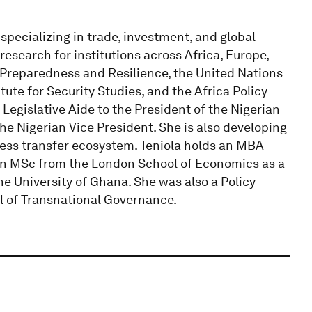
 specializing in trade, investment, and global
esearch for institutions across Africa, Europe,
c Preparedness and Resilience, the United Nations
te for Security Studies, and the Africa Policy
 Legislative Aide to the President of the Nigerian
the Nigerian Vice President. She is also developing
iness transfer ecosystem. Teniola holds an MBA
 an MSc from the London School of Economics as a
e University of Ghana. She was also a Policy
ol of Transnational Governance.