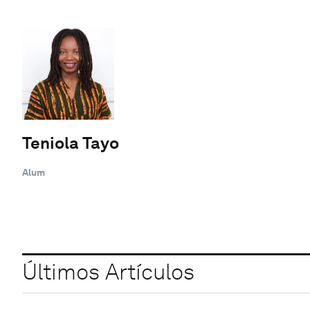
Teniola Tayo
Alum
Últimos Artículos