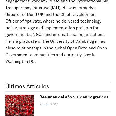
engagement work at Aidinfo and the International Aid
Transparency Initiative (IATI). He was formerly a
director of Bond UK and the Chief Development
Officer of Aptivate, where he delivered technology
policy, strategy and implementation projects for
governments, NGOs and international organisations.
He is a graduate of the University of Cambridge, has
close relationships in the global Open Data and Open
Government communities and currently lives in
Washington DC.
Últimos Artículos
Resumen del año 2017 en 12 gráficos
20 dic 2017