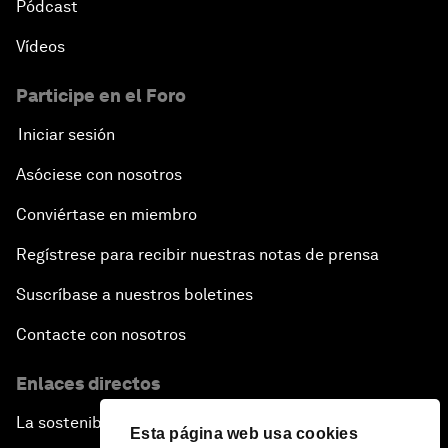
Pódcast
Vídeos
Participe en el Foro
Iniciar sesión
Asóciese con nosotros
Conviértase en miembro
Regístrese para recibir nuestras notas de prensa
Suscríbase a nuestros boletines
Contacte con nosotros
Enlaces directos
La sostenibilidad en el Foro
Esta página web usa cookies