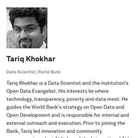
Tariq Khokhar
Data Scientist, World Bank
Tariq Khokhar is a Data Scientist and the institution's
Open Data Evangelist. His interests lie where
technology, transparency, poverty and data meet. He
guides the World Bank's strategy on Open Data and
Open Development and is responsible for internal and
external outreach and execution. Prior to joining the
Bank, Tariq led innovation and community