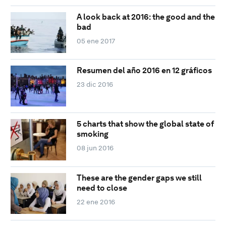
A look back at 2016: the good and the
bad
05 ene 2017
Resumen del año 2016 en 12 gráficos
23 dic 2016
5 charts that show the global state of
smoking
08 jun 2016
These are the gender gaps we still
need to close
22 ene 2016