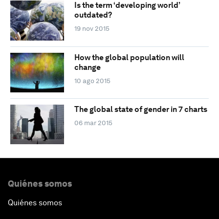
Is the term ‘developing world’
outdated?
19 nov 2015
How the global population will
change
10 ago 2015
The global state of gender in 7 charts
06 mar 2015
Quiénes somos
Quiénes somos