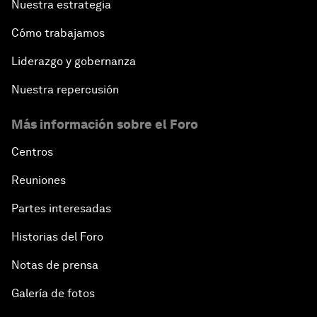
Nuestra estrategia
Cómo trabajamos
Liderazgo y gobernanza
Nuestra repercusión
Más información sobre el Foro
Centros
Reuniones
Partes interesadas
Historias del Foro
Notas de prensa
Galería de fotos