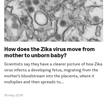
How does the Zika virus move from
mother to unborn baby?
Scientists say they have a clearer picture of how Zika
virus infects a developing fetus, migrating from the
mother’s bloodstream into the placenta, where it
multiplies and then spreads to...
19 may 2016