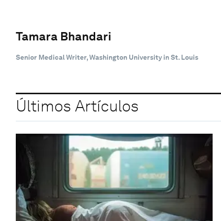
Tamara Bhandari
Senior Medical Writer, Washington University in St. Louis
Últimos Artículos