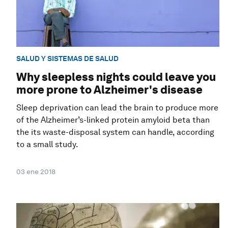
SALUD Y SISTEMAS DE SALUD
Why sleepless nights could leave you
more prone to Alzheimer's disease
Sleep deprivation can lead the brain to produce more
of the Alzheimer’s-linked protein amyloid beta than
the its waste-disposal system can handle, according
to a small study.
03 ene 2018