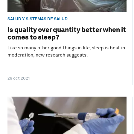
SALUD Y SISTEMAS DE SALUD
Is quality over quantity better when it
comes to sleep?
Like so many other good things in life, sleep is best in
moderation, new research suggests.
29 oct 2021