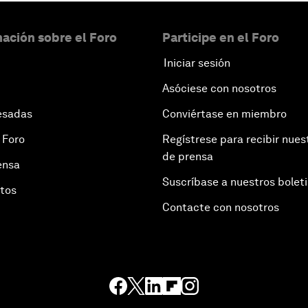
ación sobre el Foro
Participe en el Foro
Iniciar sesión
Asóciese con nosotros
esadas
Conviértase en miembro
 Foro
Regístrese para recibir nues
de prensa
ensa
Suscríbase a nuestros bolet
otos
Contacte con nosotros