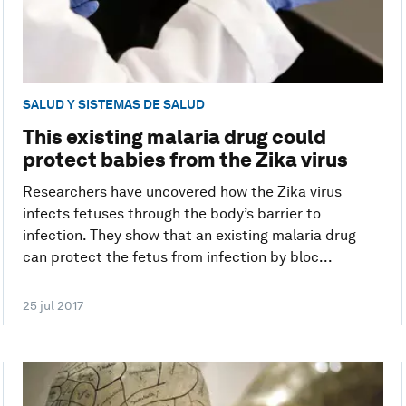
SALUD Y SISTEMAS DE SALUD
This existing malaria drug could
protect babies from the Zika virus
Researchers have uncovered how the Zika virus
infects fetuses through the body’s barrier to
infection. They show that an existing malaria drug
can protect the fetus from infection by bloc...
25 jul 2017