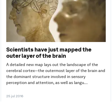
Scientists have just mapped the
outer layer of the brain
A detailed new map lays out the landscape of the
cerebral cortex—the outermost layer of the brain and
the dominant structure involved in sensory
perception and attention, as well as langu...
25 jul 2016