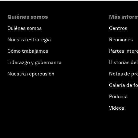
Quiénes somos
Más inform
Quiénes somos
Centros
Nuestra estrategia
Reuniones
Cómo trabajamos
Partes inter
Liderazgo y gobernanza
Historias del
Nuestra repercusión
Notas de pr
Galería de f
Pódcast
Vídeos