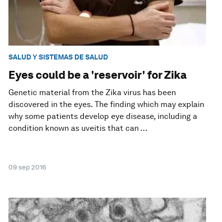
SALUD Y SISTEMAS DE SALUD
Eyes could be a 'reservoir' for Zika
Genetic material from the Zika virus has been
discovered in the eyes. The finding which may explain
why some patients develop eye disease, including a
condition known as uveitis that can ...
09 sep 2016