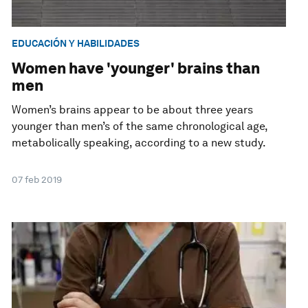
EDUCACIÓN Y HABILIDADES
Women have 'younger' brains than
men
Women’s brains appear to be about three years
younger than men’s of the same chronological age,
metabolically speaking, according to a new study.
07 feb 2019