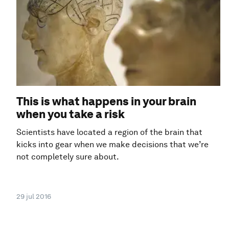
This is what happens in your brain
when you take a risk
Scientists have located a region of the brain that
kicks into gear when we make decisions that we’re
not completely sure about.
29 jul 2016