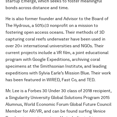
startup Emerge, which seeks to foster meaningful
bonds across distance and time.
He is also former founder and Advisor to the Board of
The Hydrous, a 501(c)3 nonprofit on a mission to
fostering open access oceans. Their methods of 3D
capturing coral reefs underwater have been used in
over 20+ international universities and NGOs. Their
current projects include a VR film, a joint educational
program with Google Expeditions, archiving coral
specimens at the Smithsonian Institute, and leading
expeditions with Sylvia Earle’s Mission Blue. Their work
has been featured in WIRED, Fast Co, and TED.
Mr. Lee is a Forbes 30 Under 30 class of 2018 recipient,
a Singularity University Global Solutions Program 2015
Alumnus, World Economic Forum Global Future Council
Member for AR/VR, and can be found surfing Venice