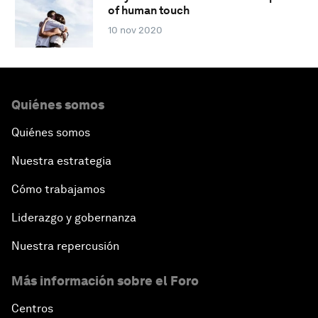
of human touch
10 nov 2020
Quiénes somos
Quiénes somos
Nuestra estrategia
Cómo trabajamos
Liderazgo y gobernanza
Nuestra repercusión
Más información sobre el Foro
Centros