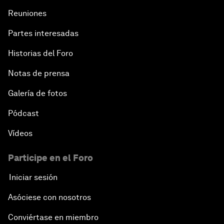
Reuniones
Partes interesadas
Historias del Foro
Notas de prensa
Galería de fotos
Pódcast
Vídeos
Participe en el Foro
Iniciar sesión
Asóciese con nosotros
Conviértase en miembro