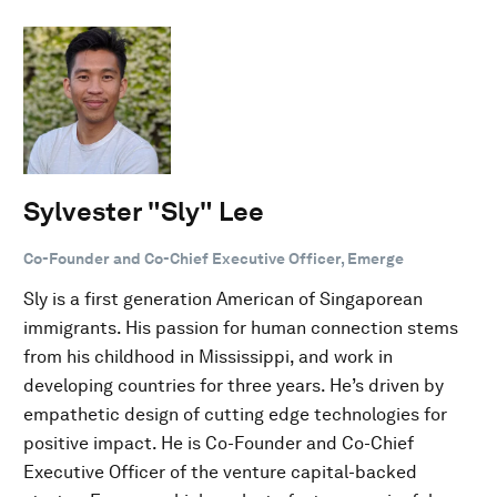
Sylvester "Sly" Lee
Co-Founder and Co-Chief Executive Officer, Emerge
Sly is a first generation American of Singaporean
immigrants. His passion for human connection stems
from his childhood in Mississippi, and work in
developing countries for three years. He’s driven by
empathetic design of cutting edge technologies for
positive impact. He is Co-Founder and Co-Chief
Executive Officer of the venture capital-backed