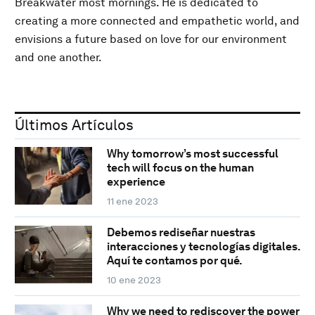
Breakwater most mornings. He is dedicated to
creating a more connected and empathetic world, and
envisions a future based on love for our environment
and one another.
Últimos Artículos
Why tomorrow’s most successful
tech will focus on the human
experience
11 ene 2023
Debemos rediseñar nuestras
interacciones y tecnologías digitales.
Aquí te contamos por qué.
10 ene 2023
Why we need to rediscover the power