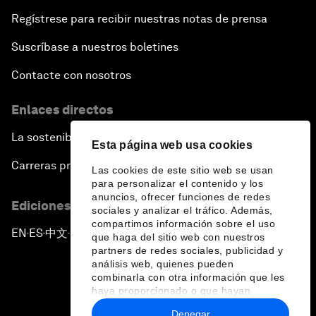
Regístrese para recibir nuestras notas de prensa
Suscríbase a nuestros boletines
Contacte con nosotros
Enlaces directos
La sostenibilidad en el Foro
Esta página web usa cookies
Carreras profesionales
Las cookies de este sitio web se usan
para personalizar el contenido y los
anuncios, ofrecer funciones de redes
Ediciones en otros idiomas
sociales y analizar el tráfico. Además,
compartimos información sobre el uso
EN
ES
中文
日本語
▪
▪
▪
que haga del sitio web con nuestros
partners de redes sociales, publicidad y
análisis web, quienes pueden
combinarla con otra información que les
haya proporcionado o que hayan
recopilado a partir del uso que haya
Denegar