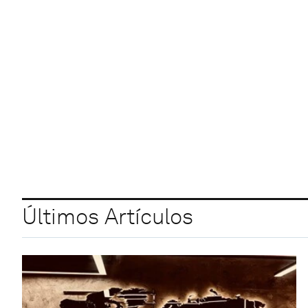
Últimos Artículos