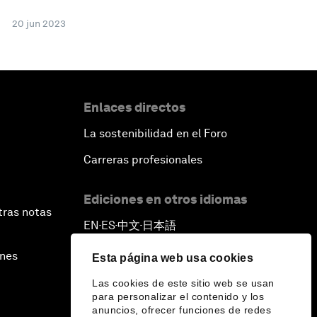
20 jun 2023
Enlaces directos
La sostenibilidad en el Foro
Carreras profesionales
Ediciones en otros idiomas
tras notas
EN
ES
中文
日本語
▪
▪
▪
ines
Esta página web usa cookies
Las cookies de este sitio web se usan
para personalizar el contenido y los
anuncios, ofrecer funciones de redes