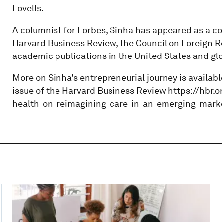
Lovells.
A columnist for Forbes, Sinha has appeared as a co
Harvard Business Review, the Council on Foreign Re
academic publications in the United States and glo
More on Sinha's entrepreneurial journey is availabl
issue of the Harvard Business Review https://hbr
health-on-reimagining-care-in-an-emerging-mark