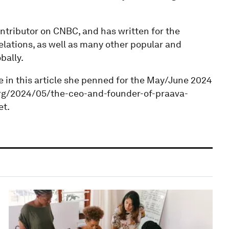
ntributor on CNBC, and has written for the
lations, as well as many other popular and
bally.
e in this article she penned for the May/June 2024
.org/2024/05/the-ceo-and-founder-of-praava-
et.