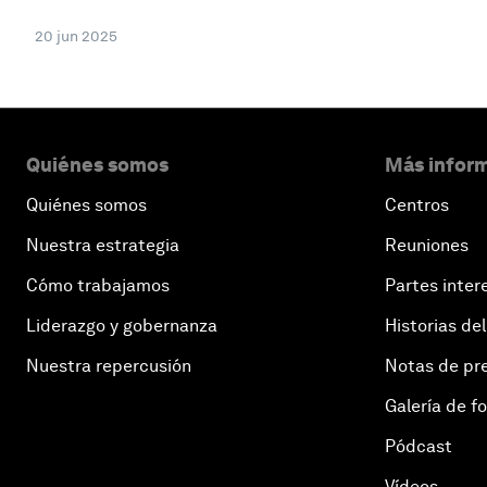
20 jun 2025
Quiénes somos
Más inform
Quiénes somos
Centros
Nuestra estrategia
Reuniones
Cómo trabajamos
Partes inter
Liderazgo y gobernanza
Historias del
Nuestra repercusión
Notas de pr
Galería de f
Pódcast
Vídeos