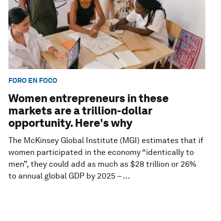
FORO EN FOCO
Women entrepreneurs in these
markets are a trillion-dollar
opportunity. Here's why
The McKinsey Global Institute (MGI) estimates that if
women participated in the economy “identically to
men”, they could add as much as $28 trillion or 26%
to annual global GDP by 2025 – ...