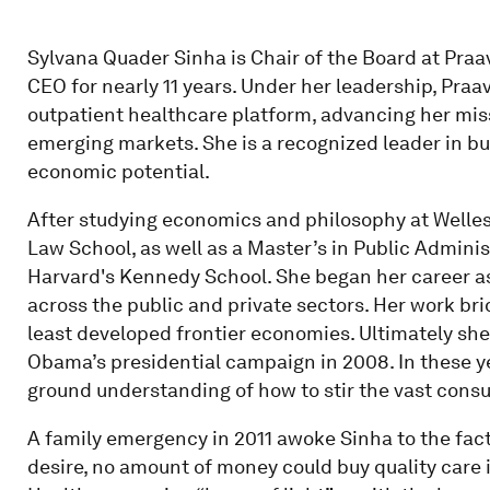
Sylvana Quader Sinha is Chair of the Board at Praa
CEO for nearly 11 years. Under her leadership, Praa
outpatient healthcare platform, advancing her mis
emerging markets. She is a recognized leader in bu
economic potential.
After studying economics and philosophy at Welles
Law School, as well as a Master’s in Public Admini
Harvard's Kennedy School. She began her career as
across the public and private sectors. Her work b
least developed frontier economies. Ultimately she 
Obama’s presidential campaign in 2008. In these ye
ground understanding of how to stir the vast cons
A family emergency in 2011 awoke Sinha to the fa
desire, no amount of money could buy quality care 