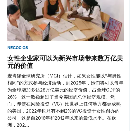
NEGOCIOS
女性企业家可以为新兴市场带来数万亿美
元的价值
麦肯锡全球研究所（MGI）估计，如果女性能以“与男性
相同”的方式参与经济活动，到2025年，她们将可以每年
为全球增加多达28万亿美元的经济价值，占全球GDP的
26%，这一数额超过了当今美国的总体经济规模。然
而，即使在风险投资（VC）比世界上任何地方都更成熟
的美国，2022年也只有不到2%的VC投资于女性创办的
公司，这是自2016年和2012年以来的最低水平。在欧
洲，202...