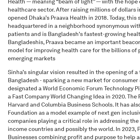
Health — meaning “beam of light” — with the hope 
healthcare sector. After raising millions of dollars 
opened Dhaka’s Praava Health in 2018. Today, this 
headquartered in a neighborhood synonymous with u
patients and is Bangladesh's fastest-growing healt
Bangladeshis, Praava became an important beacon 
model for improving health care for the billions of 
emerging markets
Sinha’s singular vision resulted in the opening of a
Bangladesh - sparking a new market for consumer 
designated a World Economic Forum Technology Pion
a Fast Company World Changing Idea in 2020. The 
Harvard and Columbia Business Schools. It has als
Foundation as a model example of next gen inclusi
companies playing a critical role in addressing the
income countries and possibly the world. In 2023,
Businesses combining profit and purpose to help 