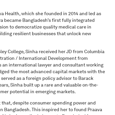
va Health, which she founded in 2014 and led as
va became Bangladesh’s first fully integrated
sion to democratize quality medical care in
ilding resilient businesses that unlock new
ley College, Sinha received her JD from Columbia
stration / International Development from
 an international lawyer and consultant working
ridged the most advanced capital markets with the
served as a foreign policy advisor to Barack
ars, Sinha built up a rare and valuable on-the-
umer potential in emerging markets.
ct that, despite consumer spending power and
in Bangladesh. This inspired her to found Praava