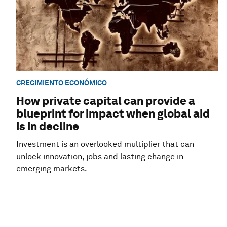
CRECIMIENTO ECONÓMICO
How private capital can provide a
blueprint for impact when global aid
is in decline
Investment is an overlooked multiplier that can
unlock innovation, jobs and lasting change in
emerging markets.