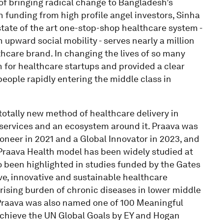
of bringing radical change to Bangladesh’s
in funding from high profile angel investors, Sinha
state of the art one-stop-shop healthcare system -
pward social mobility - serves nearly a million
hcare brand. In changing the lives of so many
for healthcare startups and provided a clear
people rapidly entering the middle class in
 totally new method of healthcare delivery in
services and an ecosystem around it. Praava was
eer in 2021 and a Global Innovator in 2023, and
Praava Health model has been widely studied at
o been highlighted in studies funded by the Gates
ve, innovative and sustainable healthcare
 rising burden of chronic diseases in lower middle
 Praava was also named one of 100 Meaningful
achieve the UN Global Goals by EY and Hogan