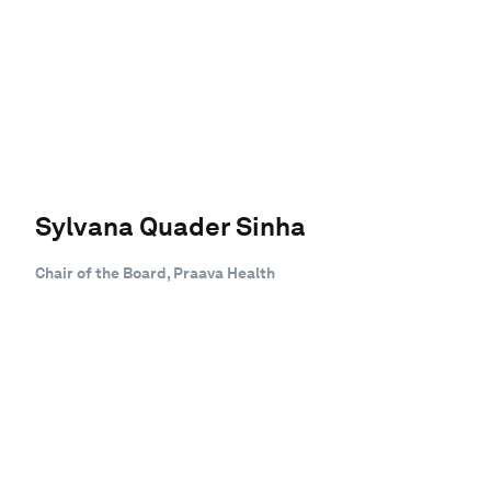
Sylvana Quader Sinha
Chair of the Board, Praava Health