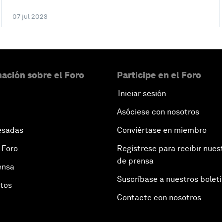
07 jul 2023
ación sobre el Foro
Participe en el Foro
Iniciar sesión
Asóciese con nosotros
esadas
Conviértase en miembro
 Foro
Regístrese para recibir nues
de prensa
ensa
Suscríbase a nuestros bolet
otos
Contacte con nosotros