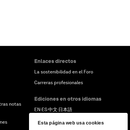
Enlaces directos
La sostenibilidad en el Foro
Carreras profesionales
Ediciones en otros idiomas
tras notas
EN
ES
中文
日本語
▪
▪
▪
ines
Esta página web usa cookies