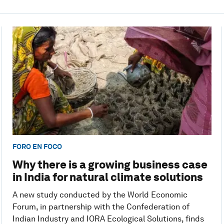
FORO EN FOCO
Why there is a growing business case
in India for natural climate solutions
A new study conducted by the World Economic
Forum, in partnership with the Confederation of
Indian Industry and IORA Ecological Solutions, finds