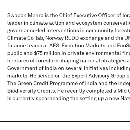
Swapan Mehra is the Chief Executive Officer of Iora 
leader in climate action and ecosystem conservati
governance-led interventions in community forestr
Climate Co-lab, Norway REDD exchange and the UN
finance teams at AES, Evolution Markets and EcoSec
public and $75 million in private environmental fin
hectares of forests is shaping national strategies a
Government of India on several initiatives includi
markets. He served on the Expert Advisory Group of 
The Green Credit Programme of India and the Inde
Biodiversity Credits. He recently completed a Mi
is currently spearheading the setting up a new Na