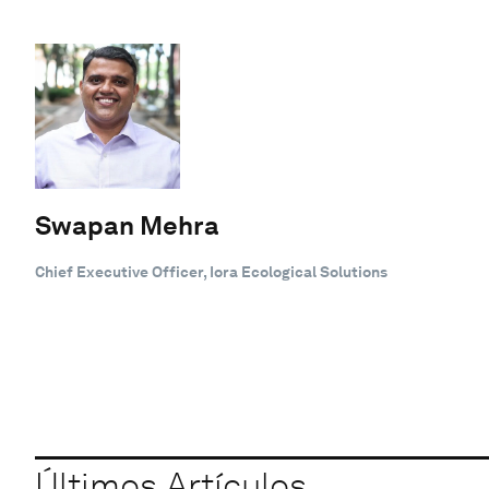
Swapan Mehra
Chief Executive Officer, Iora Ecological Solutions
Últimos Artículos