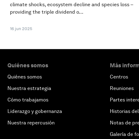
climate shocks, ecosystem decline and species loss –
providing the triple dividend o...
16 jun 2025
Quiénes somos
Más inform
Quiénes somos
Centros
Nuestra estrategia
Reuniones
Cómo trabajamos
Partes inter
Liderazgo y gobernanza
Historias del
Nuestra repercusión
Notas de pr
Galería de f