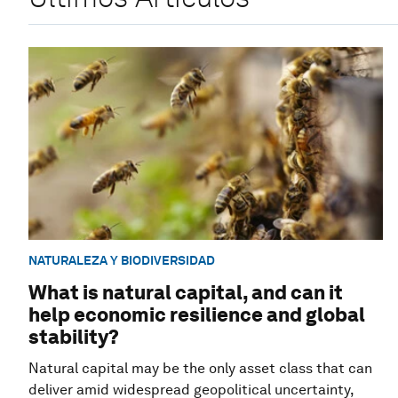
NATURALEZA Y BIODIVERSIDAD
What is natural capital, and can it
help economic resilience and global
stability?
Natural capital may be the only asset class that can
deliver amid widespread geopolitical uncertainty,