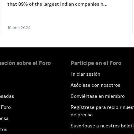
that 89% of the largest Indian companies h...
10 ene 2024
ación sobre el Foro
Participe en el Foro
Iniciar sesión
Asóciese con nosotros
esadas
Conviértase en miembro
 Foro
Regístrese para recibir nues
de prensa
ensa
Suscríbase a nuestros bolet
otos