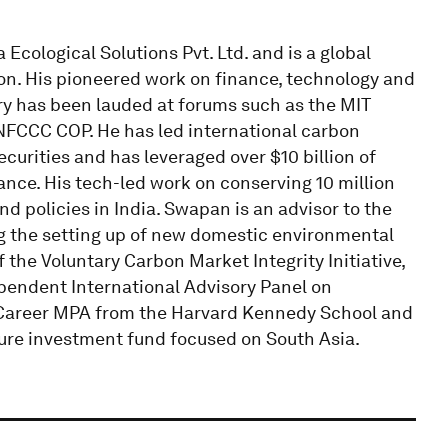
Ecological Solutions Pvt. Ltd. and is a global
on. His pioneered work on finance, technology and
y has been lauded at forums such as the MIT
FCCC COP. He has led international carbon
urities and has leveraged over $10 billion of
ance. His tech-led work on conserving 10 million
nd policies in India. Swapan is an advisor to the
ng the setting up of new domestic environmental
the Voluntary Carbon Market Integrity Initiative,
pendent International Advisory Panel on
d Career MPA from the Harvard Kennedy School and
ture investment fund focused on South Asia.