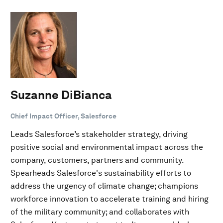
Suzanne DiBianca
Chief Impact Officer, Salesforce
Leads Salesforce’s stakeholder strategy, driving
positive social and environmental impact across the
company, customers, partners and community.
Spearheads Salesforce's sustainability efforts to
address the urgency of climate change; champions
workforce innovation to accelerate training and hiring
of the military community; and collaborates with