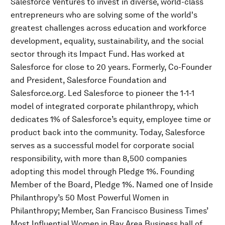
Salesforce Ventures to invest in diverse, world-class
entrepreneurs who are solving some of the world's
greatest challenges across education and workforce
development, equality, sustainability, and the social
sector through its Impact Fund. Has worked at
Salesforce for close to 20 years. Formerly, Co-Founder
and President, Salesforce Foundation and
Salesforce.org. Led Salesforce to pioneer the 1-1-1
model of integrated corporate philanthropy, which
dedicates 1% of Salesforce’s equity, employee time or
product back into the community. Today, Salesforce
serves as a successful model for corporate social
responsibility, with more than 8,500 companies
adopting this model through Pledge 1%. Founding
Member of the Board, Pledge 1%. Named one of Inside
Philanthropy’s 50 Most Powerful Women in
Philanthropy; Member, San Francisco Business Times’
Most Influential Women in Bay Area Business hall of