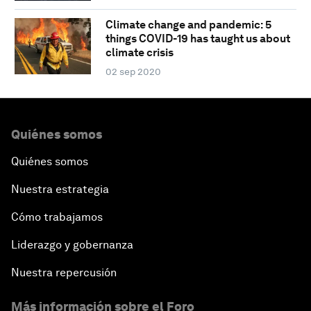
Climate change and pandemic: 5
things COVID-19 has taught us about
climate crisis
02 sep 2020
Quiénes somos
Quiénes somos
Nuestra estrategia
Cómo trabajamos
Liderazgo y gobernanza
Nuestra repercusión
Más información sobre el Foro