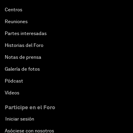
Centros
Reuniones
Partes interesadas
Historias del Foro
Notas de prensa
Galería de fotos
Pódcast
Vídeos
Participe en el Foro
Iniciar sesión
Asóciese con nosotros