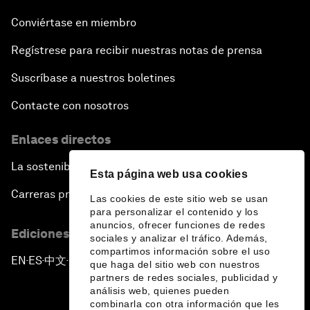
Conviértase en miembro
Regístrese para recibir nuestras notas de prensa
Suscríbase a nuestros boletines
Contacte con nosotros
Enlaces directos
La sostenibilidad en el Foro
Esta página web usa cookies
Carreras profesionales
Las cookies de este sitio web se usan
para personalizar el contenido y los
anuncios, ofrecer funciones de redes
Ediciones en otros idiomas
sociales y analizar el tráfico. Además,
compartimos información sobre el uso
EN
ES
中文
日本語
▪
▪
▪
que haga del sitio web con nuestros
partners de redes sociales, publicidad y
análisis web, quienes pueden
combinarla con otra información que les