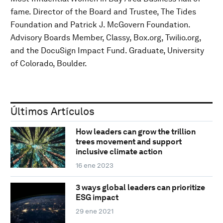
fame. Director of the Board and Trustee, The Tides
Foundation and Patrick J. McGovern Foundation.
Advisory Boards Member, Classy, Box.org, Twilio.org,
and the DocuSign Impact Fund. Graduate, University
of Colorado, Boulder.
Últimos Artículos
How leaders can grow the trillion
trees movement and support
inclusive climate action
16 ene 2023
3 ways global leaders can prioritize
ESG impact
29 ene 2021