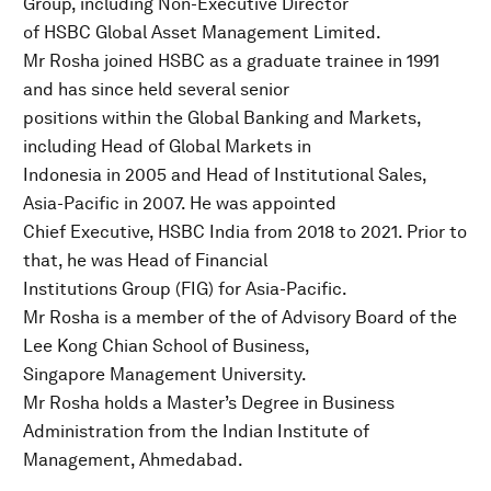
Group, including Non-Executive Director
of HSBC Global Asset Management Limited.
Mr Rosha joined HSBC as a graduate trainee in 1991
and has since held several senior
positions within the Global Banking and Markets,
including Head of Global Markets in
Indonesia in 2005 and Head of Institutional Sales,
Asia-Pacific in 2007. He was appointed
Chief Executive, HSBC India from 2018 to 2021. Prior to
that, he was Head of Financial
Institutions Group (FIG) for Asia-Pacific.
Mr Rosha is a member of the of Advisory Board of the
Lee Kong Chian School of Business,
Singapore Management University.
Mr Rosha holds a Master’s Degree in Business
Administration from the Indian Institute of
Management, Ahmedabad.