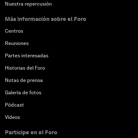
Nuestra repercusión
Más información sobre el Foro
Centros
Reuniones
Partes interesadas
Historias del Foro
Notas de prensa
Galería de fotos
Pódcast
Vídeos
Participe en el Foro