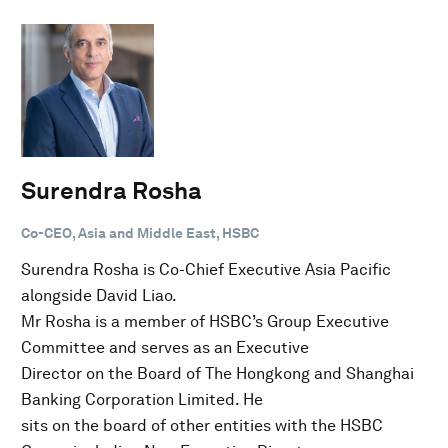
Surendra Rosha
Co-CEO, Asia and Middle East, HSBC
Surendra Rosha is Co-Chief Executive Asia Pacific
alongside David Liao.
Mr Rosha is a member of HSBC’s Group Executive
Committee and serves as an Executive
Director on the Board of The Hongkong and Shanghai
Banking Corporation Limited. He
sits on the board of other entities with the HSBC