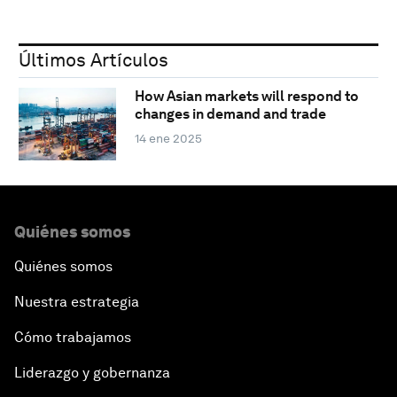
Últimos Artículos
How Asian markets will respond to
changes in demand and trade
14 ene 2025
Quiénes somos
Quiénes somos
Nuestra estrategia
Cómo trabajamos
Liderazgo y gobernanza