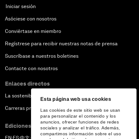
Iniciar sesión
Asóciese con nosotros
Conviértase en miembro
Regístrese para recibir nuestras notas de prensa
Suscríbase a nuestros boletines
Contacte con nosotros
Enlaces directos
La sostenibilidad en el Foro
Esta página web usa cookies
Carreras profesionales
Las cookies de este sitio web se usan
para personalizar el contenido y los
anuncios, ofrecer funciones de redes
Ediciones en otros idiomas
sociales y analizar el tráfico. Además,
compartimos información sobre el uso
EN
ES
中文
日本語
▪
▪
▪