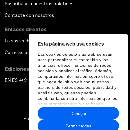
Suscríbase a nuestros boletines
Contacte con nosotros
Enlaces directos
La sostenibilidad en el Foro
Esta página web usa cookies
Carreras profesionales
Las cookies de este sitio web se usan
para personalizar el contenido y los
anuncios, ofrecer funciones de redes
Ediciones en otros idiomas
sociales y analizar el tráfico. Además,
compartimos información sobre el uso
EN
ES
中文
日本語
▪
▪
▪
que haga del sitio web con nuestros
partners de redes sociales, publicidad y
análisis web, quienes pueden
combinarla con otra información que les
haya proporcionado o que hayan
recopilado a partir del uso que haya
Denegar
hecho de sus servicios.
Política de privacidad y normas de uso
Permitir todas
Sitemap