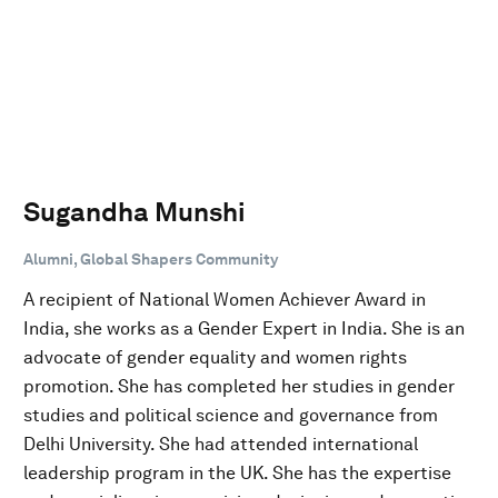
Sugandha Munshi
Alumni, Global Shapers Community
A recipient of National Women Achiever Award in
India, she works as a Gender Expert in India. She is an
advocate of gender equality and women rights
promotion. She has completed her studies in gender
studies and political science and governance from
Delhi University. She had attended international
leadership program in the UK. She has the expertise