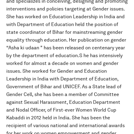
and specializes in conceiving, designing and promoting
interventions and policies targeting at Gender issues.
She has worked on Education Leadership in India and
with Department of Education held the position of
state coordinator of Bihar for mainstreaming gender
equality through education. Her publication on gender
“Asha ki udaan " has been released on centenary year
by the department of education.S he has intensively
worked for almost a decade on women and gender
issues. She worked for Gender and Education
Leadership in India with Department of Education,
Government of Bihar and UNICEF. As a State lead of
Gender Cell, she has been a member of Committee
against Sexual Harassment, Education Department
and Nodal Officer, of First-ever Women World Cup
Kabaddi in 2012 held in India. She has been the
recipient of various national and international awards
for her work on women empowerment and gender