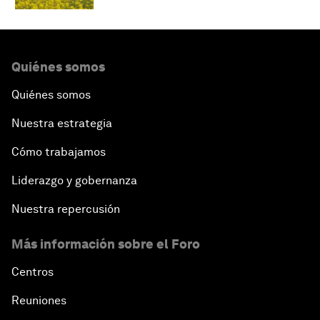
Quiénes somos
Quiénes somos
Nuestra estrategia
Cómo trabajamos
Liderazgo y gobernanza
Nuestra repercusión
Más información sobre el Foro
Centros
Reuniones