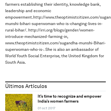
farmers establishing their identity, knowledge bank,
leadership and economic
empowerment.http://www.theoptimistcitizen.com/sugan
munshi-bihari-superwoman-who-is-changing-lives-in-
rural-bihar/. http://irri.org/blogs/gender/women-
introduce-mechanized-farming-in,
www.theoptimistcitizen.com/sugandha-munshi-Bihari-
superwoman-who-is-. She is also an ambassador of
World Youth Social Enterprise, the United Kingdom for
South Asia.
Últimos Artículos
It’s time to recognize and empower
India’s women farmers
01 oct 2017