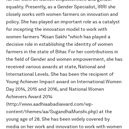
equality. Presently, as a Gender Specialist, IRRI she
closely works with women farmers on innovation and
policy. She has played an important role as a catalyst
for incepting the innovation model to work with
women farmers "Kisan Sakhi "which has played a
decisive role in establishing the identity of women
farmers in the state of Bihar. For her contributions in
the field of Gender and women empowerment, she has
received various awards at state, National and
International Levels. She has been the recipient of
Young Achiever Impact award on International Women
Day 2014, 2015 and 2016, and National Women
Achievers Award 2014
(http://www.aadhiaabadiaward.com/wp-
content/themes/aa/SugandhaMunshi.php) at the
young age of 28. She has been widely covered by
media on her work and innovation to work with women