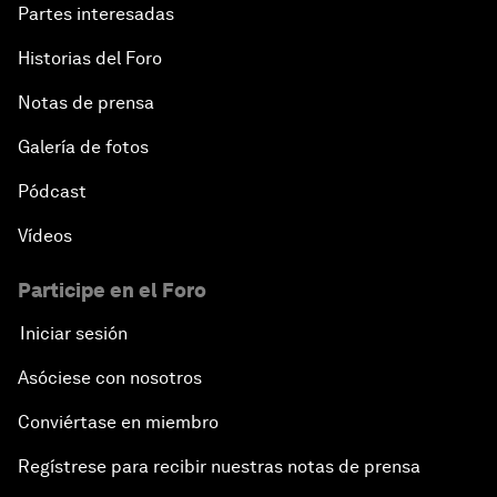
Partes interesadas
Historias del Foro
Notas de prensa
Galería de fotos
Pódcast
Vídeos
Participe en el Foro
Iniciar sesión
Asóciese con nosotros
Conviértase en miembro
Regístrese para recibir nuestras notas de prensa