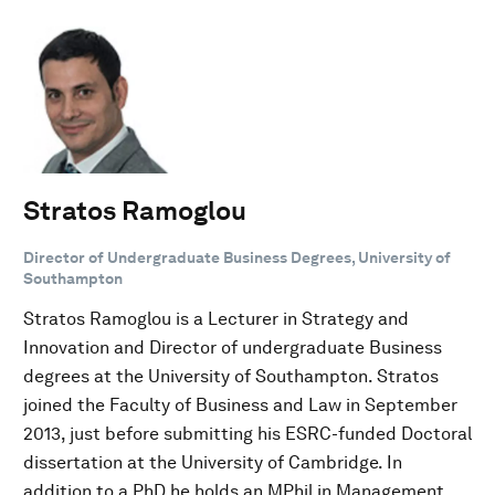
Stratos Ramoglou
Director of Undergraduate Business Degrees, University of
Southampton
Stratos Ramoglou is a Lecturer in Strategy and
Innovation and Director of undergraduate Business
degrees at the University of Southampton. Stratos
joined the Faculty of Business and Law in September
2013, just before submitting his ESRC-funded Doctoral
dissertation at the University of Cambridge. In
addition to a PhD he holds an MPhil in Management