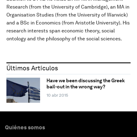
Research (from the University of Cambridge), an MA in
Organisation Studies (from the University of Warwick)
and a BSc in Economics (from Aristotle University). His
research interests span economic theory, social
ontology and the philosophy of the social sciences.
Últimos Artículos
Have we been discussing the Greek
bail-out in the wrong way?
10 abr 2015
Quiénes somos