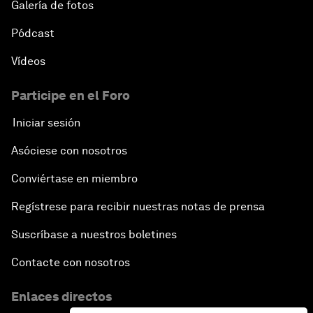
Galería de fotos
Pódcast
Vídeos
Participe en el Foro
Iniciar sesión
Asóciese con nosotros
Conviértase en miembro
Regístrese para recibir nuestras notas de prensa
Suscríbase a nuestros boletines
Contacte con nosotros
Enlaces directos