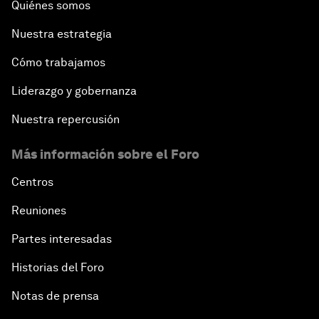
Quiénes somos
Nuestra estrategia
Cómo trabajamos
Liderazgo y gobernanza
Nuestra repercusión
Más información sobre el Foro
Centros
Reuniones
Partes interesadas
Historias del Foro
Notas de prensa