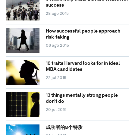
success
28 ago 2015
How successful people approach
risk-taking
06 ago 2015
10 traits Harvard looks for in ideal
MBA candidates
22 jul 2015
13 things mentally strong people
don’t do
20 jul 2015
成功者的8个特质