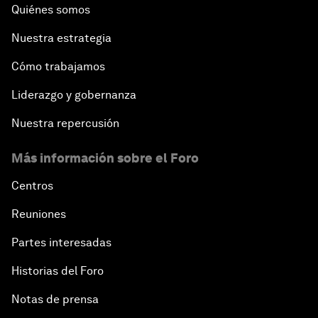
Quiénes somos
Nuestra estrategia
Cómo trabajamos
Liderazgo y gobernanza
Nuestra repercusión
Más información sobre el Foro
Centros
Reuniones
Partes interesadas
Historias del Foro
Notas de prensa