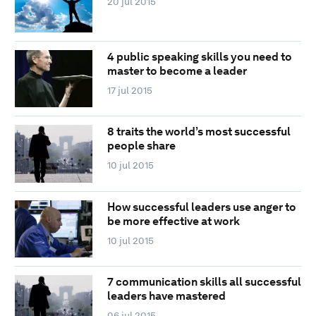
20 jul 2015
4 public speaking skills you need to
master to become a leader
17 jul 2015
8 traits the world’s most successful
people share
10 jul 2015
How successful leaders use anger to
be more effective at work
10 jul 2015
7 communication skills all successful
leaders have mastered
06 jul 2015