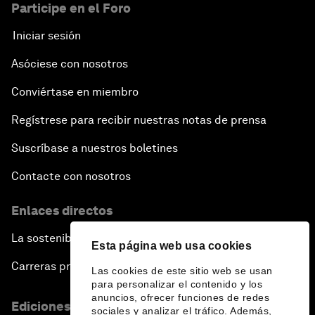
Participe en el Foro
Iniciar sesión
Asóciese con nosotros
Conviértase en miembro
Regístrese para recibir nuestras notas de prensa
Suscríbase a nuestros boletines
Contacte con nosotros
Enlaces directos
La sostenibilidad en el Foro
Esta página web usa cookies
Carreras profesionales
Las cookies de este sitio web se usan
para personalizar el contenido y los
anuncios, ofrecer funciones de redes
Ediciones en otros idiomas
sociales y analizar el tráfico. Además,