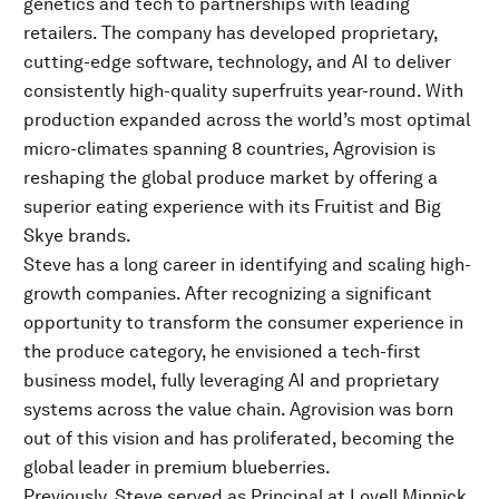
genetics and tech to partnerships with leading
retailers. The company has developed proprietary,
cutting-edge software, technology, and AI to deliver
consistently high-quality superfruits year-round. With
production expanded across the world’s most optimal
micro-climates spanning 8 countries, Agrovision is
reshaping the global produce market by offering a
superior eating experience with its Fruitist and Big
Skye brands.
Steve has a long career in identifying and scaling high-
growth companies. After recognizing a significant
opportunity to transform the consumer experience in
the produce category, he envisioned a tech-first
business model, fully leveraging AI and proprietary
systems across the value chain. Agrovision was born
out of this vision and has proliferated, becoming the
global leader in premium blueberries.
Previously, Steve served as Principal at Lovell Minnick