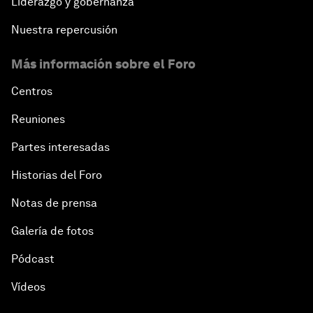
Liderazgo y gobernanza
Nuestra repercusión
Más información sobre el Foro
Centros
Reuniones
Partes interesadas
Historias del Foro
Notas de prensa
Galería de fotos
Pódcast
Vídeos