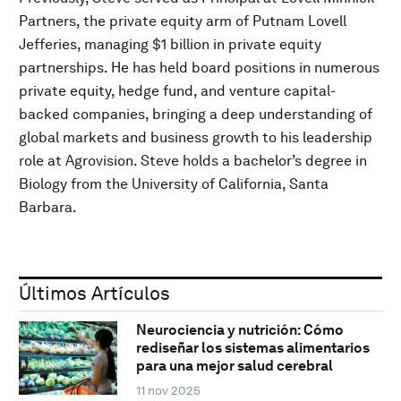
Partners, the private equity arm of Putnam Lovell
Jefferies, managing $1 billion in private equity
partnerships. He has held board positions in numerous
private equity, hedge fund, and venture capital-
backed companies, bringing a deep understanding of
global markets and business growth to his leadership
role at Agrovision. Steve holds a bachelor’s degree in
Biology from the University of California, Santa
Barbara.
Últimos Artículos
Neurociencia y nutrición: Cómo
rediseñar los sistemas alimentarios
para una mejor salud cerebral
11 nov 2025