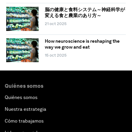
脳の健康と食料システム～神経科学が
変える食と農業のあり方～
21 oct 2025
How neuroscience is reshaping the
way we grow and eat
15 oct 2025
Quiénes somos
Quiénes somos
Nuestra estrategia
Cómo trabajamos