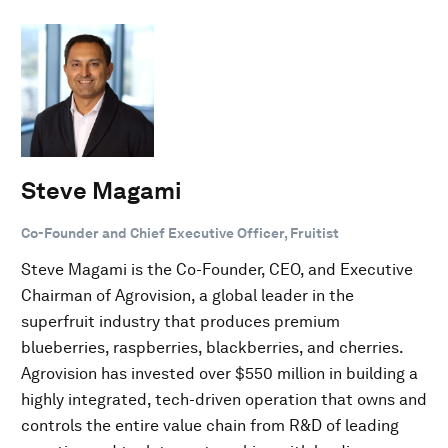
Steve Magami
Co-Founder and Chief Executive Officer, Fruitist
Steve Magami is the Co-Founder, CEO, and Executive
Chairman of Agrovision, a global leader in the
superfruit industry that produces premium
blueberries, raspberries, blackberries, and cherries.
Agrovision has invested over $550 million in building a
highly integrated, tech-driven operation that owns and
controls the entire value chain from R&D of leading