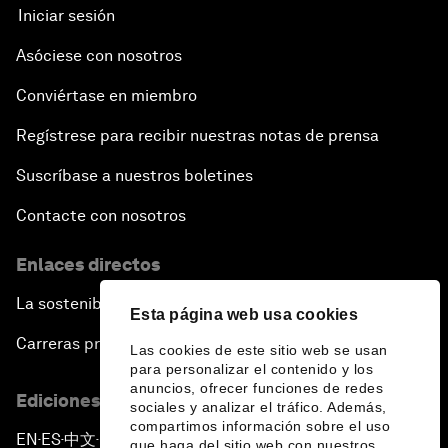
Iniciar sesión
Asóciese con nosotros
Conviértase en miembro
Regístrese para recibir nuestras notas de prensa
Suscríbase a nuestros boletines
Contacte con nosotros
Enlaces directos
La sostenibilidad en el Foro
Esta página web usa cookies
Carreras profesionales
Las cookies de este sitio web se usan
para personalizar el contenido y los
anuncios, ofrecer funciones de redes
Ediciones en otros idiomas
sociales y analizar el tráfico. Además,
compartimos información sobre el uso
EN
ES
中文
日本語
▪
▪
▪
que haga del sitio web con nuestros