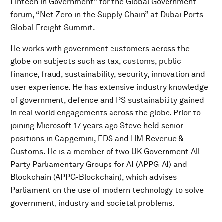
Fintech in Government” for the Global Government
forum, “Net Zero in the Supply Chain” at Dubai Ports
Global Freight Summit.
He works with government customers across the
globe on subjects such as tax, customs, public
finance, fraud, sustainability, security, innovation and
user experience. He has extensive industry knowledge
of government, defence and PS sustainability gained
in real world engagements across the globe. Prior to
joining Microsoft 17 years ago Steve held senior
positions in Capgemini, EDS and HM Revenue &
Customs. He is a member of two UK Government All
Party Parliamentary Groups for AI (APPG-AI) and
Blockchain (APPG-Blockchain), which advises
Parliament on the use of modern technology to solve
government, industry and societal problems.