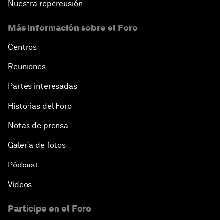
Nuestra repercusión
Más información sobre el Foro
Centros
Reuniones
Partes interesadas
Historias del Foro
Notas de prensa
Galería de fotos
Pódcast
Vídeos
Participe en el Foro