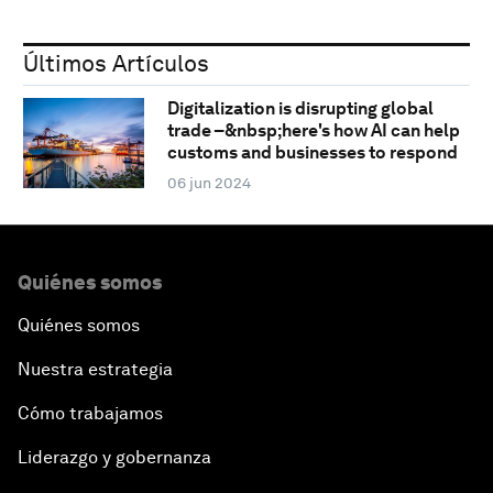
Últimos Artículos
Digitalization is disrupting global
trade –&nbsp;here's how AI can help
customs and businesses to respond
06 jun 2024
Quiénes somos
Quiénes somos
Nuestra estrategia
Cómo trabajamos
Liderazgo y gobernanza