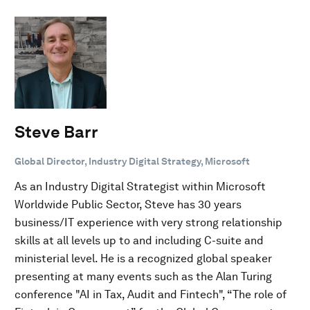
Steve Barr
Global Director, Industry Digital Strategy, Microsoft
As an Industry Digital Strategist within Microsoft
Worldwide Public Sector, Steve has 30 years
business/IT experience with very strong relationship
skills at all levels up to and including C-suite and
ministerial level. He is a recognized global speaker
presenting at many events such as the Alan Turing
conference "AI in Tax, Audit and Fintech", “The role of