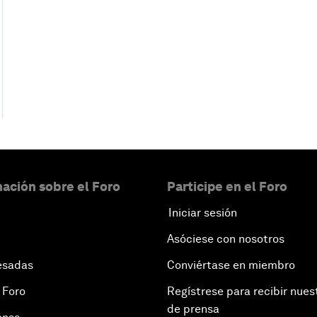
ación sobre el Foro
Participe en el Foro
Iniciar sesión
Asóciese con nosotros
esadas
Conviértase en miembro
 Foro
Regístrese para recibir nues
de prensa