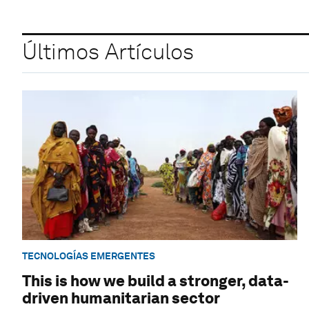
Últimos Artículos
TECNOLOGÍAS EMERGENTES
This is how we build a stronger, data-
driven humanitarian sector