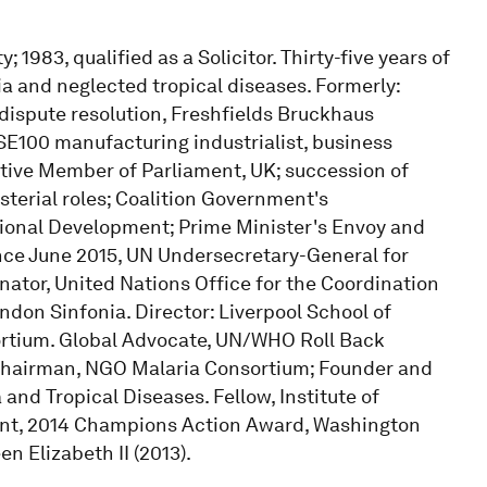
983, qualified as a Solicitor. Thirty-five years of
ia and neglected tropical diseases. Formerly:
dispute resolution, Freshfields Bruckhaus
SE100 manufacturing industrialist, business
tive Member of Parliament, UK; succession of
terial roles; Coalition Government's
tional Development; Prime Minister's Envoy and
ince June 2015, UN Undersecretary-General for
ator, United Nations Office for the Coordination
ondon Sinfonia. Director: Liverpool School of
ortium. Global Advocate, UN/WHO Roll Back
 Chairman, NGO Malaria Consortium; Founder and
and Tropical Diseases. Fellow, Institute of
ent, 2014 Champions Action Award, Washington
n Elizabeth II (2013).