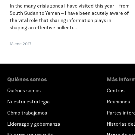
In the many crisis zones I have visited this year – from
South Sudan to Yemen – I have been acutely aware of
the vital role that sharing information plays in
shaping an effective collecti...
13 ene 2017
Quiénes somos
Más inform
Quiénes somos
Centros
Nuestra estrategia
Reuniones
Cómo trabajamos
Partes inter
Liderazgo y gobernanza
Historias del