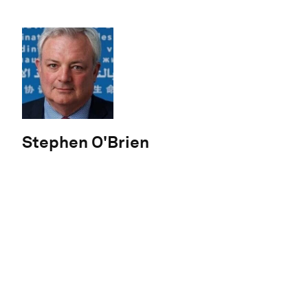
Stephen O'Brien