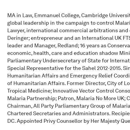
MA in Law, Emmanuel College, Cambridge University; 1
global leadership in the campaign to control Malar
Lawyer, international commercial arbitrations and 
Deringer; entrepreneur and an International UK FT
leader and Manager, Redland; 16 years as Conserva
economic, health, care and education shadow Minis
Parliamentary Undersecretary of State for Interna
Special Representative for the Sahel 2012-2015. S
Humanitarian Affairs and Emergency Relief Coordin
of Humanitarian Affairs. Former Director, City of L
Tropical Medicine; Innovative Vector Control Cons
Malaria Partnership; Patron, Malaria No More UK;
Chairman, All Party Parliamentary Group of Malaria 
Chartered Secretaries and Administrators. Recipi
DC. Appointed Privy Counsellor by Her Majesty Quee