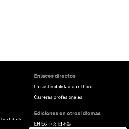
Enlaces directos
La sostenibilidad en el Foro
Carreras profesionales
Ediciones en otros idiomas
tras notas
EN
ES
中文
日本語
▪
▪
▪