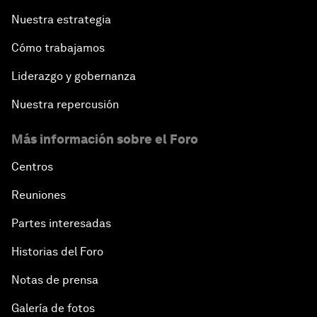
Nuestra estrategia
Cómo trabajamos
Liderazgo y gobernanza
Nuestra repercusión
Más información sobre el Foro
Centros
Reuniones
Partes interesadas
Historias del Foro
Notas de prensa
Galería de fotos