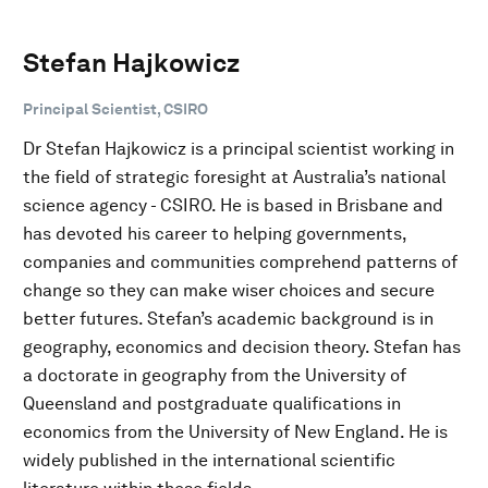
Stefan Hajkowicz
Principal Scientist, CSIRO
Dr Stefan Hajkowicz is a principal scientist working in
the field of strategic foresight at Australia’s national
science agency - CSIRO. He is based in Brisbane and
has devoted his career to helping governments,
companies and communities comprehend patterns of
change so they can make wiser choices and secure
better futures. Stefan’s academic background is in
geography, economics and decision theory. Stefan has
a doctorate in geography from the University of
Queensland and postgraduate qualifications in
economics from the University of New England. He is
widely published in the international scientific