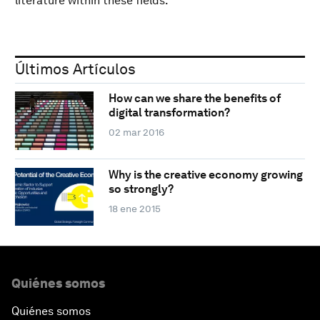
literature within these fields.
Últimos Artículos
How can we share the benefits of
digital transformation?
02 mar 2016
Why is the creative economy growing
so strongly?
18 ene 2015
Quiénes somos
Quiénes somos