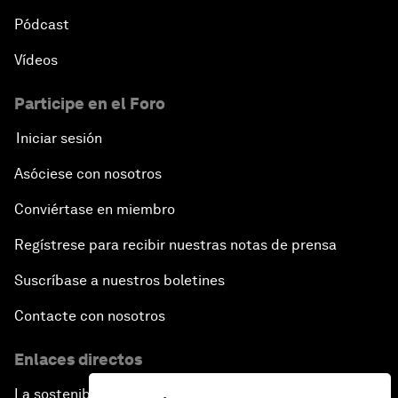
Pódcast
Vídeos
Participe en el Foro
Iniciar sesión
Asóciese con nosotros
Conviértase en miembro
Regístrese para recibir nuestras notas de prensa
Suscríbase a nuestros boletines
Contacte con nosotros
Enlaces directos
La sostenibilidad en el Foro