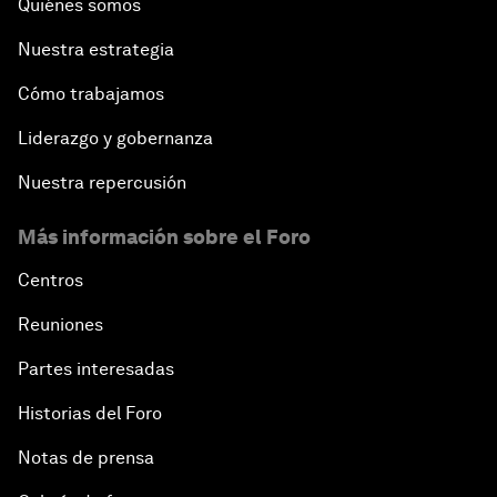
Quiénes somos
Nuestra estrategia
Cómo trabajamos
Liderazgo y gobernanza
Nuestra repercusión
Más información sobre el Foro
Centros
Reuniones
Partes interesadas
Historias del Foro
Notas de prensa