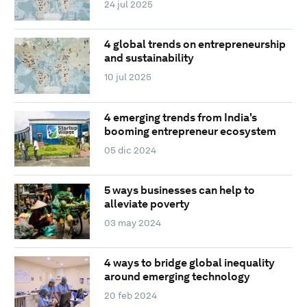
24 jul 2025
4 global trends on entrepreneurship
and sustainability
10 jul 2025
4 emerging trends from India's
booming entrepreneur ecosystem
05 dic 2024
5 ways businesses can help to
alleviate poverty
03 may 2024
4 ways to bridge global inequality
around emerging technology
20 feb 2024