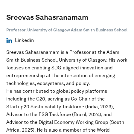
Sreevas Sahasranamam
Professor, University of Glasgow Adam Smith Business School
Linkedin
Sreevas Sahasranamam is a Professor at the Adam
Smith Business School, University of Glasgow. His work
focuses on enabling SDG-aligned innovation and
entrepreneurship at the intersection of emerging
technologies, ecosystems, and policy.
He has contributed to global policy platforms
including the G20, serving as Co-Chair of the
Startup20 Sustainability Taskforce (India, 2023),
Advisor to the ESG Taskforce (Brazil, 2024), and
Advisor to the Digital Economy Working Group (South
Africa, 2025). He is also a member of the World