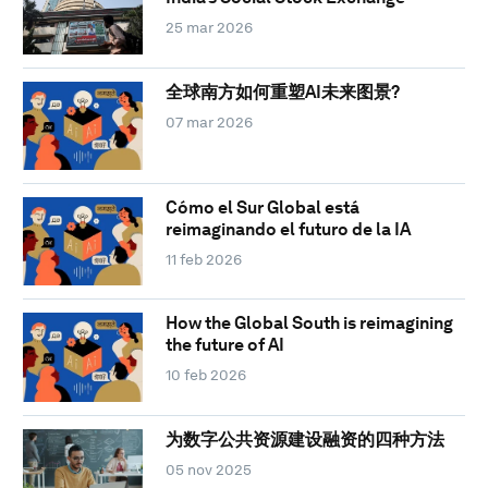
25 mar 2026
全球南方如何重塑AI未来图景?
07 mar 2026
Cómo el Sur Global está
reimaginando el futuro de la IA
11 feb 2026
How the Global South is reimagining
the future of AI
10 feb 2026
为数字公共资源建设融资的四种方法
05 nov 2025