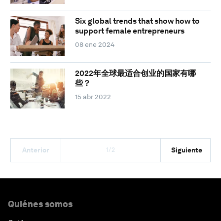
Six global trends that show how to
support female entrepreneurs
08 ene 2024
2022年全球最适合创业的国家有哪
些？
15 abr 2022
1/2
Anterior
Siguiente
Quiénes somos