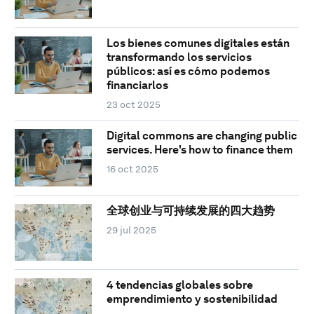
Los bienes comunes digitales están
transformando los servicios
públicos: así es cómo podemos
financiarlos
23 oct 2025
Digital commons are changing public
services. Here's how to finance them
16 oct 2025
全球创业与可持续发展的四大趋势
29 jul 2025
4 tendencias globales sobre
emprendimiento y sostenibilidad