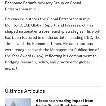
Economic Forum’s Advisory Group on Social
Entrepreneurship.
Sreevas co-authors the Global Entrepreneurship
Monitor (GEM) Global Report, and his research has
shaped national entrepreneurship strategies. His work
has been featured in media outlets including BBC, The
Times, and The Economic Times. His contributions
were recognized with the Management Publication of
the Year Award (2024), reflecting his commitment to
bridging research, policy, and practice for global
impact.
Últimos Artículos
4 lessons on trading impact from
India’s Social Stock Exchange