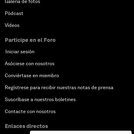
Galería de fotos
Pódcast
Vídeos
Participe en el Foro
Iniciar sesión
Asóciese con nosotros
Conviértase en miembro
Regístrese para recibir nuestras notas de prensa
Suscríbase a nuestros boletines
Contacte con nosotros
Enlaces directos