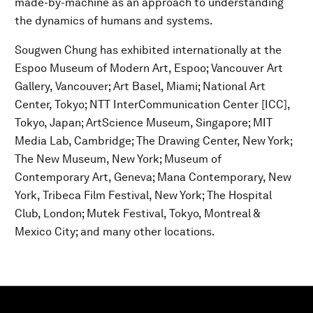
made-by-machine as an approach to understanding
the dynamics of humans and systems.
Sougwen Chung has exhibited internationally at the
Espoo Museum of Modern Art, Espoo; Vancouver Art
Gallery, Vancouver; Art Basel, Miami; National Art
Center, Tokyo; NTT InterCommunication Center [ICC],
Tokyo, Japan; ArtScience Museum, Singapore; MIT
Media Lab, Cambridge; The Drawing Center, New York;
The New Museum, New York; Museum of
Contemporary Art, Geneva; Mana Contemporary, New
York, Tribeca Film Festival, New York; The Hospital
Club, London; Mutek Festival, Tokyo, Montreal &
Mexico City; and many other locations.