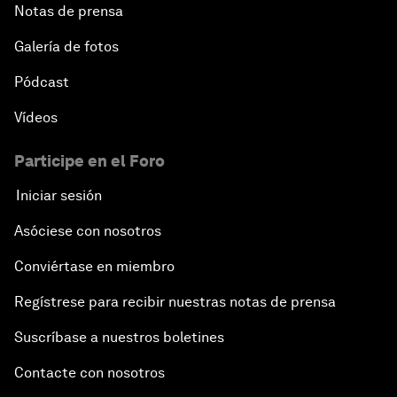
Notas de prensa
Galería de fotos
Pódcast
Vídeos
Participe en el Foro
Iniciar sesión
Asóciese con nosotros
Conviértase en miembro
Regístrese para recibir nuestras notas de prensa
Suscríbase a nuestros boletines
Contacte con nosotros