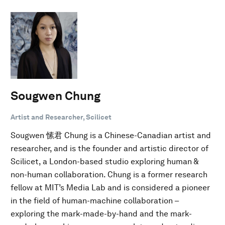
Sougwen Chung
Artist and Researcher, Scilicet
Sougwen 愫君 Chung is a Chinese-Canadian artist and
researcher, and is the founder and artistic director of
Scilicet, a London-based studio exploring human &
non-human collaboration. Chung is a former research
fellow at MIT’s Media Lab and is considered a pioneer
in the field of human-machine collaboration –
exploring the mark-made-by-hand and the mark-