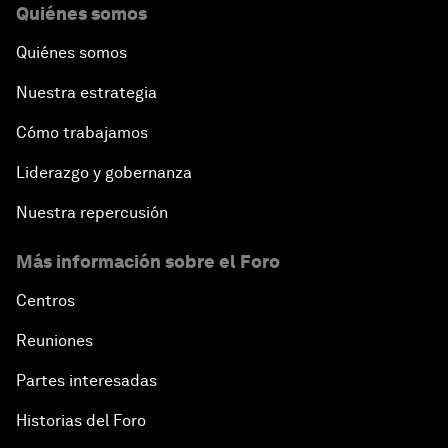
Quiénes somos
Quiénes somos
Nuestra estrategia
Cómo trabajamos
Liderazgo y gobernanza
Nuestra repercusión
Más información sobre el Foro
Centros
Reuniones
Partes interesadas
Historias del Foro