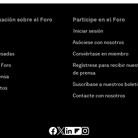
ación sobre el Foro
Participe en el Foro
Iniciar sesión
Asóciese con nosotros
esadas
Conviértase en miembro
 Foro
Regístrese para recibir nues
de prensa
ensa
Suscríbase a nuestros bolet
otos
Contacte con nosotros