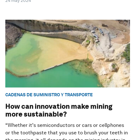
24 may 2024
CADENAS DE SUMINISTRO Y TRANSPORTE
How can innovation make mining
more sustainable?
“Whether it's semiconductors or cars or cellphones
or the toothpaste that you use to brush your teeth in