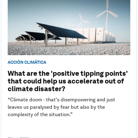
ACCIÓN CLIMÁTICA
What are the 'positive tipping points'
that could help us accelerate out of
climate disaster?
“Climate doom - that's disempowering and just
leaves us paralysed by fear but also by the
complexity of the situation.”