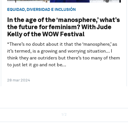
EQUIDAD, DIVERSIDAD E INCLUSIÓN
In the age of the ‘manosphere,’ what’s
the future for feminism? With Jude
Kelly of the WOW Festival
“There’s no doubt about it that the ‘manosphere,’ as
it’s termed, is a growing and worrying situation… I
think they are outriders but there’s too many of them
to just let it go and not be...
28 mar 2024
1/2