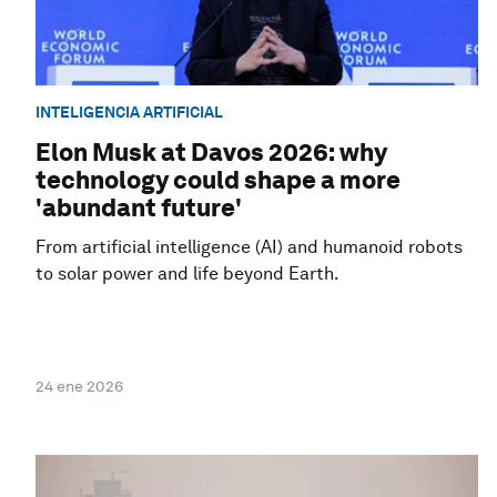
INTELIGENCIA ARTIFICIAL
Elon Musk at Davos 2026: why
technology could shape a more
'abundant future'
From artificial intelligence (AI) and humanoid robots
to solar power and life beyond Earth.
24 ene 2026