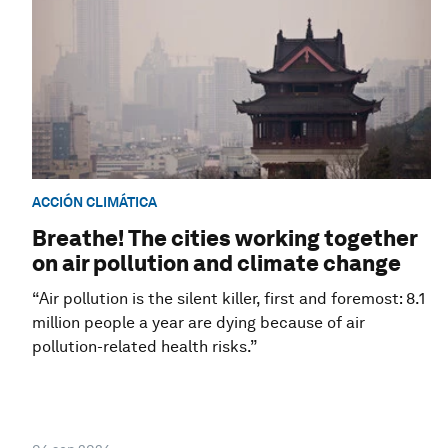
ACCIÓN CLIMÁTICA
Breathe! The cities working together
on air pollution and climate change
“Air pollution is the silent killer, first and foremost: 8.1
million people a year are dying because of air
pollution-related health risks.”