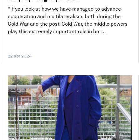
“If you look at how we have managed to advance
cooperation and multilateralism, both during the
Cold War and the post-Cold War, the middle powers
play this extremely important role in bot...
22 abr 2024