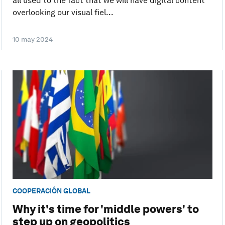
all used to the fact that we will have digital content
overlooking our visual fiel...
10 may 2024
COOPERACIÓN GLOBAL
Why it's time for 'middle powers' to
step up on geopolitics