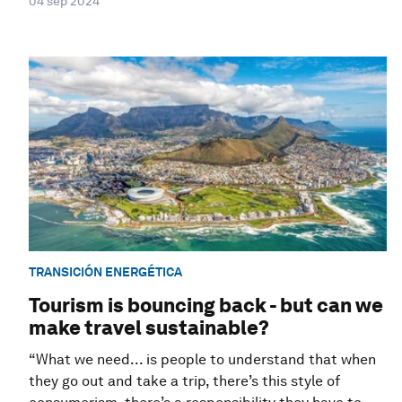
04 sep 2024
TRANSICIÓN ENERGÉTICA
Tourism is bouncing back - but can we
make travel sustainable?
“What we need... is people to understand that when
they go out and take a trip, there’s this style of