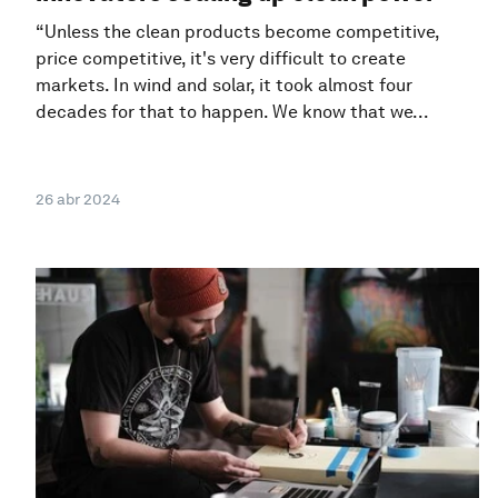
“Unless the clean products become competitive,
price competitive, it's very difficult to create
markets. In wind and solar, it took almost four
decades for that to happen. We know that we...
26 abr 2024