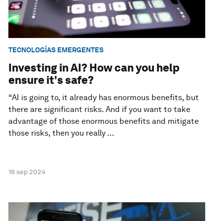
TECNOLOGÍAS EMERGENTES
Investing in AI? How can you help
ensure it's safe?
“AI is going to, it already has enormous benefits, but
there are significant risks. And if you want to take
advantage of those enormous benefits and mitigate
those risks, then you really ...
16 sep 2024