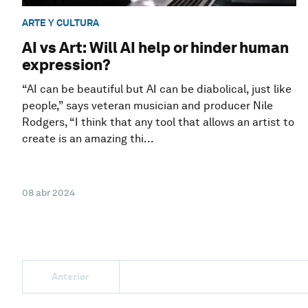
ARTE Y CULTURA
AI vs Art: Will AI help or hinder human
expression?
“AI can be beautiful but AI can be diabolical, just like
people,” says veteran musician and producer Nile
Rodgers, “I think that any tool that allows an artist to
create is an amazing thi...
08 abr 2024
Anterior