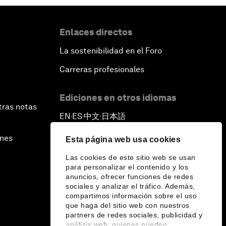
Enlaces directos
La sostenibilidad en el Foro
Carreras profesionales
Ediciones en otros idiomas
tras notas
EN
ES
中文
日本語
▪
▪
▪
ines
Esta página web usa cookies
Las cookies de este sitio web se usan
para personalizar el contenido y los
anuncios, ofrecer funciones de redes
sociales y analizar el tráfico. Además,
compartimos información sobre el uso
que haga del sitio web con nuestros
partners de redes sociales, publicidad y
análisis web, quienes pueden