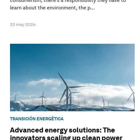
consumerism, there’s a responsibility they have to
learn about the environment, the p...
23 may 2024
TRANSICIÓN ENERGÉTICA
Advanced energy solutions: The
innovators scaling up clean power