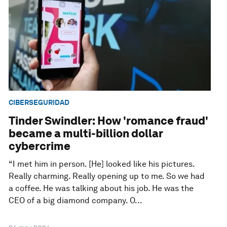
CIBERSEGURIDAD
Tinder Swindler: How 'romance fraud'
became a multi-billion dollar
cybercrime
“I met him in person. [He] looked like his pictures.
Really charming. Really opening up to me. So we had
a coffee. He was talking about his job. He was the
CEO of a big diamond company. O...