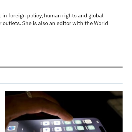
t in foreign policy, human rights and global
 outlets. She is also an editor with the World