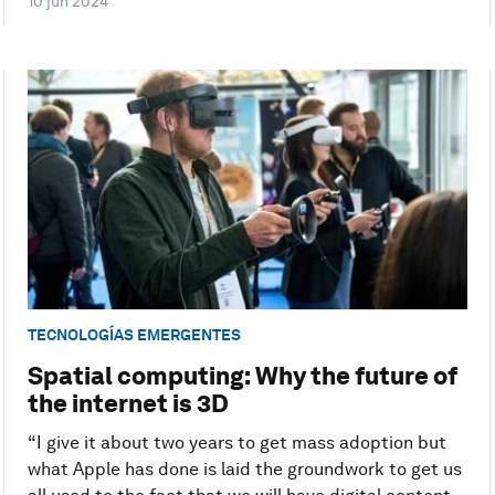
10 jun 2024
TECNOLOGÍAS EMERGENTES
Spatial computing: Why the future of
the internet is 3D
“I give it about two years to get mass adoption but
what Apple has done is laid the groundwork to get us