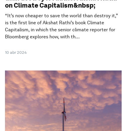
on Climate Capitalism&nbsp;
“It’s now cheaper to save the world than destroy it,”
is the first line of Akshat Rathi’s book Climate
Capitalism, in which the senior climate reporter for
Bloomberg explores how, with th...
10 abr 2024