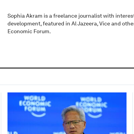
Sophia Akram is a freelance journalist with interes
development, featured in Al Jazeera, Vice and other
Economic Forum.