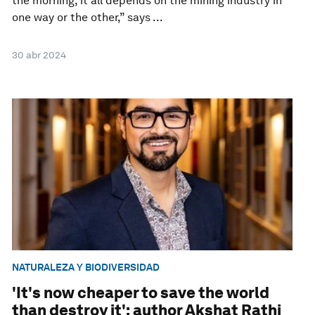
the morning, it all depends on the mining industry in
one way or the other,” says ...
30 abr 2024
NATURALEZA Y BIODIVERSIDAD
'It's now cheaper to save the world
than destroy it': author Akshat Rathi