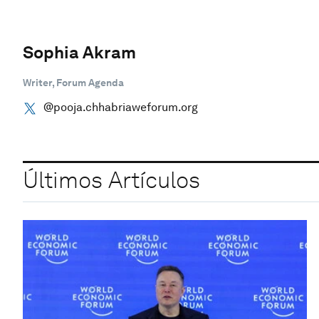
Sophia Akram
Writer, Forum Agenda
@pooja.chhabriaweforum.org
Últimos Artículos