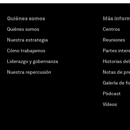
Quiénes somos
Más inform
Quiénes somos
Centros
Nuestra estrategia
Reuniones
Cómo trabajamos
Partes inter
Liderazgo y gobernanza
Historias del
Nuestra repercusión
Notas de pr
Galería de f
Pódcast
Vídeos