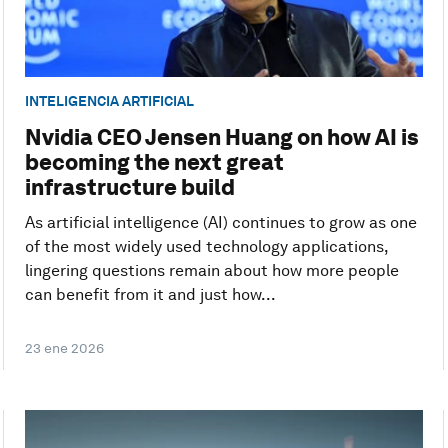
INTELIGENCIA ARTIFICIAL
Nvidia CEO Jensen Huang on how AI is
becoming the next great
infrastructure build
As artificial intelligence (AI) continues to grow as one
of the most widely used technology applications,
lingering questions remain about how more people
can benefit from it and just how...
23 ene 2026