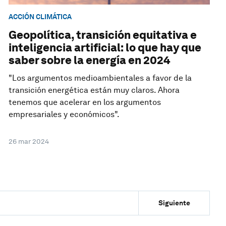
ACCIÓN CLIMÁTICA
Geopolítica, transición equitativa e
inteligencia artificial: lo que hay que
saber sobre la energía en 2024
"Los argumentos medioambientales a favor de la
transición energética están muy claros. Ahora
tenemos que acelerar en los argumentos
empresariales y económicos".
26 mar 2024
Siguiente