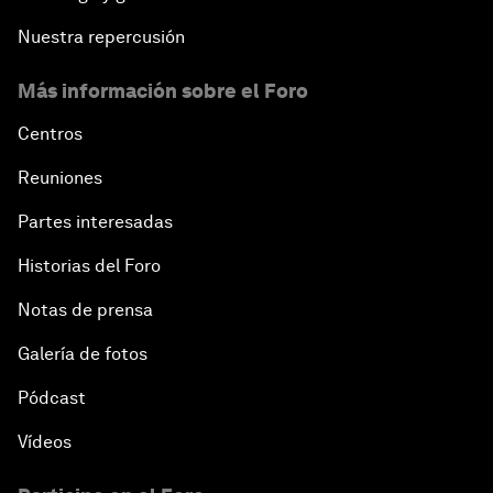
Nuestra repercusión
Más información sobre el Foro
Centros
Reuniones
Partes interesadas
Historias del Foro
Notas de prensa
Galería de fotos
Pódcast
Vídeos