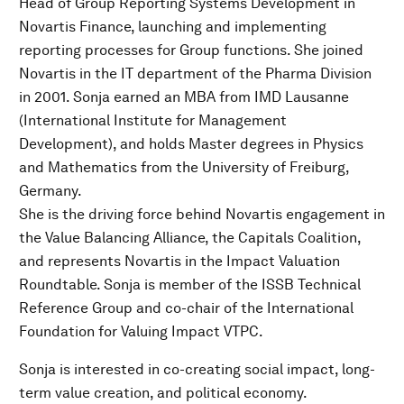
Head of Group Reporting Systems Development in
Novartis Finance, launching and implementing
reporting processes for Group functions. She joined
Novartis in the IT department of the Pharma Division
in 2001. Sonja earned an MBA from IMD Lausanne
(International Institute for Management
Development), and holds Master degrees in Physics
and Mathematics from the University of Freiburg,
Germany.
She is the driving force behind Novartis engagement in
the Value Balancing Alliance, the Capitals Coalition,
and represents Novartis in the Impact Valuation
Roundtable. Sonja is member of the ISSB Technical
Reference Group and co-chair of the International
Foundation for Valuing Impact VTPC.
Sonja is interested in co-creating social impact, long-
term value creation, and political economy.