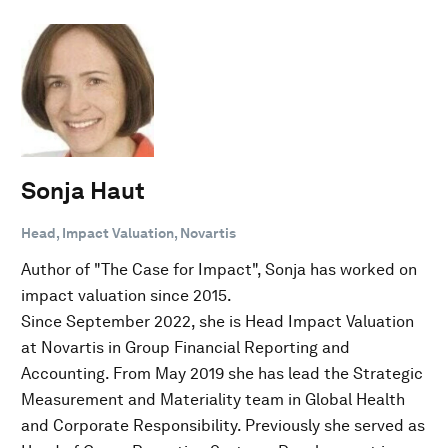
Sonja Haut
Head, Impact Valuation, Novartis
Author of "The Case for Impact", Sonja has worked on
impact valuation since 2015.
Since September 2022, she is Head Impact Valuation
at Novartis in Group Financial Reporting and
Accounting. From May 2019 she has lead the Strategic
Measurement and Materiality team in Global Health
and Corporate Responsibility. Previously she served as