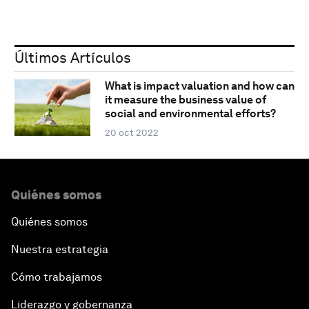
Últimos Artículos
What is impact valuation and how can
it measure the business value of
social and environmental efforts?
20 oct 2022
Quiénes somos
Quiénes somos
Nuestra estrategia
Cómo trabajamos
Liderazgo y gobernanza