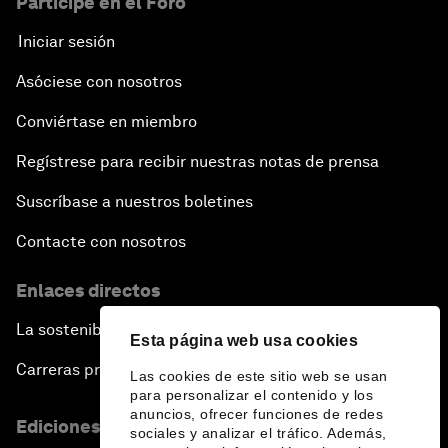
Participe en el Foro
Iniciar sesión
Asóciese con nosotros
Conviértase en miembro
Regístrese para recibir nuestras notas de prensa
Suscríbase a nuestros boletines
Contacte con nosotros
Enlaces directos
La sostenibilidad en el Foro
Esta página web usa cookies
Carreras profesionales
Las cookies de este sitio web se usan
para personalizar el contenido y los
anuncios, ofrecer funciones de redes
Ediciones en otros idiomas
sociales y analizar el tráfico. Además,