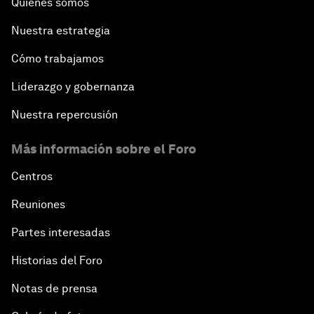
Quiénes somos
Nuestra estrategia
Cómo trabajamos
Liderazgo y gobernanza
Nuestra repercusión
Más información sobre el Foro
Centros
Reuniones
Partes interesadas
Historias del Foro
Notas de prensa