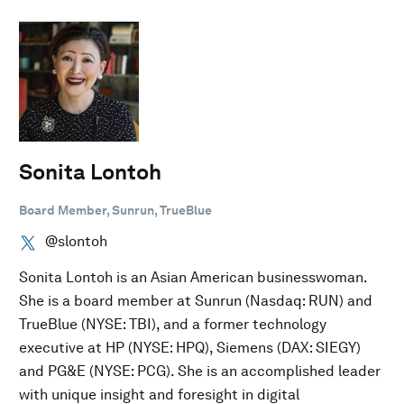
Sonita Lontoh
Board Member, Sunrun, TrueBlue
@slontoh
Sonita Lontoh is an Asian American businesswoman.
She is a board member at Sunrun (Nasdaq: RUN) and
TrueBlue (NYSE: TBI), and a former technology
executive at HP (NYSE: HPQ), Siemens (DAX: SIEGY)
and PG&E (NYSE: PCG). She is an accomplished leader
with unique insight and foresight in digital