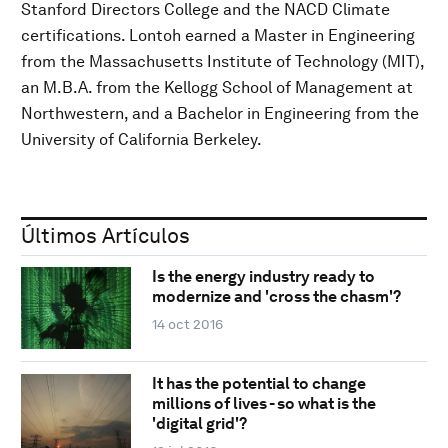
Stanford Directors College and the NACD Climate
certifications. Lontoh earned a Master in Engineering
from the Massachusetts Institute of Technology (MIT),
an M.B.A. from the Kellogg School of Management at
Northwestern, and a Bachelor in Engineering from the
University of California Berkeley.
Últimos Artículos
Is the energy industry ready to
modernize and 'cross the chasm'?
14 oct 2016
It has the potential to change
millions of lives - so what is the
'digital grid'?