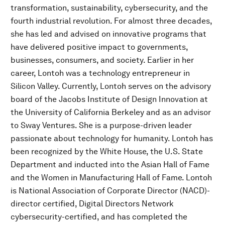
transformation, sustainability, cybersecurity, and the
fourth industrial revolution. For almost three decades,
she has led and advised on innovative programs that
have delivered positive impact to governments,
businesses, consumers, and society. Earlier in her
career, Lontoh was a technology entrepreneur in
Silicon Valley. Currently, Lontoh serves on the advisory
board of the Jacobs Institute of Design Innovation at
the University of California Berkeley and as an advisor
to Sway Ventures. She is a purpose-driven leader
passionate about technology for humanity. Lontoh has
been recognized by the White House, the U.S. State
Department and inducted into the Asian Hall of Fame
and the Women in Manufacturing Hall of Fame. Lontoh
is National Association of Corporate Director (NACD)-
director certified, Digital Directors Network
cybersecurity-certified, and has completed the