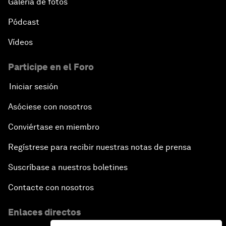
Galería de fotos
Pódcast
Vídeos
Participe en el Foro
Iniciar sesión
Asóciese con nosotros
Conviértase en miembro
Regístrese para recibir nuestras notas de prensa
Suscríbase a nuestros boletines
Contacte con nosotros
Enlaces directos