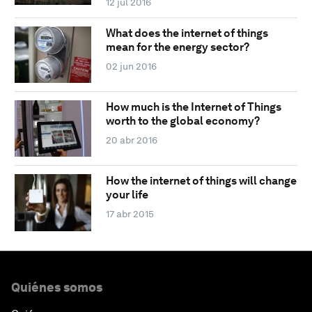
12 jul 2016
What does the internet of things
mean for the energy sector?
02 jun 2016
How much is the Internet of Things
worth to the global economy?
20 abr 2016
How the internet of things will change
your life
17 abr 2015
Quiénes somos