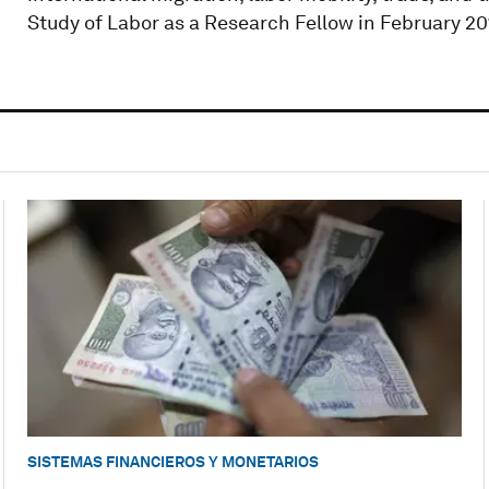
Study of Labor as a Research Fellow in February 20
SISTEMAS FINANCIEROS Y MONETARIOS