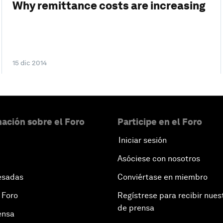
Why remittance costs are increasing
15 dic 2014
ación sobre el Foro
Participe en el Foro
Iniciar sesión
Asóciese con nosotros
esadas
Conviértase en miembro
 Foro
Regístrese para recibir nues
de prensa
ensa