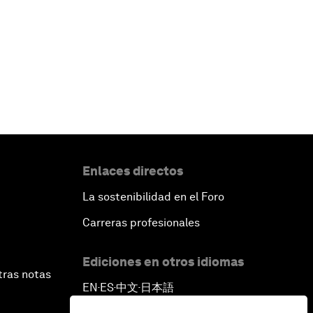
Enlaces directos
La sostenibilidad en el Foro
Carreras profesionales
Ediciones en otros idiomas
tras notas
EN
ES
中文
日本語
▪
▪
▪