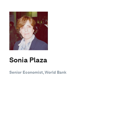
Sonia Plaza
Senior Economist, World Bank