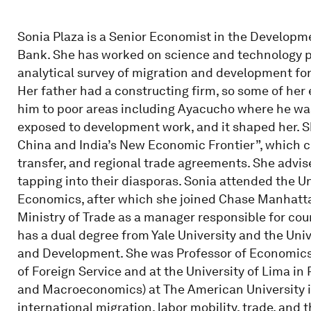
Sonia Plaza is a Senior Economist in the Develop
Bank. She has worked on science and technology p
analytical survey of migration and development for 
Her father had a constructing firm, so some of her 
him to poor areas including Ayacucho where he was 
exposed to development work, and it shaped her. Sh
China and India’s New Economic Frontier”, which cov
transfer, and regional trade agreements. She advise
tapping into their diasporas. Sonia attended the U
Economics, after which she joined Chase Manhattan
Ministry of Trade as a manager responsible for co
has a dual degree from Yale University and the Uni
and Development. She was Professor of Economics 
of Foreign Service and at the University of Lima i
and Macroeconomics) at The American University i
international migration, labor mobility, trade, and t