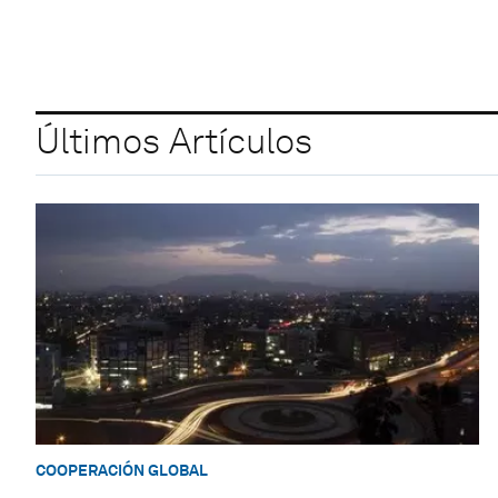
Últimos Artículos
COOPERACIÓN GLOBAL