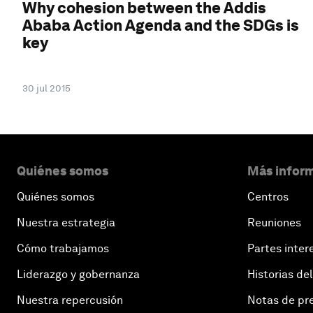
Why cohesion between the Addis
Ababa Action Agenda and the SDGs is
key
30 jul 2015
Quiénes somos
Más inform
Quiénes somos
Centros
Nuestra estrategia
Reuniones
Cómo trabajamos
Partes inter
Liderazgo y gobernanza
Historias del
Nuestra repercusión
Notas de pr