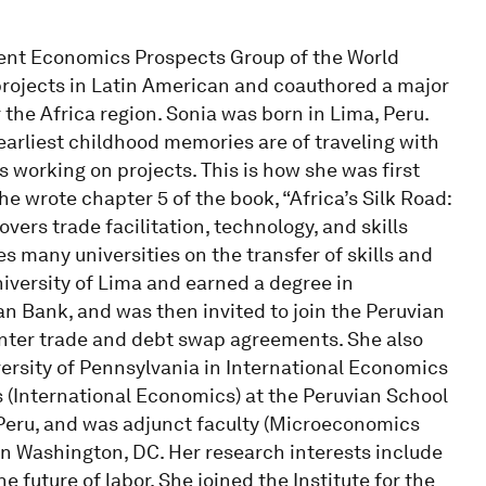
ment Economics Prospects Group of the World
rojects in Latin American and coauthored a major
the Africa region. Sonia was born in Lima, Peru.
earliest childhood memories are of traveling with
working on projects. This is how she was first
e wrote chapter 5 of the book, “Africa’s Silk Road:
ers trade facilitation, technology, and skills
s many universities on the transfer of skills and
niversity of Lima and earned a degree in
 Bank, and was then invited to join the Peruvian
unter trade and debt swap agreements. She also
versity of Pennsylvania in International Economics
(International Economics) at the Peruvian School
n Peru, and was adjunct faculty (Microeconomics
n Washington, DC. Her research interests include
he future of labor. She joined the Institute for the