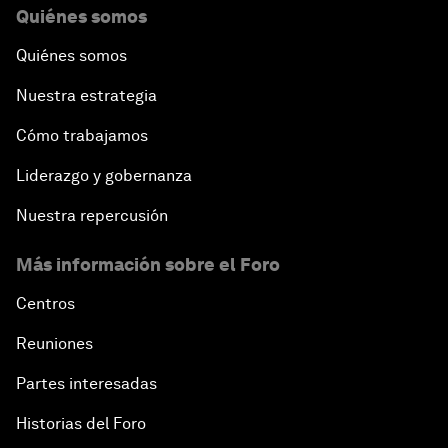
Quiénes somos
Quiénes somos
Nuestra estrategia
Cómo trabajamos
Liderazgo y gobernanza
Nuestra repercusión
Más información sobre el Foro
Centros
Reuniones
Partes interesadas
Historias del Foro