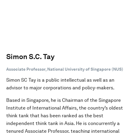
Simon S.C. Tay
Associate Professor, National University of Singapore (NUS)
Simon SC Tay is a public intellectual as well as an
advisor to major corporations and policy-makers.
Based in Singapore, he is Chairman of the Singapore
Institute of International Affairs, the country’s oldest
think tank that has been ranked as the best
independent think tank in Asia. He is concurrently a
tenured Associate Professor, teaching international