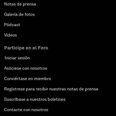
Notas de prensa
Galería de fotos
Pódcast
Vídeos
Participe en el Foro
Iniciar sesión
Asóciese con nosotros
Conviértase en miembro
Regístrese para recibir nuestras notas de prensa
Suscríbase a nuestros boletines
Contacte con nosotros