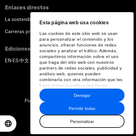
Enlaces directos
La sostenibilidad en el Foro
Esta página web usa cookies
Carreras profesionales
Las cookies de este sitio web se usan
para personalizar el contenido y los
anuncios, ofrecer funciones de redes
Ediciones en otros idiomas
sociales y analizar el tráfico. Además,
compartimos información sobre el uso
EN
ES
中文
日本語
▪
▪
▪
que haga del sitio web con nuestros
partners de redes sociales, publicidad y
análisis web, quienes pueden
combinarla con otra información que les
haya proporcionado o que hayan
recopilado a partir del uso que haya
Denegar
hecho de sus servicios.
Política de privacidad y normas de uso
Permitir todas
Sitemap
Personalizar
©
2026
Foro Económico Mundial
EN
ES
中文
日本語