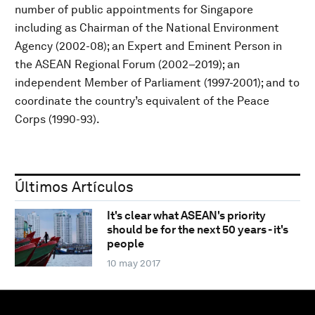
number of public appointments for Singapore
including as Chairman of the National Environment
Agency (2002-08); an Expert and Eminent Person in
the ASEAN Regional Forum (2002–2019); an
independent Member of Parliament (1997-2001); and to
coordinate the country’s equivalent of the Peace
Corps (1990-93).
Últimos Artículos
It's clear what ASEAN's priority
should be for the next 50 years - it's
people
10 may 2017