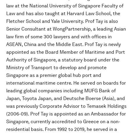
law at the National University of Singapore Faculty of
Law and has also taught at Harvard Law School, the
Fletcher School and Yale University. Prof Tay is also
Senior Consultant at WongPartnership, a leading Asian
law firm of some 300 lawyers and with offices in
ASEAN, China and the Middle East. Prof Tay is newly
appointed as the Board Member of Maritime and Port
Authority of Singapore, a statutory board under the
Ministry of Transport to develop and promote
Singapore as a premier global hub port and
international maritime centre. He served on boards for
leading global companies including MUFG Bank of
Japan, Toyota Japan, and Deutsche Boerse (Asia), and
was previously Corporate Advisor to Temasek Holdings
(2006-09). Prof Tay is appointed as an Ambassador for
Singapore, currently accredited to Greece on a non-
residential basis. From 1992 to 2019, he served in a