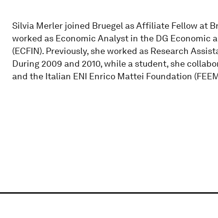
Silvia Merler joined Bruegel as Affiliate Fellow at 
worked as Economic Analyst in the DG Economic a
(ECFIN). Previously, she worked as Research Assista
During 2009 and 2010, while a student, she collabo
and the Italian ENI Enrico Mattei Foundation (FEEM