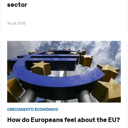
sector
14 jul 2015
CRECIMIENTO ECONÓMICO
How do Europeans feel about the EU?