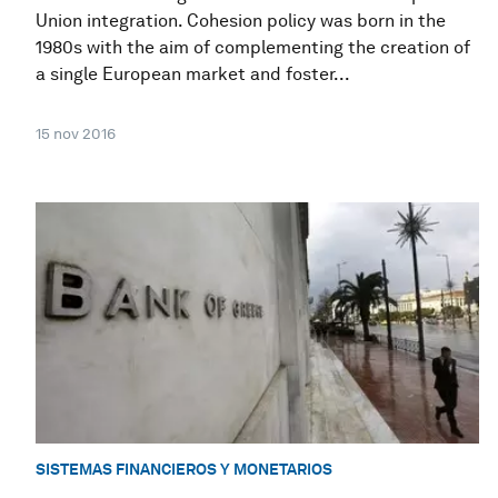
Union integration. Cohesion policy was born in the
1980s with the aim of complementing the creation of
a single European market and foster...
15 nov 2016
SISTEMAS FINANCIEROS Y MONETARIOS