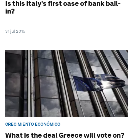
Is this Italy’s first case of bank bail-
in?
31 jul 2015
CRECIMIENTO ECONÓMICO
What is the deal Greece will vote on?