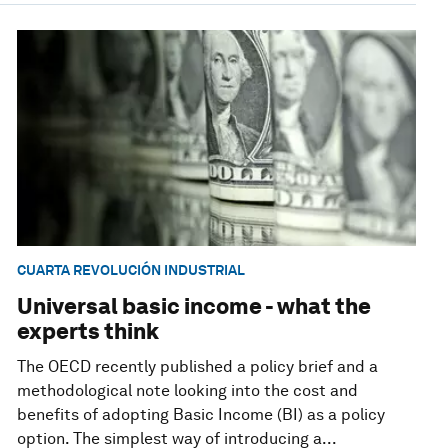
CUARTA REVOLUCIÓN INDUSTRIAL
Universal basic income - what the
experts think
The OECD recently published a policy brief and a
methodological note looking into the cost and
benefits of adopting Basic Income (BI) as a policy
option. The simplest way of introducing a...