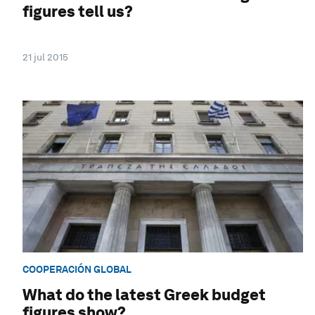
figures tell us?
21 jul 2015
COOPERACIÓN GLOBAL
What do the latest Greek budget
figures show?