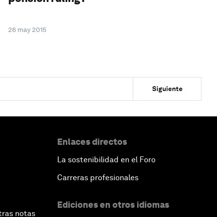
26 may 2015
Siguiente
Enlaces directos
La sostenibilidad en el Foro
Carreras profesionales
Ediciones en otros idiomas
tras notas