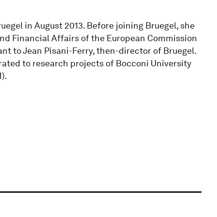
Bruegel in August 2013. Before joining Bruegel, she
nd Financial Affairs of the European Commission
nt to Jean Pisani-Ferry, then-director of Bruegel.
rated to research projects of Bocconi University
).