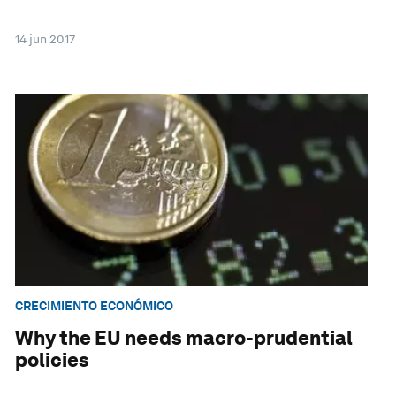
14 jun 2017
CRECIMIENTO ECONÓMICO
Why the EU needs macro-prudential
policies