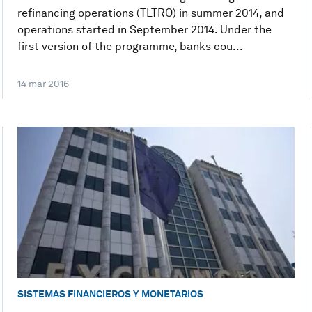
refinancing operations (TLTRO) in summer 2014, and
operations started in September 2014. Under the
first version of the programme, banks cou...
14 mar 2016
SISTEMAS FINANCIEROS Y MONETARIOS