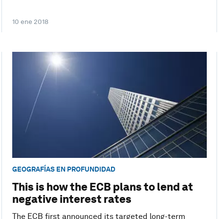
10 ene 2018
GEOGRAFÍAS EN PROFUNDIDAD
This is how the ECB plans to lend at
negative interest rates
The ECB first announced its targeted long-term