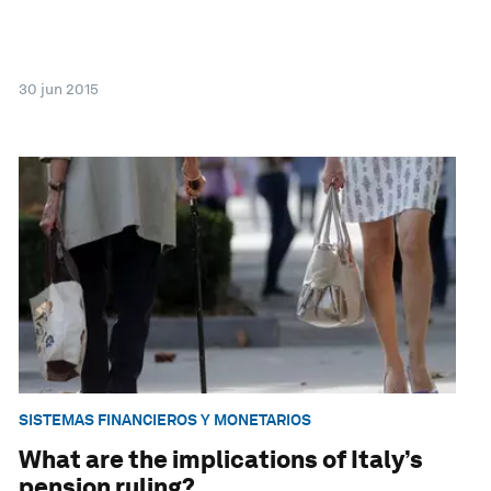
30 jun 2015
SISTEMAS FINANCIEROS Y MONETARIOS
What are the implications of Italy’s
pension ruling?