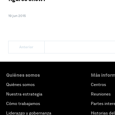
19 jun 2015
Anterior
Quiénes somos
Más inform
Quiénes somos
Centros
Nuestra estrategia
Reuniones
Cómo trabajamos
Partes inter
Liderazgo y gobernanza
Historias del