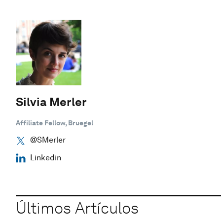
Silvia Merler
Affiliate Fellow, Bruegel
@SMerler
Linkedin
Últimos Artículos