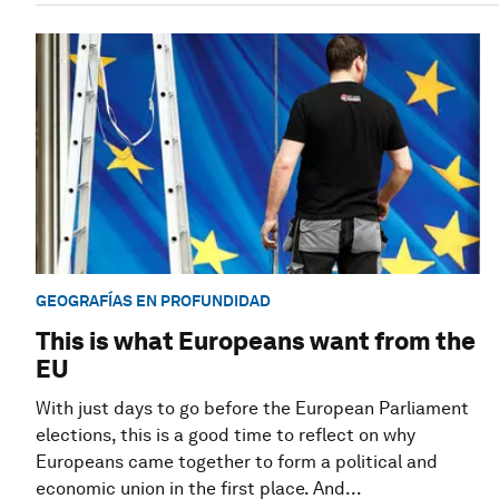
GEOGRAFÍAS EN PROFUNDIDAD
This is what Europeans want from the
EU
With just days to go before the European Parliament
elections, this is a good time to reflect on why
Europeans came together to form a political and
economic union in the first place. And...