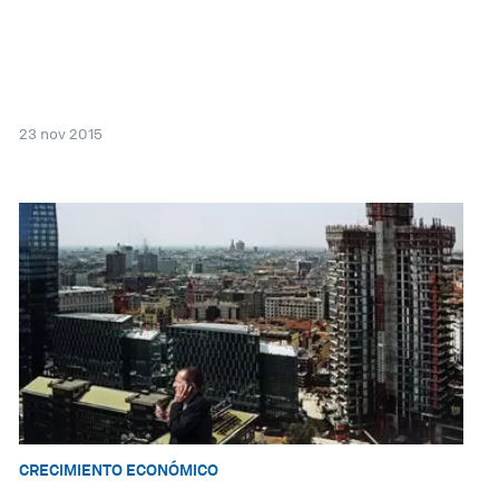
23 nov 2015
CRECIMIENTO ECONÓMICO