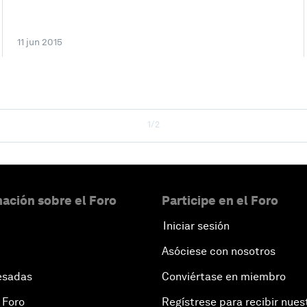
11 jun 2015
1/2
ación sobre el Foro
Participe en el Foro
Iniciar sesión
Asóciese con nosotros
esadas
Conviértase en miembro
 Foro
Regístrese para recibir nues