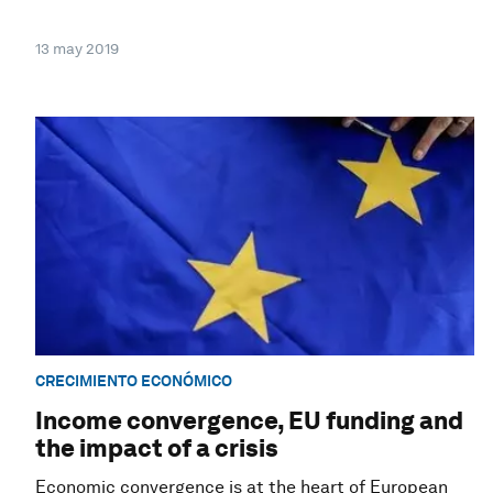
13 may 2019
CRECIMIENTO ECONÓMICO
Income convergence, EU funding and
the impact of a crisis
Economic convergence is at the heart of European