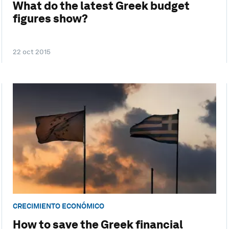
What do the latest Greek budget
figures show?
22 oct 2015
CRECIMIENTO ECONÓMICO
How to save the Greek financial