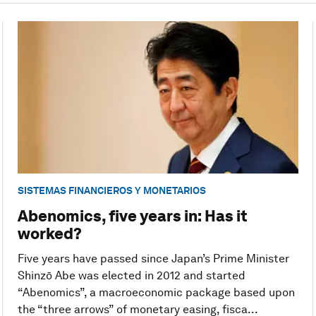
SISTEMAS FINANCIEROS Y MONETARIOS
Abenomics, five years in: Has it
worked?
Five years have passed since Japan’s Prime Minister
Shinzō Abe was elected in 2012 and started
“Abenomics”, a macroeconomic package based upon
the “three arrows” of monetary easing, fisca...