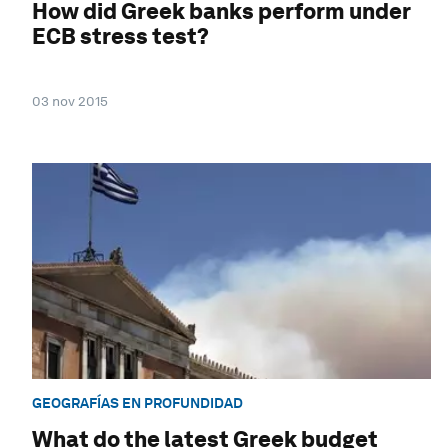
How did Greek banks perform under
ECB stress test?
03 nov 2015
GEOGRAFÍAS EN PROFUNDIDAD
What do the latest Greek budget