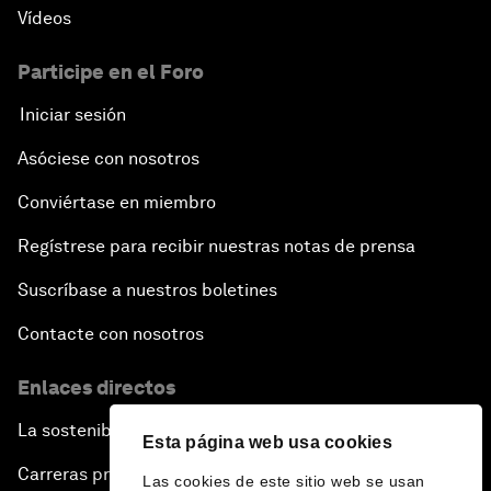
Vídeos
Participe en el Foro
Iniciar sesión
Asóciese con nosotros
Conviértase en miembro
Regístrese para recibir nuestras notas de prensa
Suscríbase a nuestros boletines
Contacte con nosotros
Enlaces directos
La sostenibilidad en el Foro
Esta página web usa cookies
Carreras profesionales
Las cookies de este sitio web se usan