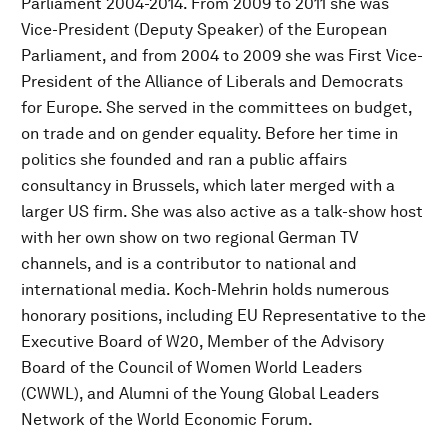
Parliament 2004-2014. From 2009 to 2011 she was
Vice-President (Deputy Speaker) of the European
Parliament, and from 2004 to 2009 she was First Vice-
President of the Alliance of Liberals and Democrats
for Europe. She served in the committees on budget,
on trade and on gender equality. Before her time in
politics she founded and ran a public affairs
consultancy in Brussels, which later merged with a
larger US firm. She was also active as a talk-show host
with her own show on two regional German TV
channels, and is a contributor to national and
international media. Koch-Mehrin holds numerous
honorary positions, including EU Representative to the
Executive Board of W20, Member of the Advisory
Board of the Council of Women World Leaders
(CWWL), and Alumni of the Young Global Leaders
Network of the World Economic Forum.