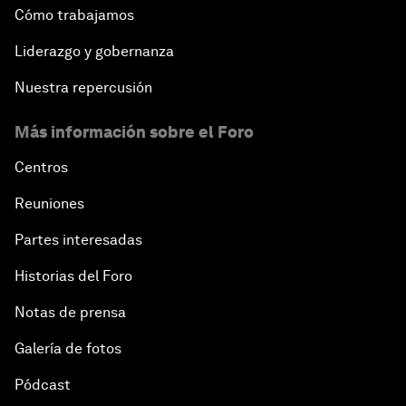
Cómo trabajamos
Liderazgo y gobernanza
Nuestra repercusión
Más información sobre el Foro
Centros
Reuniones
Partes interesadas
Historias del Foro
Notas de prensa
Galería de fotos
Pódcast