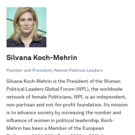
Silvana Koch-Mehrin
Founder and President, Women Political Leaders
Silvana Koch-Mehrin is the President of the Women
Political Leaders Global Forum (WPL), the worldwide
network of female Politicians. WPL is an independent,
non-partisan and not-for-profit foundation. Its mission
is to advance society by increasing the number and
influence of women in political leadership. Koch-
Mehrin has been a Member of the European