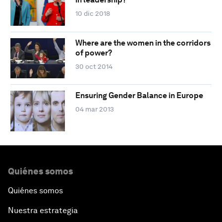
10 dic 2018
Where are the women in the corridors
of power?
30 oct 2014
Ensuring Gender Balance in Europe
04 mar 2013
Quiénes somos
Quiénes somos
Nuestra estrategia