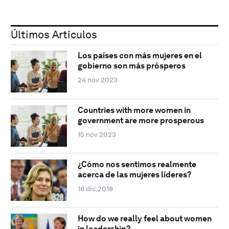
Últimos Artículos
Los países con más mujeres en el
gobierno son más prósperos
24 nov 2023
Countries with more women in
government are more prosperous
15 nov 2023
¿Cómo nos sentimos realmente
acerca de las mujeres líderes?
18 dic 2018
How do we really feel about women
in leadership?