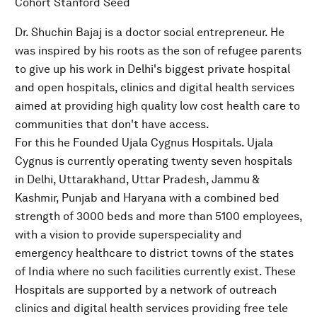
Cohort Stanford Seed
Dr. Shuchin Bajaj is a doctor social entrepreneur. He
was inspired by his roots as the son of refugee parents
to give up his work in Delhi's biggest private hospital
and open hospitals, clinics and digital health services
aimed at providing high quality low cost health care to
communities that don't have access.
For this he Founded Ujala Cygnus Hospitals. Ujala
Cygnus is currently operating twenty seven hospitals
in Delhi, Uttarakhand, Uttar Pradesh, Jammu &
Kashmir, Punjab and Haryana with a combined bed
strength of 3000 beds and more than 5100 employees,
with a vision to provide superspeciality and
emergency healthcare to district towns of the states
of India where no such facilities currently exist. These
Hospitals are supported by a network of outreach
clinics and digital health services providing free tele