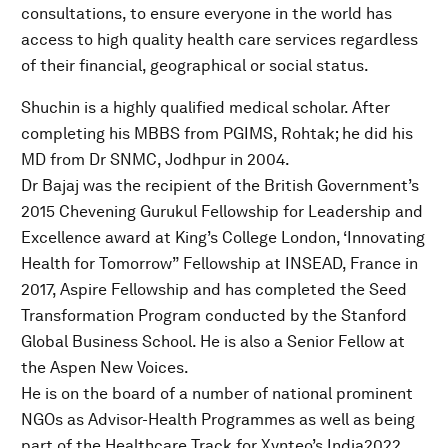
consultations, to ensure everyone in the world has
access to high quality health care services regardless
of their financial, geographical or social status.
Shuchin is a highly qualified medical scholar. After
completing his MBBS from PGIMS, Rohtak; he did his
MD from Dr SNMC, Jodhpur in 2004.
Dr Bajaj was the recipient of the British Government’s
2015 Chevening Gurukul Fellowship for Leadership and
Excellence award at King’s College London, ‘Innovating
Health for Tomorrow” Fellowship at INSEAD, France in
2017, Aspire Fellowship and has completed the Seed
Transformation Program conducted by the Stanford
Global Business School. He is also a Senior Fellow at
the Aspen New Voices.
He is on the board of a number of national prominent
NGOs as Advisor-Health Programmes as well as being
part of the Healthcare Track for Xynteo’s India2022