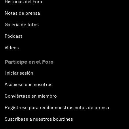
Historias del Foro
Notas de prensa
Galería de fotos
Pódcast
Vídeos
Participe en el Foro
Iniciar sesión
Asóciese con nosotros
Conviértase en miembro
Regístrese para recibir nuestras notas de prensa
Suscríbase a nuestros boletines