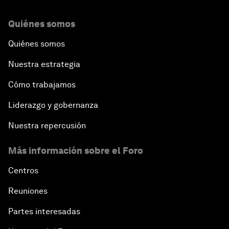
Quiénes somos
Quiénes somos
Nuestra estrategia
Cómo trabajamos
Liderazgo y gobernanza
Nuestra repercusión
Más información sobre el Foro
Centros
Reuniones
Partes interesadas