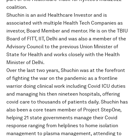
coalition.
Shuchin is an avid Healthcare Investor and is
associated with multiple Health Tech Companies as
investor, Board Member and mentor. He is on the TBIU
Board of FITT, IIT, Delhi and was also a member of the
Advisory Council to the previous Union Minister of
State for Health and works closely with the Health
Minister of Delhi.
Over the last two years, Shuchin was at the forefront
of fighting the war on the pandemic as a frontline
warrior doing clinical work including Covid ICU duties
and managing his then nineteen hospitals, offering
covid care to thousands of patients daily. Shuchin has
also been a core team member of Project StepOne,
helping 21 state governments manage their Covid
response ranging from helplines to home isolation
management to plasma management, attending to