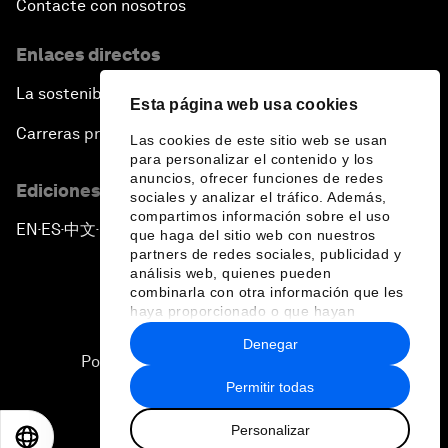
Contacte con nosotros
Enlaces directos
La sostenibilidad en el Foro
Esta página web usa cookies
Carreras profesionales
Las cookies de este sitio web se usan
para personalizar el contenido y los
anuncios, ofrecer funciones de redes
Ediciones en otros idiomas
sociales y analizar el tráfico. Además,
compartimos información sobre el uso
EN
ES
中文
日本語
▪
▪
▪
que haga del sitio web con nuestros
partners de redes sociales, publicidad y
análisis web, quienes pueden
combinarla con otra información que les
haya proporcionado o que hayan
recopilado a partir del uso que haya
Denegar
hecho de sus servicios.
Política de privacidad y normas de uso
Permitir todas
Sitemap
Personalizar
©
2026
Foro Económico Mundial
EN
ES
中文
日本語