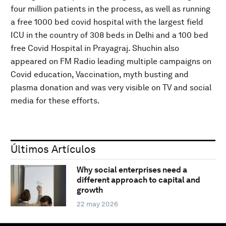
four million patients in the process, as well as running
a free 1000 bed covid hospital with the largest field
ICU in the country of 308 beds in Delhi and a 100 bed
free Covid Hospital in Prayagraj. Shuchin also
appeared on FM Radio leading multiple campaigns on
Covid education, Vaccination, myth busting and
plasma donation and was very visible on TV and social
media for these efforts.
Últimos Artículos
Why social enterprises need a
different approach to capital and
growth
22 may 2026