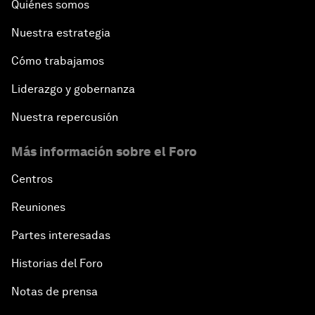
Quiénes somos
Nuestra estrategia
Cómo trabajamos
Liderazgo y gobernanza
Nuestra repercusión
Más información sobre el Foro
Centros
Reuniones
Partes interesadas
Historias del Foro
Notas de prensa