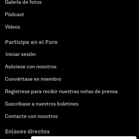
Galería de fotos
Pódcast
Vídeos
Participe en el Foro
Iniciar sesión
Asóciese con nosotros
Conviértase en miembro
Regístrese para recibir nuestras notas de prensa
Suscríbase a nuestros boletines
Contacte con nosotros
Enlaces directos