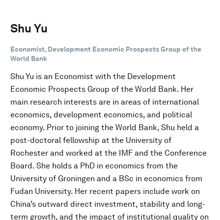
Shu Yu
Economist, Development Economic Prospects Group of the
World Bank
Shu Yu is an Economist with the Development
Economic Prospects Group of the World Bank. Her
main research interests are in areas of international
economics, development economics, and political
economy. Prior to joining the World Bank, Shu held a
post-doctoral fellowship at the University of
Rochester and worked at the IMF and the Conference
Board. She holds a PhD in economics from the
University of Groningen and a BSc in economics from
Fudan University. Her recent papers include work on
China’s outward direct investment, stability and long-
term growth, and the impact of institutional quality on