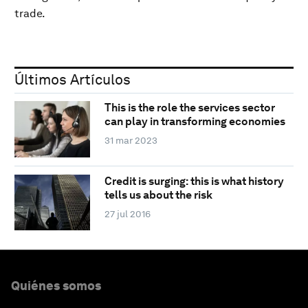
trade.
Últimos Artículos
This is the role the services sector
can play in transforming economies
31 mar 2023
Credit is surging: this is what history
tells us about the risk
27 jul 2016
Quiénes somos