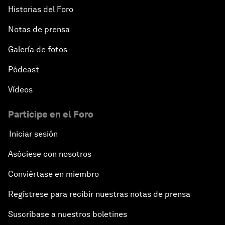
Historias del Foro
Notas de prensa
Galería de fotos
Pódcast
Vídeos
Participe en el Foro
Iniciar sesión
Asóciese con nosotros
Conviértase en miembro
Regístrese para recibir nuestras notas de prensa
Suscríbase a nuestros boletines