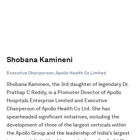
Shobana Kamineni
Executive Chairperson, Apollo Health Co Limited
Shobana Kamineni, the 3rd daughter of legendary Dr.
Prathap C Reddy, is a Promoter Director of Apollo
Hospitals Enterprise Limited and Executive
Chairperson of Apollo Health Co Ltd. She has
spearheaded significant initiatives, including the
development of three of the largest verticals within
the Apollo Group and the leadership of India's largest