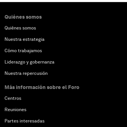
Quiénes somos
Quiénes somos
Nuestra estrategia
Cómo trabajamos
Liderazgo y gobernanza
Nuestra repercusión
Más información sobre el Foro
Centros
Reuniones
Partes interesadas