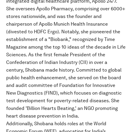
integrated digital healthcare platform, Apollo 24/7.
She oversees Apollo Pharmacy, comprising over 6000+
stores nationwide, and was the founder and
chairperson of Apollo Munich Health Insurance
(divested to HDFC Ergo). Notably, she pioneered the
establishment of a "Biobank," recognized by Time
Magazine among the top 10 ideas of the decade in Life
Sciences. As the first female President of the
Confederation of Indian Industry (CII) in over a
century, Shobana made history. Committed to global
public health enhancement, she served on the board
and audit committee of Foundation for Innovative
New Diagnostics (FIND), which focuses on diagnostic
test development for poverty-related diseases. She
founded 'Billion Hearts Beating,' an NGO promoting
heart disease prevention in India.
Additionally, Shobana holds roles at the World
Economic Forum (WEF), advocating for India’s