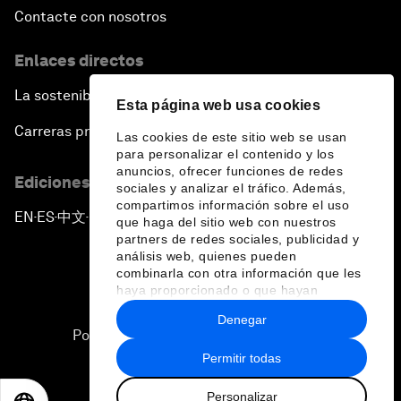
Contacte con nosotros
Enlaces directos
La sostenibilidad en el Foro
Esta página web usa cookies
Carreras profesionales
Las cookies de este sitio web se usan
para personalizar el contenido y los
anuncios, ofrecer funciones de redes
Ediciones en otros idiomas
sociales y analizar el tráfico. Además,
compartimos información sobre el uso
EN
ES
中文
日本語
▪
▪
▪
que haga del sitio web con nuestros
partners de redes sociales, publicidad y
análisis web, quienes pueden
combinarla con otra información que les
haya proporcionado o que hayan
recopilado a partir del uso que haya
Denegar
hecho de sus servicios.
Política de privacidad y normas de uso
Permitir todas
Sitemap
Personalizar