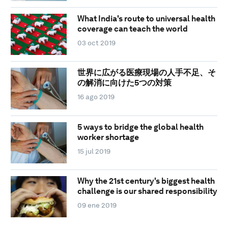
What India's route to universal health
coverage can teach the world
03 oct 2019
世界に広がる医療現場の人手不足、そ
の解消に向けた5つの対策
16 ago 2019
5 ways to bridge the global health
worker shortage
15 jul 2019
Why the 21st century's biggest health
challenge is our shared responsibility
09 ene 2019