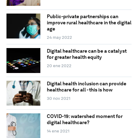
Public-private partnerships can
improve rural healthcare in the digital
age
24 may 2022
Digital healthcare can be a catalyst
for greater health equity
20 ene 2022
Digital health inclusion can provide
healthcare for all - this is how
30 nov 2021
COVID-19: watershed moment for
digital healthcare?
14 ene 2021