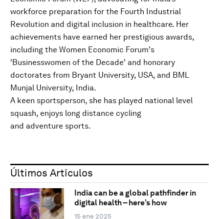
workforce preparation for the Fourth Industrial
Revolution and digital inclusion in healthcare. Her
achievements have earned her prestigious awards,
including the Women Economic Forum's
'Businesswomen of the Decade' and honorary
doctorates from Bryant University, USA, and BML
Munjal University, India.
A keen sportsperson, she has played national level
squash, enjoys long distance cycling
and adventure sports.
Últimos Artículos
India can be a global pathfinder in
digital health – here’s how
15 ene 2025