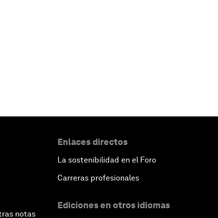
Enlaces directos
La sostenibilidad en el Foro
Carreras profesionales
Ediciones en otros idiomas
tras notas