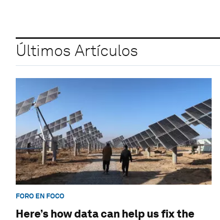
Últimos Artículos
FORO EN FOCO
Here’s how data can help us fix the