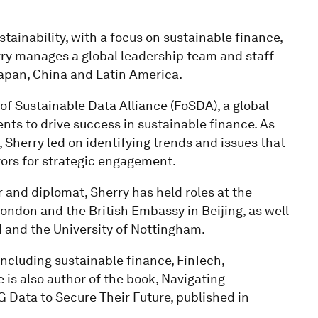
ainability, with a focus on sustainable finance,
rry manages a global leadership team and staff
Japan, China and Latin America.
 of Sustainable Data Alliance (FoSDA), a global
ts to drive success in sustainable finance. As
, Sherry led on identifying trends and issues that
tors for strategic engagement.
and diplomat, Sherry has held roles at the
ondon and the British Embassy in Beijing, as well
d and the University of Nottingham.
including sustainable finance, FinTech,
e is also author of the book, Navigating
 Data to Secure Their Future, published in