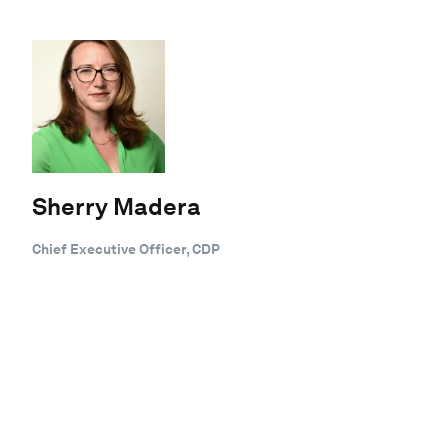
Sherry Madera
Chief Executive Officer, CDP