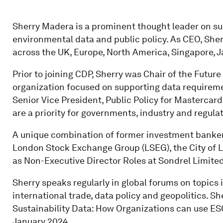
Sherry Madera is a prominent thought leader on sust
environmental data and public policy. As CEO, She
across the UK, Europe, North America, Singapore, 
Prior to joining CDP, Sherry was Chair of the Future
organization focused on supporting data requiremen
Senior Vice President, Public Policy for Mastercard
are a priority for governments, industry and regula
A unique combination of former investment banker 
London Stock Exchange Group (LSEG), the City of L
as Non-Executive Director Roles at Sondrel Limite
Sherry speaks regularly in global forums on topics 
international trade, data policy and geopolitics. Sh
Sustainability Data: How Organizations can use ESG
January 2024.