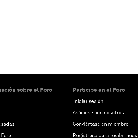
ación sobre el Foro
Participe en el Foro
Iniciar sesión
Asóciese con nosotros
esadas
Conviértase en miembro
 Foro
Regístrese para recibir nues