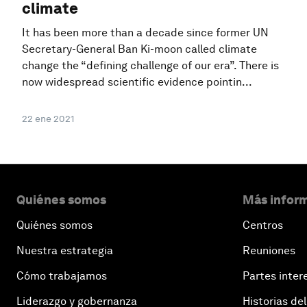
climate
It has been more than a decade since former UN
Secretary-General Ban Ki-moon called climate
change the “defining challenge of our era”. There is
now widespread scientific evidence pointin...
22 ene 2021
Quiénes somos
Más inform
Quiénes somos
Centros
Nuestra estrategia
Reuniones
Cómo trabajamos
Partes inter
Liderazgo y gobernanza
Historias del