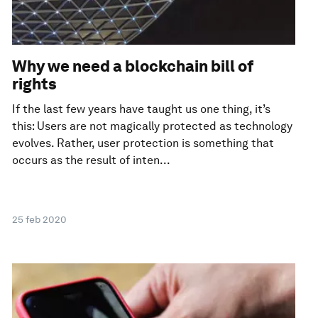
Why we need a blockchain bill of
rights
If the last few years have taught us one thing, it’s
this: Users are not magically protected as technology
evolves. Rather, user protection is something that
occurs as the result of inten...
25 feb 2020