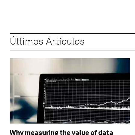
Últimos Artículos
Why measuring the value of data