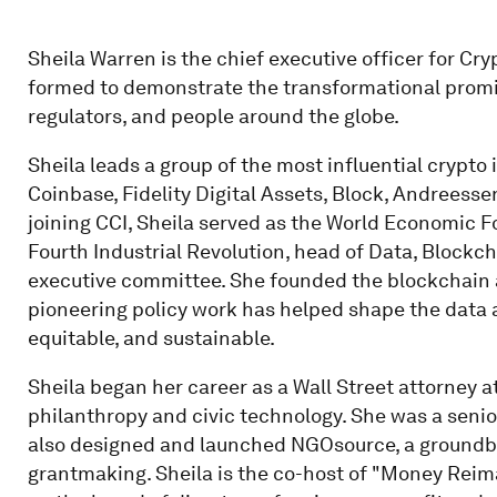
Sheila Warren is the chief executive officer for Cryp
formed to demonstrate the transformational promi
regulators, and people around the globe.
Sheila leads a group of the most influential crypto
Coinbase, Fidelity Digital Assets, Block, Andreesse
joining CCI, Sheila served as the World Economic F
Fourth Industrial Revolution, head of Data, Blockch
executive committee. She founded the blockchain a
pioneering policy work has helped shape the data 
equitable, and sustainable.
Sheila began her career as a Wall Street attorney 
philanthropy and civic technology. She was a seni
also designed and launched NGOsource, a groundbr
grantmaking. Sheila is the co-host of "Money Reim