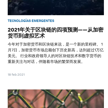
TECNOLOGÍAS EMERGENTES
2021年关于区块链的四项预测——从加密
货币到虚拟艺术
今年对于加密货币和区块链来说，是一个新的里程碑。 1
月7日，加密货币市场总额创下历史新高，达到超过1万亿
美元。 行业和政府领导人的对区块链技术和数字货币的
重新关注与对话，伴随着市场的繁荣而发展。
18 feb 2021