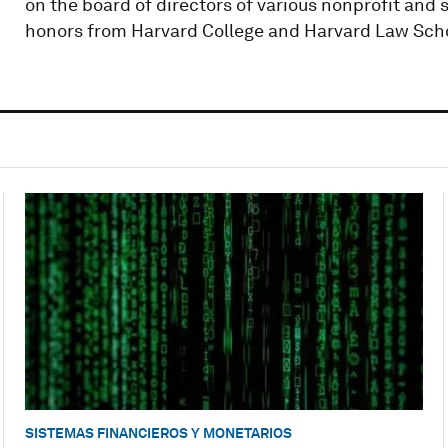
on the board of directors of various nonprofit and 
honors from Harvard College and Harvard Law Sch
SISTEMAS FINANCIEROS Y MONETARIOS