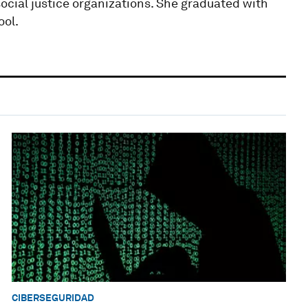
social justice organizations. She graduated with
ool.
CIBERSEGURIDAD