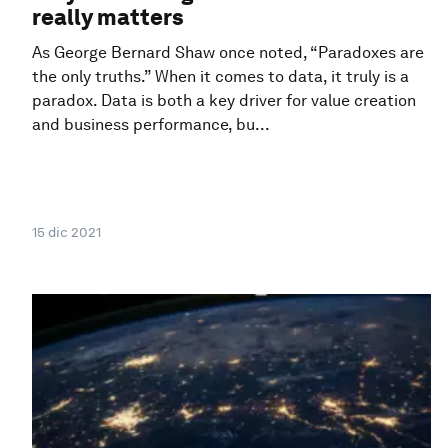
really matters
As George Bernard Shaw once noted, “Paradoxes are
the only truths.” When it comes to data, it truly is a
paradox. Data is both a key driver for value creation
and business performance, bu...
15 dic 2021