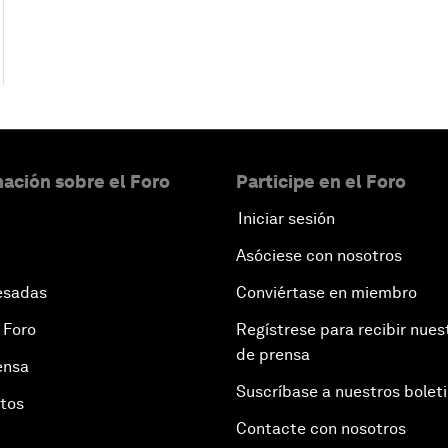
ación sobre el Foro
Participe en el Foro
Iniciar sesión
Asóciese con nosotros
esadas
Conviértase en miembro
 Foro
Regístrese para recibir nues
de prensa
ensa
Suscríbase a nuestros bolet
otos
Contacte con nosotros