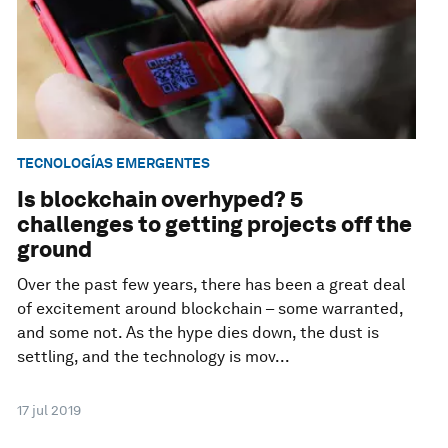
TECNOLOGÍAS EMERGENTES
Is blockchain overhyped? 5
challenges to getting projects off the
ground
Over the past few years, there has been a great deal
of excitement around blockchain – some warranted,
and some not. As the hype dies down, the dust is
settling, and the technology is mov...
17 jul 2019