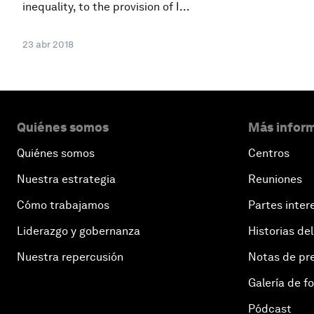
inequality, to the provision of I...
23 abr 2018
Quiénes somos
Más inform
Quiénes somos
Centros
Nuestra estrategia
Reuniones
Cómo trabajamos
Partes inter
Liderazgo y gobernanza
Historias del
Nuestra repercusión
Notas de pr
Galería de f
Pódcast