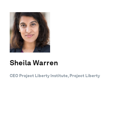
Sheila Warren
CEO Project Liberty Institute, Project Liberty