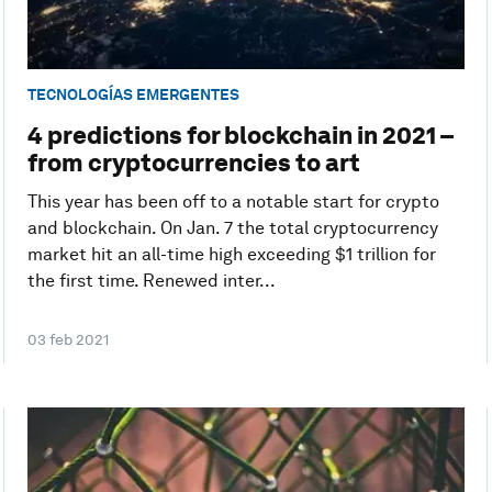
TECNOLOGÍAS EMERGENTES
4 predictions for blockchain in 2021 –
from cryptocurrencies to art
This year has been off to a notable start for crypto
and blockchain. On Jan. 7 the total cryptocurrency
market hit an all-time high exceeding $1 trillion for
the first time. Renewed inter...
03 feb 2021