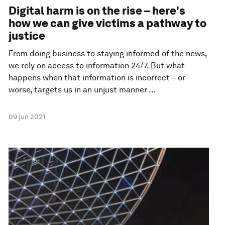
Digital harm is on the rise – here's
how we can give victims a pathway to
justice
From doing business to staying informed of the news,
we rely on access to information 24/7. But what
happens when that information is incorrect – or
worse, targets us in an unjust manner ...
09 jun 2021