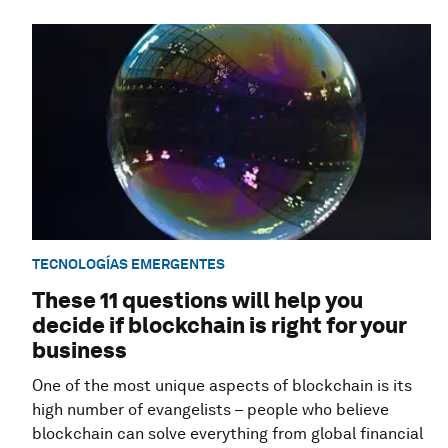
TECNOLOGÍAS EMERGENTES
These 11 questions will help you
decide if blockchain is right for your
business
One of the most unique aspects of blockchain is its
high number of evangelists – people who believe
blockchain can solve everything from global financial