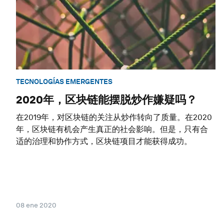
TECNOLOGÍAS EMERGENTES
2020年，区块链能摆脱炒作嫌疑吗？
在2019年，对区块链的关注从炒作转向了质量。在2020
年，区块链有机会产生真正的社会影响。但是，只有合
适的治理和协作方式，区块链项目才能获得成功。
08 ene 2020