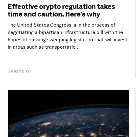
Effective crypto regulation takes
time and caution. Here’s why
The United States Congress is in the process of
negotiating a bipartisan infrastructure bill with the
hopes of passing sweeping legislation that will invest
in areas such as transportatio...
09 ago 2021