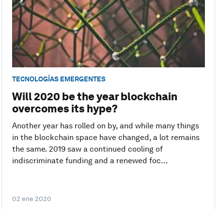
TECNOLOGÍAS EMERGENTES
Will 2020 be the year blockchain
overcomes its hype?
Another year has rolled on by, and while many things
in the blockchain space have changed, a lot remains
the same. 2019 saw a continued cooling of
indiscriminate funding and a renewed foc...
02 ene 2020