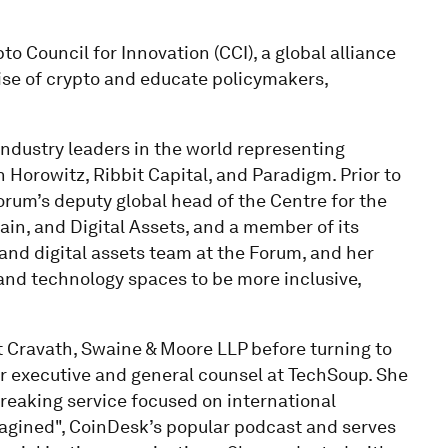
to Council for Innovation (CCI), a global alliance
se of crypto and educate policymakers,
 industry leaders in the world representing
n Horowitz, Ribbit Capital, and Paradigm. Prior to
orum’s deputy global head of the Centre for the
ain, and Digital Assets, and a member of its
nd digital assets team at the Forum, and her
and technology spaces to be more inclusive,
at Cravath, Swaine & Moore LLP before turning to
or executive and general counsel at TechSoup. She
eaking service focused on international
agined", CoinDesk’s popular podcast and serves