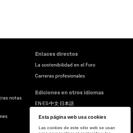
Enlaces directos
La sostenibilidad en el Foro
Carreras profesionales
Ediciones en otros idiomas
tras notas
EN
ES
中文
日本語
▪
▪
▪
ines
Esta página web usa cookies
Las cookies de este sitio web se usan