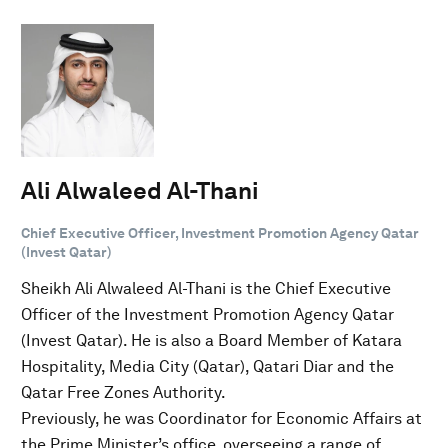
Ali Alwaleed Al-Thani
Chief Executive Officer, Investment Promotion Agency Qatar
(Invest Qatar)
Sheikh Ali Alwaleed Al-Thani is the Chief Executive
Officer of the Investment Promotion Agency Qatar
(Invest Qatar). He is also a Board Member of Katara
Hospitality, Media City (Qatar), Qatari Diar and the
Qatar Free Zones Authority.
Previously, he was Coordinator for Economic Affairs at
the Prime Minister’s office, overseeing a range of