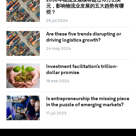
元，影响物流业发展的五大趋势有哪
些？
25 jul 2024
Are these five trends disrupting or
driving logistics growth?
24 may 2024
Investment facilitation’s trillion-
dollar promise
18 ene 2024
Is entrepreneurship the missing piece
in the puzzle of emerging markets?
17 jul 2023