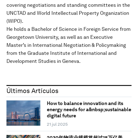
covering negotiations and standing committees in the
UNCTAD and World Intellectual Property Organization
(WIPO).
He holds a Bachelor of Science in Foreign Service from
Georgetown University, as well as an Executive
Master’s in International Negotiation & Policymaking
from the Graduate Institute of International and
Development Studies in Geneva.
Últimos Artículos
How to balance innovation and its
energy needs for a&nbsp;sustainable
digital future
21 jul 2025
2030年物流业规模将超过18万亿美