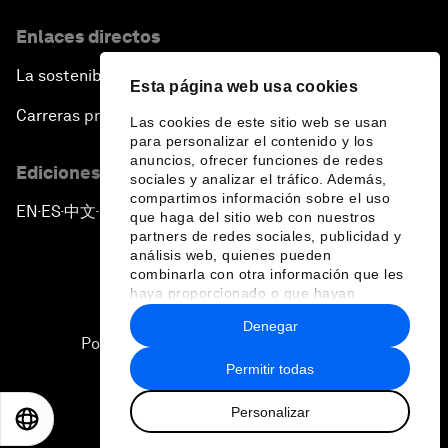
Enlaces directos
La sostenibilidad en el Foro
Esta página web usa cookies
Carreras profesionales
Las cookies de este sitio web se usan
para personalizar el contenido y los
anuncios, ofrecer funciones de redes
Ediciones en otros idiomas
sociales y analizar el tráfico. Además,
compartimos información sobre el uso
EN
ES
中文
日本語
▪
▪
▪
que haga del sitio web con nuestros
partners de redes sociales, publicidad y
análisis web, quienes pueden
combinarla con otra información que les
haya proporcionado o que hayan
recopilado a partir del uso que haya
Denegar
hecho de sus servicios.
Política de privacidad y normas de uso
Permitir todas
Sitemap
Personalizar
©
2026
Foro Económico Mundial
EN
ES
中文
日本語