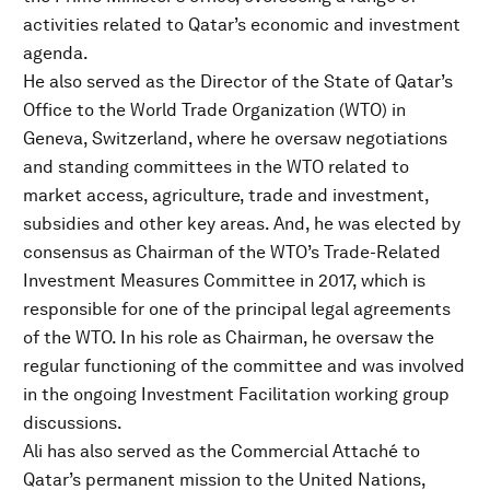
activities related to Qatar’s economic and investment
agenda.
He also served as the Director of the State of Qatar’s
Office to the World Trade Organization (WTO) in
Geneva, Switzerland, where he oversaw negotiations
and standing committees in the WTO related to
market access, agriculture, trade and investment,
subsidies and other key areas. And, he was elected by
consensus as Chairman of the WTO’s Trade-Related
Investment Measures Committee in 2017, which is
responsible for one of the principal legal agreements
of the WTO. In his role as Chairman, he oversaw the
regular functioning of the committee and was involved
in the ongoing Investment Facilitation working group
discussions.
Ali has also served as the Commercial Attaché to
Qatar’s permanent mission to the United Nations,