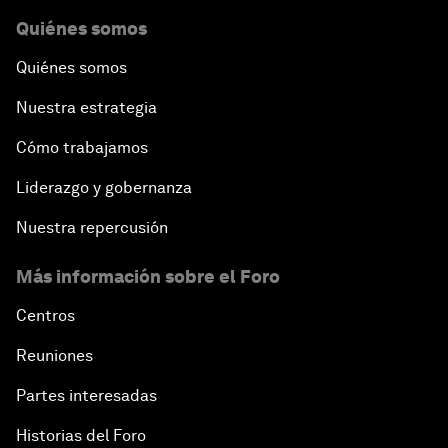
Quiénes somos
Quiénes somos
Nuestra estrategia
Cómo trabajamos
Liderazgo y gobernanza
Nuestra repercusión
Más información sobre el Foro
Centros
Reuniones
Partes interesadas
Historias del Foro