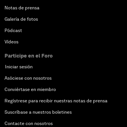
Notas de prensa
Galería de fotos
Pódcast
Vídeos
Participe en el Foro
Iniciar sesión
Asóciese con nosotros
Conviértase en miembro
Regístrese para recibir nuestras notas de prensa
Suscríbase a nuestros boletines
Contacte con nosotros