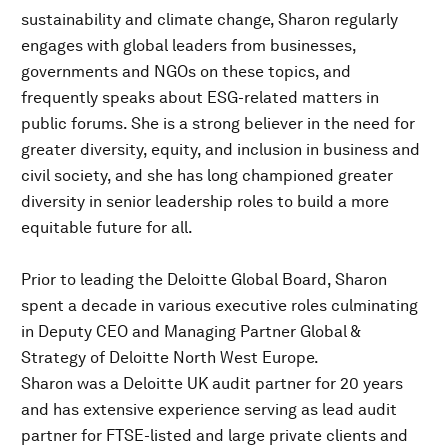
sustainability and climate change, Sharon regularly
engages with global leaders from businesses,
governments and NGOs on these topics, and
frequently speaks about ESG-related matters in
public forums. She is a strong believer in the need for
greater diversity, equity, and inclusion in business and
civil society, and she has long championed greater
diversity in senior leadership roles to build a more
equitable future for all.
Prior to leading the Deloitte Global Board, Sharon
spent a decade in various executive roles culminating
in Deputy CEO and Managing Partner Global &
Strategy of Deloitte North West Europe.
Sharon was a Deloitte UK audit partner for 20 years
and has extensive experience serving as lead audit
partner for FTSE-listed and large private clients and