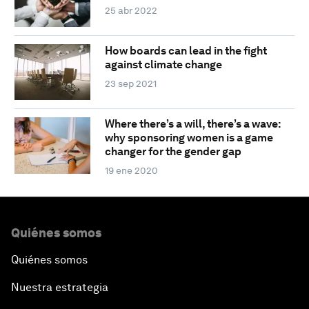
25 abr 2022
How boards can lead in the fight
against climate change
23 sep 2021
Where there’s a will, there’s a wave:
why sponsoring women is a game
changer for the gender gap
19 ene 2020
Quiénes somos
Quiénes somos
Nuestra estrategia