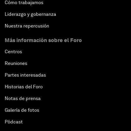
Cómo trabajamos
Liderazgo y gobernanza
Nuestra repercusión
Más información sobre el Foro
Centros
Reuniones
Partes interesadas
Historias del Foro
Notas de prensa
Galería de fotos
Pódcast