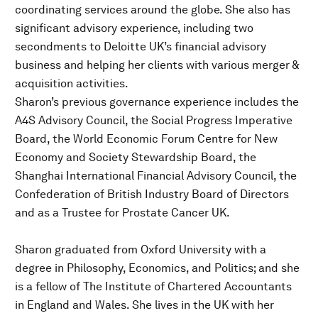
coordinating services around the globe. She also has
significant advisory experience, including two
secondments to Deloitte UK’s financial advisory
business and helping her clients with various merger &
acquisition activities.
Sharon’s previous governance experience includes the
A4S Advisory Council, the Social Progress Imperative
Board, the World Economic Forum Centre for New
Economy and Society Stewardship Board, the
Shanghai International Financial Advisory Council, the
Confederation of British Industry Board of Directors
and as a Trustee for Prostate Cancer UK.
Sharon graduated from Oxford University with a
degree in Philosophy, Economics, and Politics; and she
is a fellow of The Institute of Chartered Accountants
in England and Wales. She lives in the UK with her