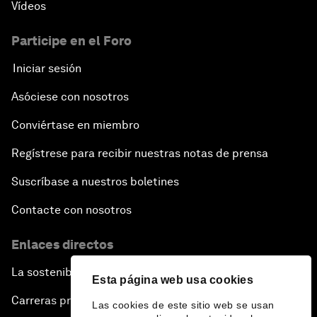
Vídeos
Participe en el Foro
Iniciar sesión
Asóciese con nosotros
Conviértase en miembro
Regístrese para recibir nuestras notas de prensa
Suscríbase a nuestros boletines
Contacte con nosotros
Enlaces directos
La sostenibilidad en el Foro
Esta página web usa cookies
Carreras profesionales
Las cookies de este sitio web se usan