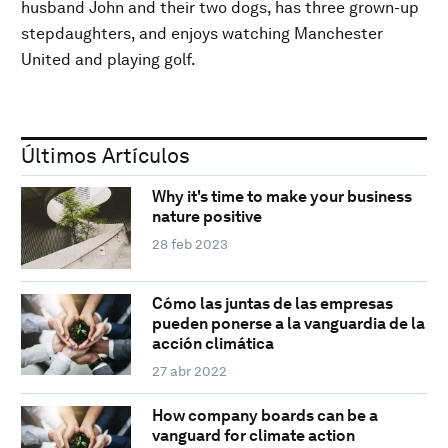
husband John and their two dogs, has three grown-up
stepdaughters, and enjoys watching Manchester
United and playing golf.
Últimos Artículos
Why it's time to make your business
nature positive
28 feb 2023
Cómo las juntas de las empresas
pueden ponerse a la vanguardia de la
acción climática
27 abr 2022
How company boards can be a
vanguard for climate action