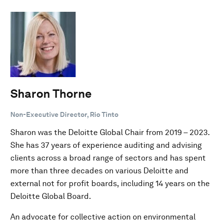
Sharon Thorne
Non-Executive Director, Rio Tinto
Sharon was the Deloitte Global Chair from 2019 – 2023.
She has 37 years of experience auditing and advising
clients across a broad range of sectors and has spent
more than three decades on various Deloitte and
external not for profit boards, including 14 years on the
Deloitte Global Board.
An advocate for collective action on environmental