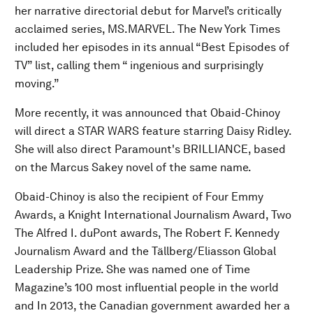
her narrative directorial debut for Marvel’s critically
acclaimed series, MS.MARVEL. The New York Times
included her episodes in its annual “Best Episodes of
TV” list, calling them “ ingenious and surprisingly
moving.”
More recently, it was announced that Obaid-Chinoy
will direct a STAR WARS feature starring Daisy Ridley.
She will also direct Paramount's BRILLIANCE, based
on the Marcus Sakey novel of the same name.
Obaid-Chinoy is also the recipient of Four Emmy
Awards, a Knight International Journalism Award, Two
The Alfred I. duPont awards, The Robert F. Kennedy
Journalism Award and the Tällberg/Eliasson Global
Leadership Prize. She was named one of Time
Magazine’s 100 most influential people in the world
and In 2013, the Canadian government awarded her a