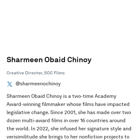
Sharmeen Obaid Chinoy
Creative Director, SOC Films
@sharmeenochinoy
Sharmeen Obaid Chinoy is a two-time Academy
Award-winning filmmaker whose films have impacted
legislative change. Since 2001, she has made over two
dozen multi-award films in over 16 countries around
the world. In 2022, she infused her signature style and
verisimilitude she brings to her nonfiction projects to