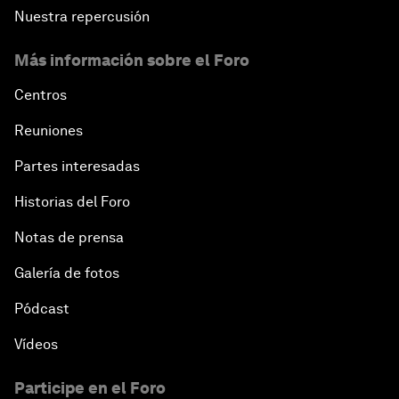
Nuestra repercusión
Más información sobre el Foro
Centros
Reuniones
Partes interesadas
Historias del Foro
Notas de prensa
Galería de fotos
Pódcast
Vídeos
Participe en el Foro