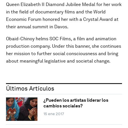
Queen Elizabeth II Diamond Jubilee Medal for her work
in the field of documentary films and the World
Economic Forum honored her with a Crystal Award at
their annual summit in Davos.
Obaid-Chinoy helms SOC Films, a film and animation
production company. Under this banner, she continues
her mission to further social consciousness and bring
about meaningful legislative and societal change.
Últimos Artículos
¿Pueden los artistas liderar los
cambios sociales?
15 ene 2017