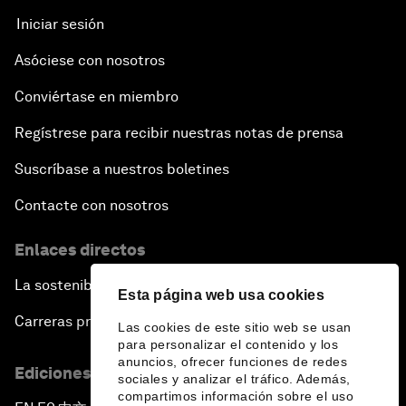
Iniciar sesión
Asóciese con nosotros
Conviértase en miembro
Regístrese para recibir nuestras notas de prensa
Suscríbase a nuestros boletines
Contacte con nosotros
Enlaces directos
La sostenibilidad en el Foro
Esta página web usa cookies
Carreras profesionales
Las cookies de este sitio web se usan
para personalizar el contenido y los
anuncios, ofrecer funciones de redes
Ediciones en otros idiomas
sociales y analizar el tráfico. Además,
compartimos información sobre el uso