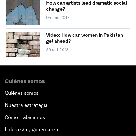
How can artists lead dramatic social
change?
04 ene 2017
Video: How can women in Pakistan
get ahead?
29 oct 2013
Quiénes somos
Quiénes somos
Nuestra estrategia
Cómo trabajamos
Liderazgo y gobernanza