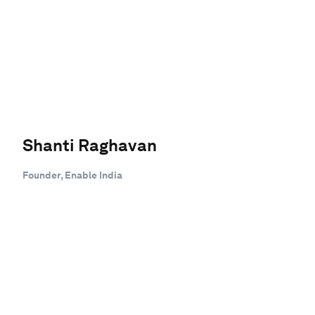
Shanti Raghavan
Founder, Enable India