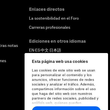
Enlaces directos
La sostenibilidad en el Foro
Carreras profesionales
Ediciones en otros idiomas
tras notas
EN
ES
中文
日本語
▪
▪
▪
ines
Esta página web usa cookies
Las cookies de este sitio web se usan
para personalizar el contenido y los
anuncios, ofrecer funciones de redes
sociales y analizar el tráfico. Además,
compartimos información sobre el uso
que haga del sitio web con nuestros
partners de redes sociales, publicidad y
análisis web, quienes pueden
combinarla con otra información que les