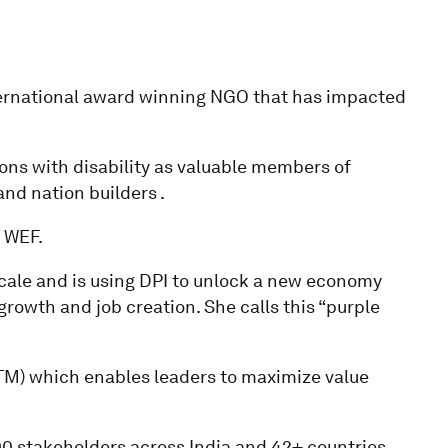
nternational award winning NGO that has impacted
rsons with disability as valuable members of
and nation builders .
 WEF.
cale and is using DPI to unlock a new economy
growth and job creation. She calls this “purple
(TM) which enables leaders to maximize value
0 stakeholders across India and 42+ countries