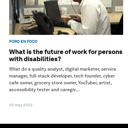
FORO EN FOCO
What is the future of work for persons
with disabilities?
What do a quality analyst, digital marketer, service
manager, full-stack developer, tech founder, cyber
cafe owner, grocery store owner, YouTuber, artist,
accessibility tester and caregiv...
25 may 2022