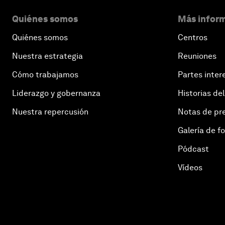
Quiénes somos
Más inform
Quiénes somos
Centros
Nuestra estrategia
Reuniones
Cómo trabajamos
Partes inter
Liderazgo y gobernanza
Historias del
Nuestra repercusión
Notas de pr
Galería de f
Pódcast
Vídeos