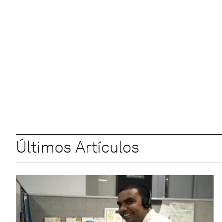
Últimos Artículos