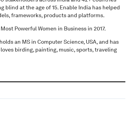
 blind at the age of 15. Enable India has helped
els, frameworks, products and platforms.
e Most Powerful Women in Business in 2017.
 holds an MS in Computer Science, USA, and has
oves birding, painting, music, sports, traveling