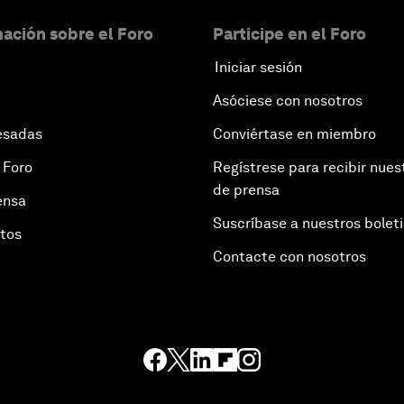
ación sobre el Foro
Participe en el Foro
Iniciar sesión
Asóciese con nosotros
esadas
Conviértase en miembro
 Foro
Regístrese para recibir nues
de prensa
ensa
Suscríbase a nuestros bolet
otos
Contacte con nosotros