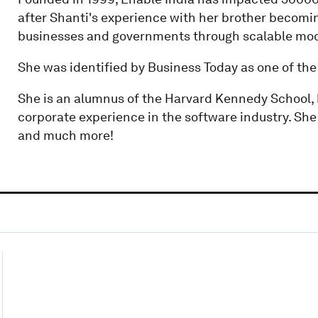
after Shanti's experience with her brother becoming
businesses and governments through scalable mod
She was identified by Business Today as one of th
She is an alumnus of the Harvard Kennedy School,
corporate experience in the software industry. She l
and much more!