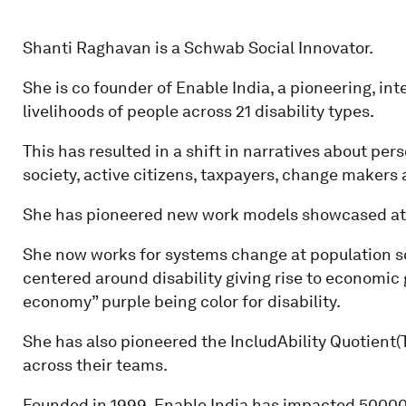
Shanti Raghavan is a Schwab Social Innovator.
She is co founder of Enable India, a pioneering, i
livelihoods of people across 21 disability types.
This has resulted in a shift in narratives about pe
society, active citizens, taxpayers, change makers 
She has pioneered new work models showcased at
She now works for systems change at population s
centered around disability giving rise to economic 
economy” purple being color for disability.
She has also pioneered the IncludAbility Quotient
across their teams.
Founded in 1999, Enable India has impacted 50000