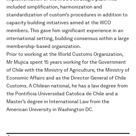
included simplification, harmonization and
standardization of custom’s procedures in addition to
capacity building initiatives aimed at the WCO
members. This gave him significant experience in an
international setting, building consensus within a large
membership-based organization.
Prior to working at the World Customs Organization,
Mr Mujica spent 15 years working for the Government
of Chile with the Ministry of Agriculture, the Ministry of
Economic Affairs and as the Director General of Chile
Customs. A Chilean national, he has a law degree from
the Pontificia Universidad Catolica de Chile and a
Master’s degree in International Law from the
American University in Washington DC.