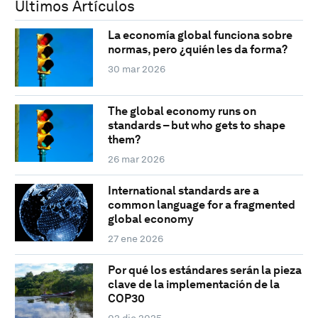
Últimos Artículos
La economía global funciona sobre
normas, pero ¿quién les da forma?
30 mar 2026
The global economy runs on
standards – but who gets to shape
them?
26 mar 2026
International standards are a
common language for a fragmented
global economy
27 ene 2026
Por qué los estándares serán la pieza
clave de la implementación de la
COP30
02 dic 2025