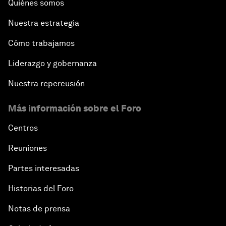
Quiénes somos
Nuestra estrategia
Cómo trabajamos
Liderazgo y gobernanza
Nuestra repercusión
Más información sobre el Foro
Centros
Reuniones
Partes interesadas
Historias del Foro
Notas de prensa