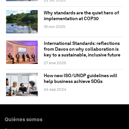
Why standards are the quiet hero of
implementation at COP30
19 nov 2025
International Standards: reflections
from Davos on why collaboration is
key to a sustainable, inclusive future
27 ene 2025
How new ISO/UNDP guidelines will
help business achieve SDGs
24 sep 2024
Quiénes somos