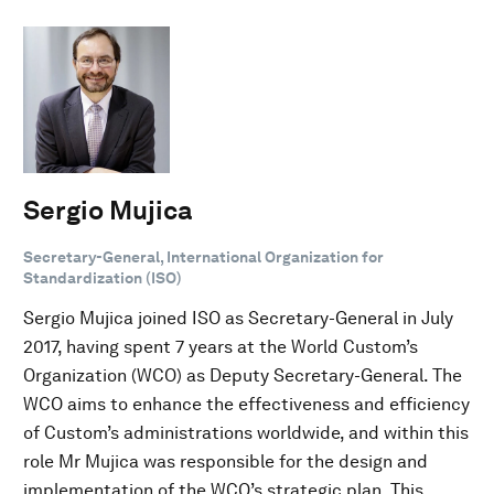
Sergio Mujica
Secretary-General, International Organization for
Standardization (ISO)
Sergio Mujica joined ISO as Secretary-General in July
2017, having spent 7 years at the World Custom’s
Organization (WCO) as Deputy Secretary-General. The
WCO aims to enhance the effectiveness and efficiency
of Custom’s administrations worldwide, and within this
role Mr Mujica was responsible for the design and
implementation of the WCO’s strategic plan. This