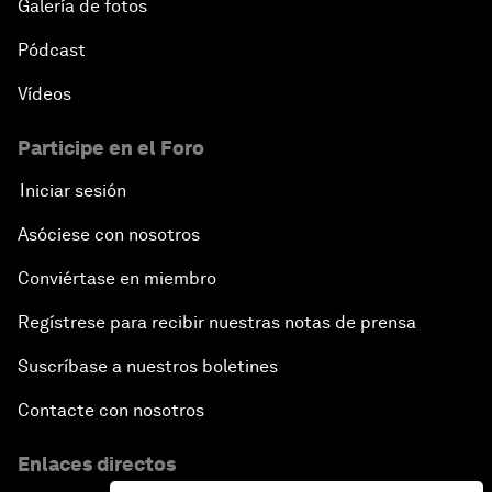
Galería de fotos
Pódcast
Vídeos
Participe en el Foro
Iniciar sesión
Asóciese con nosotros
Conviértase en miembro
Regístrese para recibir nuestras notas de prensa
Suscríbase a nuestros boletines
Contacte con nosotros
Enlaces directos