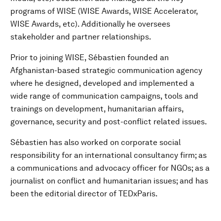
programs of WISE (WISE Awards, WISE Accelerator,
WISE Awards, etc). Additionally he oversees
stakeholder and partner relationships.
Prior to joining WISE, Sébastien founded an
Afghanistan-based strategic communication agency
where he designed, developed and implemented a
wide range of communication campaigns, tools and
trainings on development, humanitarian affairs,
governance, security and post-conflict related issues.
Sébastien has also worked on corporate social
responsibility for an international consultancy firm; as
a communications and advocacy officer for NGOs; as a
journalist on conflict and humanitarian issues; and has
been the editorial director of TEDxParis.