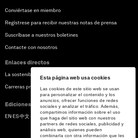
Conviértase en miembro
Regístrese para recibir nuestras notas de prensa
Suscríbase a nuestros boletines
Contacte con nosotros
Enlaces directos
La sostenibilidad en el Foro
Esta página web usa cookies
Carreras profesionales
Las cookies de este sitio web se usan
para personalizar el contenido y los
anuncios, ofrecer funciones de redes
Ediciones en otros idiomas
sociales y analizar el tráfico. Además,
compartimos información sobre el uso
EN
ES
中文
日本語
▪
▪
▪
que haga del sitio web con nuestros
partners de redes sociales, publicidad y
análisis web, quienes pueden
combinarla con otra información que les