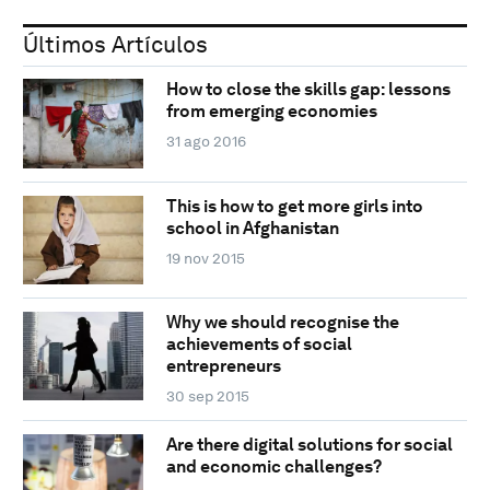
Últimos Artículos
How to close the skills gap: lessons
from emerging economies
31 ago 2016
This is how to get more girls into
school in Afghanistan
19 nov 2015
Why we should recognise the
achievements of social
entrepreneurs
30 sep 2015
Are there digital solutions for social
and economic challenges?