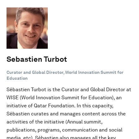
Sebastien Turbot
Curator and Global Director, World Innovation Summit for
Education
Sébastien Turbot is the Curator and Global Director at
WISE (World Innovation Summit for Education), an
initiative of Qatar Foundation. In this capacity,
Sébastien curates and manages content across the
activities of the initiative (Annual summit,
publications, programs, communication and social
media, etc). Sébastien also manages all the key