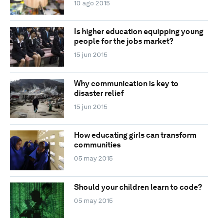
10 ago 2015
Is higher education equipping young
people for the jobs market?
15 jun 2015
Why communication is key to
disaster relief
15 jun 2015
How educating girls can transform
communities
05 may 2015
Should your children learn to code?
05 may 2015