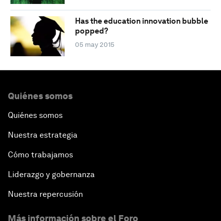
Has the education innovation bubble
popped?
05 may 2015
Quiénes somos
Quiénes somos
Nuestra estrategia
Cómo trabajamos
Liderazgo y gobernanza
Nuestra repercusión
Más información sobre el Foro