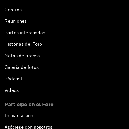
Centros
Reuniones
Partes interesadas
Historias del Foro
Notas de prensa
Galería de fotos
Pódcast
Vídeos
Participe en el Foro
Iniciar sesión
Asóciese con nosotros