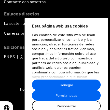
Contacte con nosotros
Enlaces directos
La sostenibilidad en el Foro
Esta página web usa cookies
Carreras profesionales
Las cookies de este sitio web se usan
para personalizar el contenido y los
anuncios, ofrecer funciones de redes
Ediciones en otros idiomas
sociales y analizar el tráfico. Además,
compartimos información sobre el uso
EN
ES
中文
日本語
▪
▪
▪
que haga del sitio web con nuestros
partners de redes sociales, publicidad y
análisis web, quienes pueden
combinarla con otra información que les
haya proporcionado o que hayan
recopilado a partir del uso que haya
Denegar
hecho de sus servicios.
Política de privacidad y normas de uso
Permitir todas
Sitemap
Personalizar
©
2026
Foro Económico Mundial
EN
ES
中文
日本語