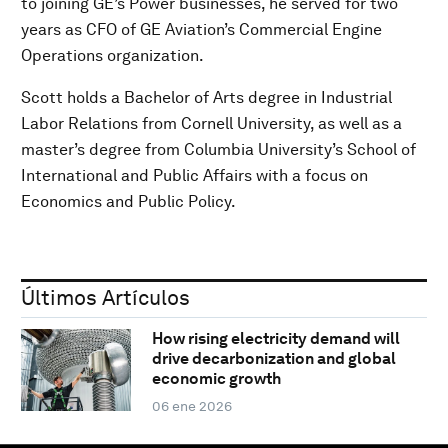
to joining GE’s Power businesses, he served for two
years as CFO of GE Aviation’s Commercial Engine
Operations organization.
Scott holds a Bachelor of Arts degree in Industrial
Labor Relations from Cornell University, as well as a
master’s degree from Columbia University’s School of
International and Public Affairs with a focus on
Economics and Public Policy.
Últimos Artículos
How rising electricity demand will
drive decarbonization and global
economic growth
06 ene 2026