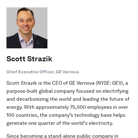
Scott Strazik
Chief Executive Officer, GE Vernova
Scott Strazik is the CEO of GE Vernova (NYSE: GEV), a
purpose-built global company focused on electrifying
and decarbonizing the world and leading the future of
energy. With approximately 75,000 employees in over
100 countries, the company’s technology base helps
generate one quarter of the world's electricity.
Since becoming a stand-alone public company in