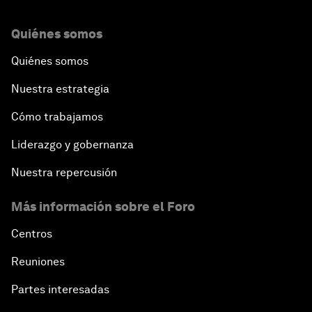
Quiénes somos
Quiénes somos
Nuestra estrategia
Cómo trabajamos
Liderazgo y gobernanza
Nuestra repercusión
Más información sobre el Foro
Centros
Reuniones
Partes interesadas