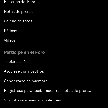
Historias del Foro
Notas de prensa
Galería de fotos
Pódcast
Vídeos
Participe en el Foro
Iniciar sesión
Asóciese con nosotros
Conviértase en miembro
Regístrese para recibir nuestras notas de prensa
Suscríbase a nuestros boletines