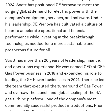
2024, Scott has positioned GE Vernova to meet the
surging global demand for electric power with the
company’s equipment, services, and software. Under
his leadership, GE Vernova has cultivated a culture of
Lean to accelerate operational and financial
performance while investing in the breakthrough
technologies needed for a more sustainable and
prosperous future for all.
Scott has more than 20 years of leadership, finance,
and operations experience. He was named CEO of GE’s
Gas Power business in 2018 and expanded his role to
leading the GE Power businesses in 2021. There, he led
the team that executed the turnaround of Gas Power
and oversaw the launch and global scaling of the HA
gas turbine platform—one of the company’s most
commercially successful product introductions. Prior